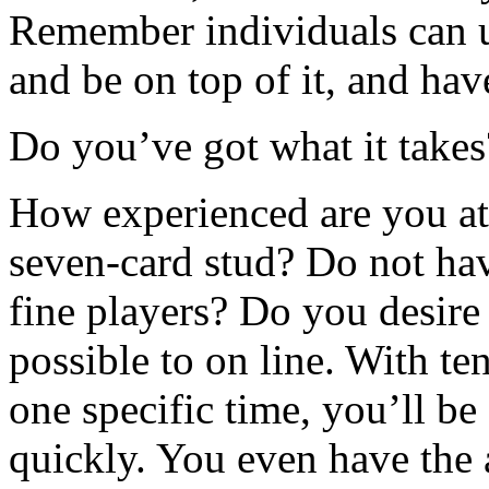
Remember individuals can us
and be on top of it, and have
Do you’ve got what it takes
How experienced are you at
seven-card stud? Do not have
fine players? Do you desire
possible to on line. With te
one specific time, you’ll b
quickly. You even have the 