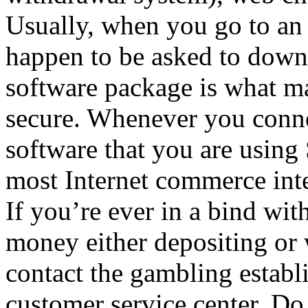
Usually, when you go to an
happen to be asked to downl
software package is what m
secure. Whenever you conne
software that you are using
most Internet commerce int
If you’re ever in a bind wit
money either depositing or 
contact the gambling establ
customer service center. Do