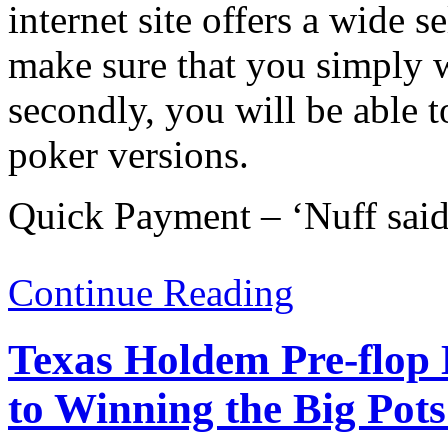
internet site offers a wide 
make sure that you simply w
secondly, you will be able t
poker versions.
Quick Payment – ‘Nuff said
Continue Reading
Texas Holdem Pre-flop 
to Winning the Big Pots