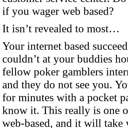
if you wager web based?
It isn’t revealed to most…
Your internet based succeed
couldn’t at your buddies h
fellow poker gamblers inter
and they do not see you. Y
for minutes with a pocket p
know it. This really is one
web-based, and it will take