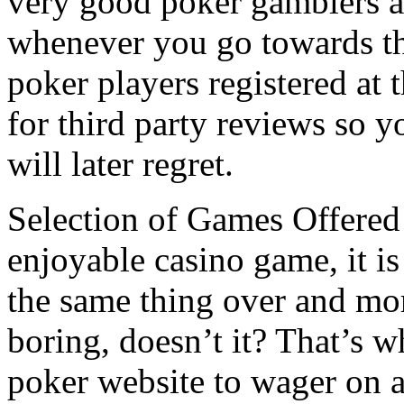
very good poker gamblers an
whenever you go towards the
poker players registered at t
for third party reviews so 
will later regret.
Selection of Games Offered 
enjoyable casino game, it is
the same thing over and mor
boring, doesn’t it? That’s 
poker website to wager on a