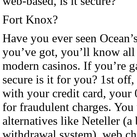
web-based, is it secure?
Fort Knox?
Have you ever seen Ocean’s 
you’ve got, you’ll know all 
modern casinos. If you’re g
secure is it for you? 1st off
with your credit card, your 
for fraudulent charges. You 
alternatives like Neteller (
withdrawal system), web che