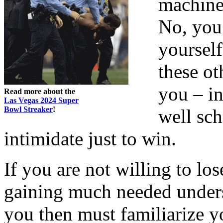
machine
No, you’
yourself
these ot
you – in
Read more about the
Las Vegas 2024 Super
Bowl Streaker
!
well sch
intimidate just to win.
If you are not willing to lo
gaining much needed unders
you then must familiarize y