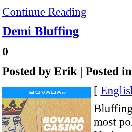
Continue Reading
Demi Bluffing
0
Posted by
Erik
| Posted i
[
Englis
Bluffin
most po