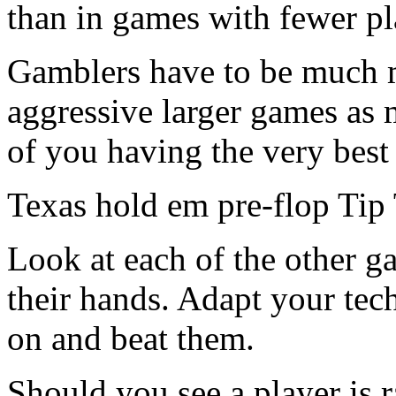
than in games with fewer pl
Gamblers have to be much m
aggressive larger games as
of you having the very best
Texas hold em pre-flop Tip
Look at each of the other g
their hands. Adapt your tec
on and beat them.
Should you see a player is 