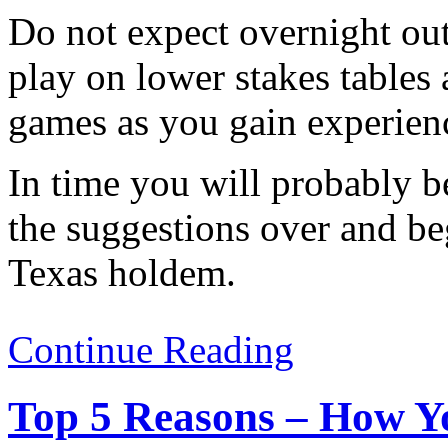
Do not expect overnight ou
play on lower stakes tables
games as you gain experien
In time you will probably b
the suggestions over and be
Texas holdem.
Continue Reading
Top 5 Reasons – How Y