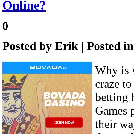
Online?
0
Posted by
Erik
| Posted i
Why is 
craze to
betting 
Games p
their wa