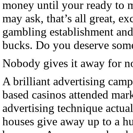
money until your ready to m
may ask, that’s all great, exc
gambling establishment an
bucks. Do you deserve som
Nobody gives it away for no
A brilliant advertising cam
based casinos attended mar
advertising technique actua
houses give away up to a h