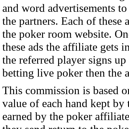
and word advertisements to 
the partners. Each of these 
the poker room website. Onc
these ads the affiliate gets i
the referred player signs up
betting live poker then the 
This commission is based on
value of each hand kept by
earned by the poker affiliat