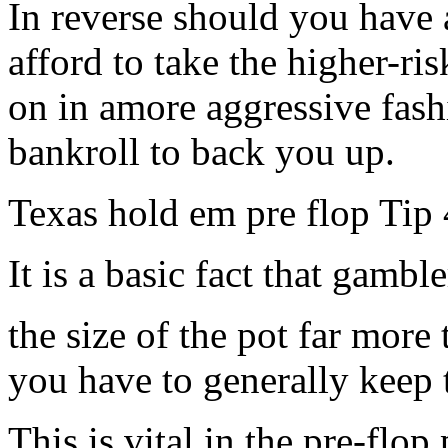
In reverse should you have 
afford to take the higher-ri
on in amore aggressive fash
bankroll to back you up.
Texas hold em pre flop Tip 
It is a basic fact that gambl
the size of the pot far more
you have to generally keep 
This is vital in the pre-flop