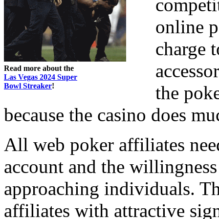
competit
online p
charge t
accessor
Read more about the
Las Vegas 2024 Super
Bowl Streaker
!
the poke
because the casino does mu
All web poker affiliates ne
account and the willingness 
approaching individuals. Th
affiliates with attractive si