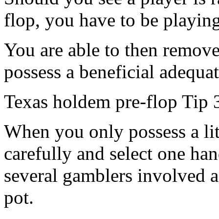
flop, you have to be playing
You are able to then remov
possess a beneficial adequat
Texas holdem pre-flop Tip 
When you only possess a lit
carefully and select one han
several gamblers involved as
pot.