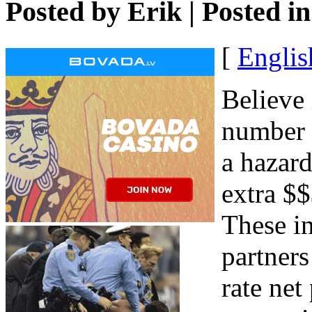
Posted by
Erik
| Posted i
[
Englis
Believe 
number 
a hazard
extra $
These in
partners
rate net