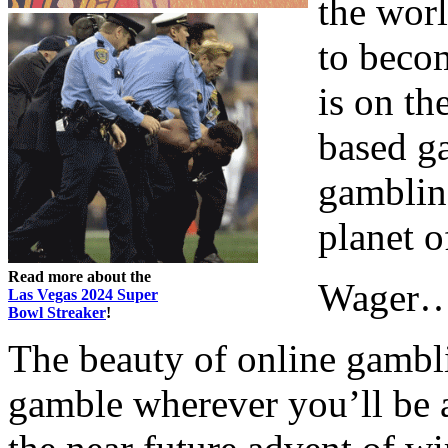
the worl
to beco
is on th
based g
gambling
planet o
Read more about the
Wager…
Las Vegas 2024 Super
Bowl Streaker
!
The beauty of online gambli
gamble wherever you’ll be a