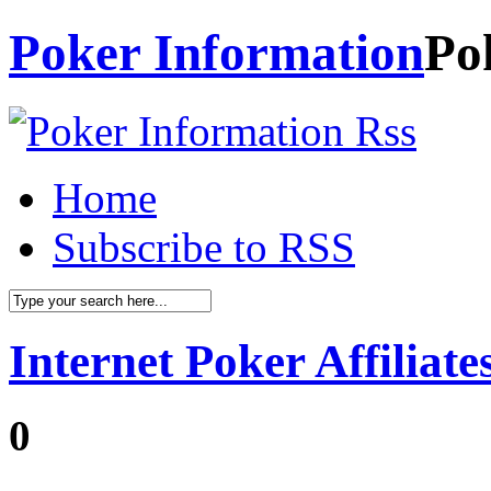
Poker Information
Po
Home
Subscribe to RSS
Internet Poker Affiliate
0