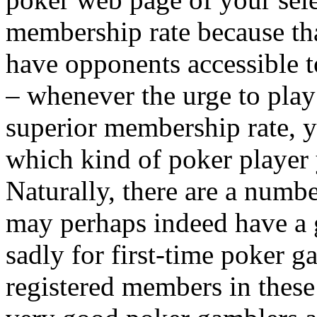
membership rate because th
have opponents accessible t
– whenever the urge to play
superior membership rate, y
which kind of poker player 
Naturally, there are a numb
may perhaps indeed have a
sadly for first-time poker g
registered members in these