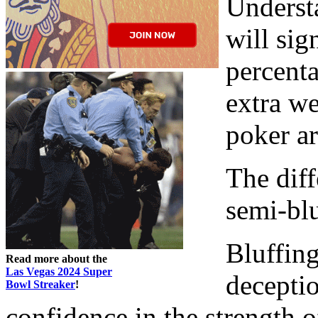
Underst
will sig
percenta
extra w
poker a
The dif
semi-blu
Bluffing
Read more about the
Las Vegas 2024 Super
deceptio
Bowl Streaker
!
confidence in the strength o