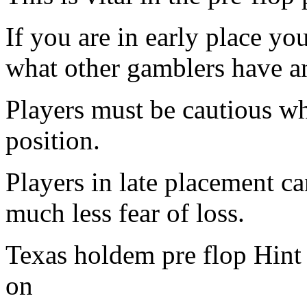
If you are in early place yo
what other gamblers have an
Players must be cautious w
position.
Players in late placement 
much less fear of loss.
Texas holdem pre flop Hint
on