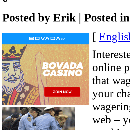
Posted by
Erik
| Posted i
[
Englis
Interest
online p
that wag
your ch
wagerin
web – yo