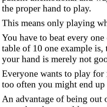
the proper hand to play.
This means only playing wh
You have to beat every one 
table of 10 one example is, t
your hand is merely not goo
Everyone wants to play for
too often you might end up 
An advantage of being out of