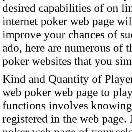
desired capabilities of on l
internet poker web page wil
improve your chances of su
ado, here are numerous of t
poker websites that you si
Kind and Quantity of Playe
web poker web page to play
functions involves knowing 
registered in the web page. 
poker web page of your sel