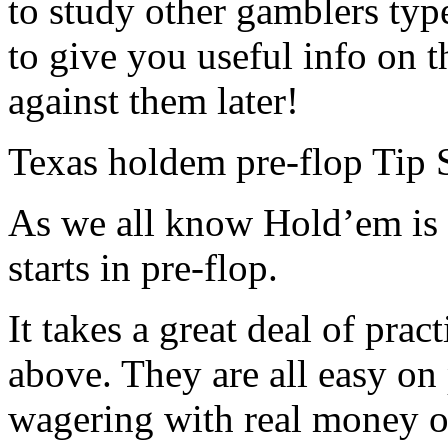
to study other gamblers typ
to give you useful info on 
against them later!
Texas holdem pre-flop Tip
As we all know Hold’em is 
starts in pre-flop.
It takes a great deal of prac
above. They are all easy on
wagering with real money on