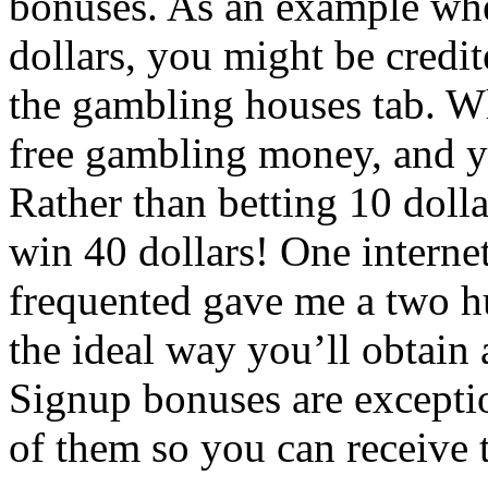
bonuses. As an example whe
dollars, you might be credit
the gambling houses tab. Wh
free gambling money, and yo
Rather than betting 10 doll
win 40 dollars! One interne
frequented gave me a two h
the ideal way you’ll obtain
Signup bonuses are exceptio
of them so you can receive 