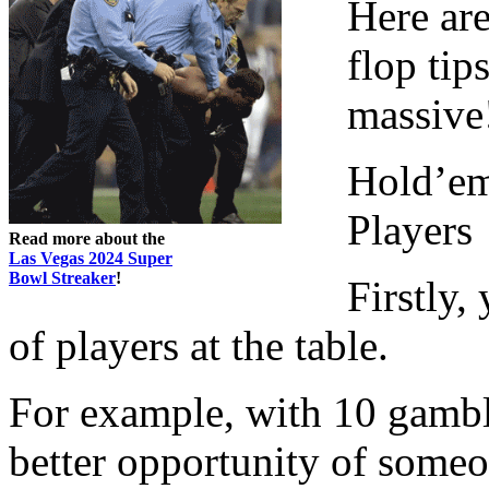
Here ar
flop tip
massive
Hold’em
Players
Read more about the
Las Vegas 2024 Super
Bowl Streaker
!
Firstly,
of players at the table.
For example, with 10 gamble
better opportunity of some