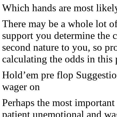
Which hands are most likely 
There may be a whole lot of 
support you determine the ch
second nature to you, so pr
calculating the odds in this p
Hold’em pre flop Suggestion
wager on
Perhaps the most important p
patient unemotional and wag