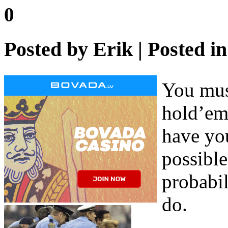
0
Posted by
Erik
| Posted i
You must
hold’em 
have you
possibl
probabil
do.