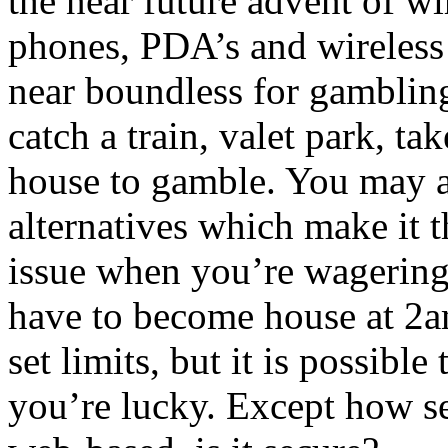
the near future advent of wi
phones, PDA’s and wireless
near boundless for gamblin
catch a train, valet park, ta
house to gamble. You may al
alternatives which make it t
issue when you’re wagering 
have to become house at 2a
set limits, but it is possibl
you’re lucky. Except how s