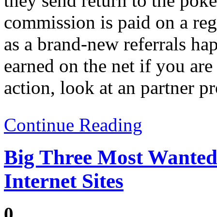
they send return to the pok
commission is paid on a reg
as a brand-new referrals ha
earned on the net if you are 
action, look at an partner p
Continue Reading
Big Three Most Wanted
Internet Sites
0