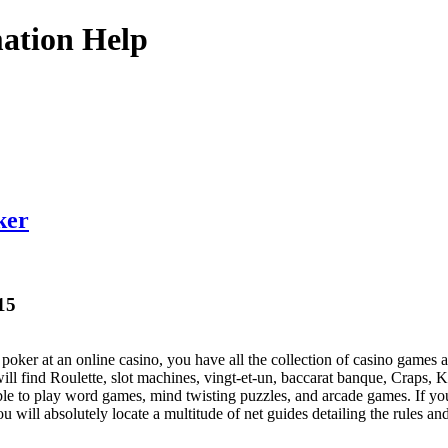
ation Help
ker
15
ker at an online casino, you have all the collection of casino games a
ill find Roulette, slot machines, vingt-et-un, baccarat banque, Craps,
ble to play word games, mind twisting puzzles, and arcade games. If y
 will absolutely locate a multitude of net guides detailing the rules an