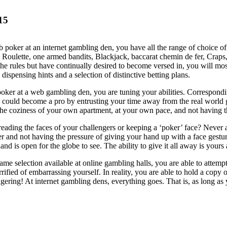
15
poker at an internet gambling den, you have all the range of choice o
d Roulette, one armed bandits, Blackjack, baccarat chemin de fer, Cra
he rules but have continually desired to become versed in, you will most 
dispensing hints and a selection of distinctive betting plans.
ker at a web gambling den, you are tuning your abilities. Correspondin
u could become a pro by entrusting your time away from the real world
he coziness of your own apartment, at your own pace, and not having th
eading the faces of your challengers or keeping a ‘poker’ face? Never 
and not having the pressure of giving your hand up with a face gestur
and is open for the globe to see. The ability to give it all away is yours
ame selection available at online gambling halls, you are able to attemp
ified of embarrassing yourself. In reality, you are able to hold a copy o
ering! At internet gambling dens, everything goes. That is, as long as 