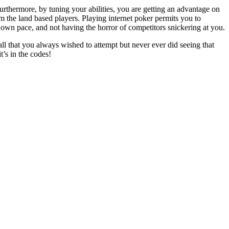
rthermore, by tuning your abilities, you are getting an advantage on
m the land based players. Playing internet poker permits you to
own pace, and not having the horror of competitors snickering at you.
all that you always wished to attempt but never ever did seeing that
t’s in the codes!