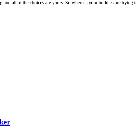
g and all of the choices are yours. So whereas your buddies are trying
oker