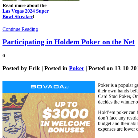
Read more about the
Las Vegas 2024 Super
Bowl Streaker
!
Continue Reading
Participating in Holdem Poker on the Net
0
Posted by
Erik
| Posted in
Poker
| Posted on 13-10-20
Poker is a popular g
their own hands befo
Card Stud Poker, Om
decides the winner of
Hold’em poker can be
don’t face any restri
budget and their abi
expenses are lower o