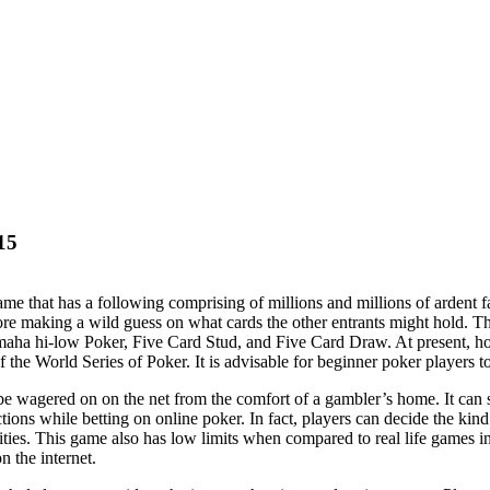
15
ame that has a following comprising of millions and millions of ardent f
re making a wild guess on what cards the other entrants might hold. T
aha hi-low Poker, Five Card Stud, and Five Card Draw. At present, hol
 the World Series of Poker. It is advisable for beginner poker players to
 wagered on on the net from the comfort of a gambler’s home. It can sp
ctions while betting on online poker. In fact, players can decide the kind 
lities. This game also has low limits when compared to real life games i
n the internet.