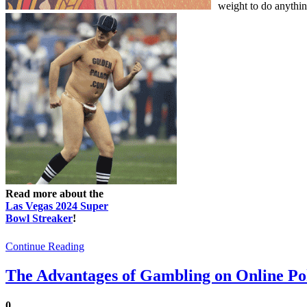
weight to do anythin
Read more about the
Las Vegas 2024 Super
Bowl Streaker
!
Continue Reading
The Advantages of Gambling on Online P
0