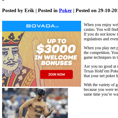
Posted by
Erik
| Posted in
Poker
| Posted on 29-10-20
When you enjoy web 
casino. You will fin
If you do not know t
regulations and even 
When you play net po
the competition. Yo
game techniques in t
Are you no good at r
Texas Hold’em Poker 
that your net poker h
With the variety of g
because you were terr
same time you’re wag