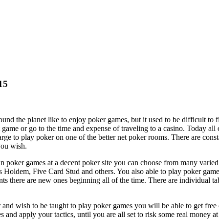
15
und the planet like to enjoy poker games, but it used to be difficult to f
t game or go to the time and expense of traveling to a casino. Today all
arge to play poker on one of the better net poker rooms. There are consta
ou wish.
poker games at a decent poker site you can choose from many varied st
oldem, Five Card Stud and others. You also able to play poker games at 
ts there are new ones beginning all of the time. There are individual 
r and wish to be taught to play poker games you will be able to get free 
and apply your tactics, until you are all set to risk some real money a