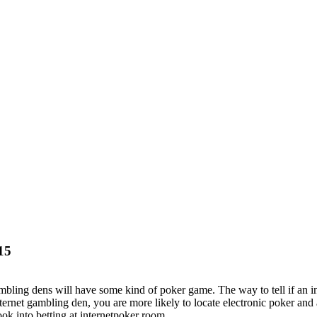
15
mbling dens will have some kind of poker game. The way to tell if an in
nternet gambling den, you are more likely to locate electronic poker and
ook into betting at internetpoker room.