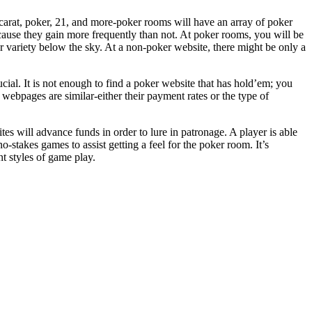
ccarat, poker, 21, and more-poker rooms will have an array of poker
ause they gain more frequently than not. At poker rooms, you will be
r variety below the sky. At a non-poker website, there might be only a
ial. It is not enough to find a poker website that has hold’em; you
webpages are similar-either their payment rates or the type of
s will advance funds in order to lure in patronage. A player is able
 no-stakes games to assist getting a feel for the poker room. It’s
nt styles of game play.