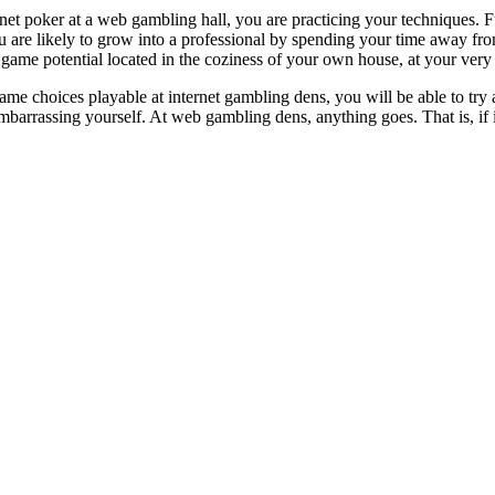
et poker at a web gambling hall, you are practicing your techniques. Fu
u are likely to grow into a professional by spending your time away fro
ame potential located in the coziness of your own house, at your very 
game choices playable at internet gambling dens, you will be able to try 
mbarrassing yourself. At web gambling dens, anything goes. That is, if i