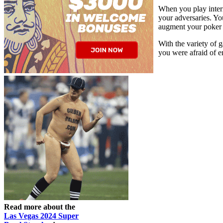
When you play intern
your adversaries. Yo
augment your poker g
With the variety of 
you were afraid of e
Read more about the
Las Vegas 2024 Super