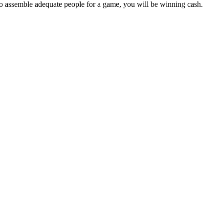
 to assemble adequate people for a game, you will be winning cash.