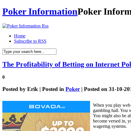
Poker Information
Poker Inform
Home
Subscribe to RSS
The Profitability of Betting on Internet Po
0
Posted by
Erik
| Posted in
Poker
| Posted on 31-10-20
When you play web po
gambling hall. You w
You might also be a
become versed in, you
wagering systems.