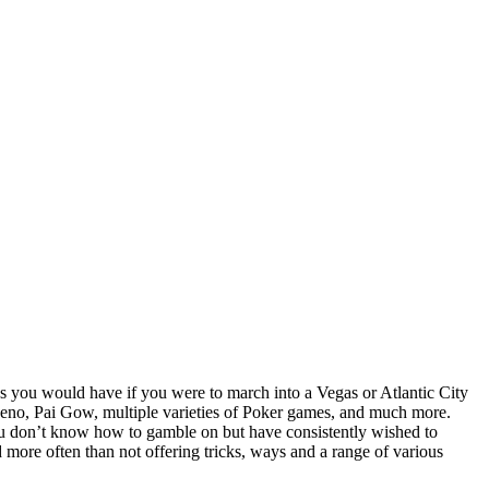
s you would have if you were to march into a Vegas or Atlantic City
 Keno, Pai Gow, multiple varieties of Poker games, and much more.
ou don’t know how to gamble on but have consistently wished to
d more often than not offering tricks, ways and a range of various