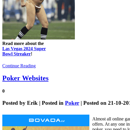
Read more about the
Las Vegas 2024 Super
Bowl Streaker
!
Continue Reading
Poker Websites
0
Posted by
Erik
| Posted in
Poker
| Posted on 21-10-20
Almost all online ga
offers. At any one i
poker, you need to l