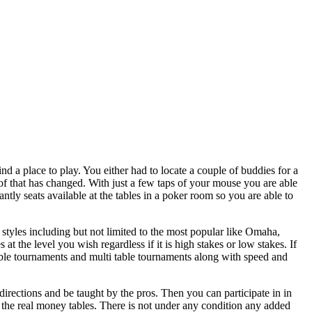
ind a place to play. You either had to locate a couple of buddies for a
 of that has changed. With just a few taps of your mouse you are able
ntly seats available at the tables in a poker room so you are able to
yles including but not limited to the most popular like Omaha,
the level you wish regardless if it is high stakes or low stakes. If
table tournaments and multi table tournaments along with speed and
directions and be taught by the pros. Then you can participate in in
t the real money tables. There is not under any condition any added