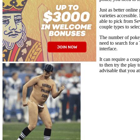
Just as better onlin
varieties accessible
able to pick from Se
couple types to selec
The number of poker 
need to search for a
interface.
It can require a cou
to then try the play 
advisable that you a