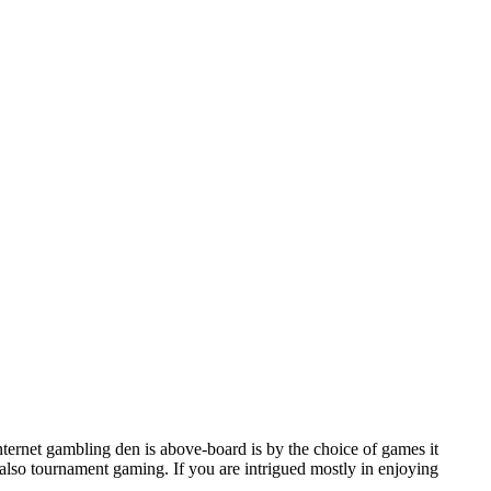
ternet gambling den is above-board is by the choice of games it
 also tournament gaming. If you are intrigued mostly in enjoying