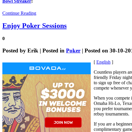
Bowl Streaker
!
Continue Reading
Enjoy Poker Sessions
0
Posted by
Erik
| Posted in
Poker
| Posted on 30-10-20
[
English
]
Countless players aro
friendly Friday nigh
to sign up free of ch
compete whenever y
When you compete in 
Omaha Hi-Lo, Texas H
you prefer tournamen
rebuy tournaments.
If you are a beginne
complimentary games 