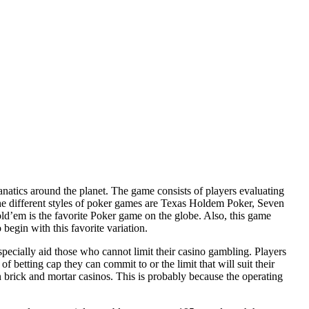
anatics around the planet. The game consists of players evaluating
he different styles of poker games are Texas Holdem Poker, Seven
d’em is the favorite Poker game on the globe. Also, this game
 begin with this favorite variation.
ecially aid those who cannot limit their casino gambling. Players
of betting cap they can commit to or the limit that will suit their
n brick and mortar casinos. This is probably because the operating