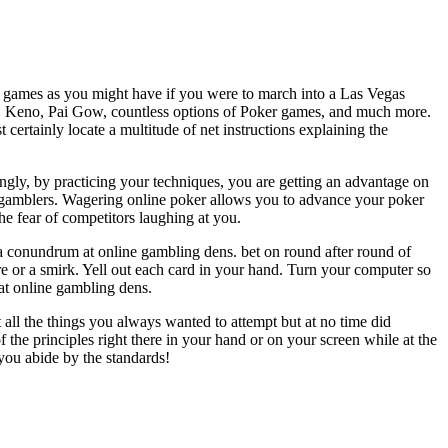
f games as you might have if you were to march into a Las Vegas
ps, Keno, Pai Gow, countless options of Poker games, and much more.
certainly locate a multitude of net instructions explaining the
gly, by practicing your techniques, you are getting an advantage on
 gamblers. Wagering online poker allows you to advance your poker
e fear of competitors laughing at you.
a conundrum at online gambling dens. bet on round after round of
e or a smirk. Yell out each card in your hand. Turn your computer so
 at online gambling dens.
t all the things you always wanted to attempt but at no time did
f the principles right there in your hand or on your screen while at the
you abide by the standards!