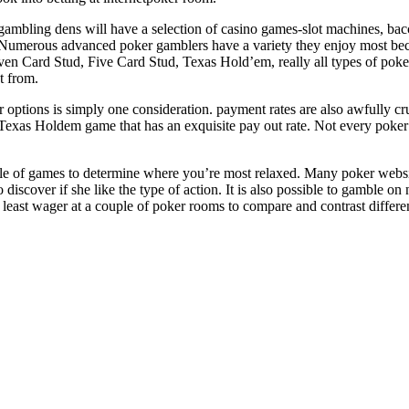
e gambling dens will have a selection of casino games-slot machines, ba
. Numerous advanced poker gamblers have a variety they enjoy most bec
ven Card Stud, Five Card Stud, Texas Hold’em, really all types of poke
t from.
options is simply one consideration. payment rates are also awfully cruc
 Texas Holdem game that has an exquisite pay out rate. Not every poker 
ple of games to determine where you’re most relaxed. Many poker website
to discover if she like the type of action. It is also possible to gamble on
t least wager at a couple of poker rooms to compare and contrast differe