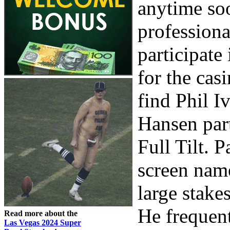
anytime so
professiona
participate 
for the cas
find Phil 
Hansen part
Full Tilt. 
screen nam
large stake
He frequent
Read more about the
Las Vegas 2024 Super