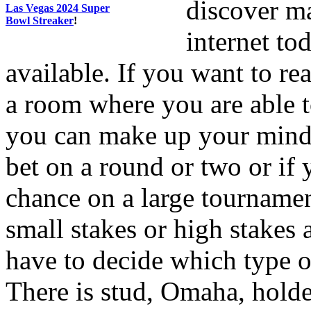
discover m
Las Vegas 2024 Super
Bowl Streaker
!
internet to
available. If you want to r
a room where you are able t
you can make up your mind 
bet on a round or two or if 
chance on a large tournamen
small stakes or high stakes 
have to decide which type o
There is stud, Omaha, hold