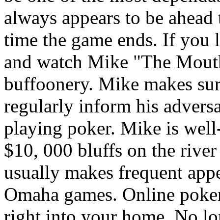
always appears to be ahead 
time the game ends. If you 
and watch Mike "The Mouth
buffoonery. Mike makes sure
regularly inform his advers
playing poker. Mike is wel
$10, 000 bluffs on the rive
usually makes frequent appe
Omaha games. Online poker
right into your home. No lo