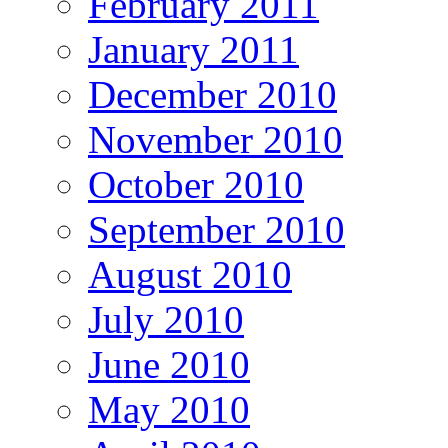
February 2011
January 2011
December 2010
November 2010
October 2010
September 2010
August 2010
July 2010
June 2010
May 2010