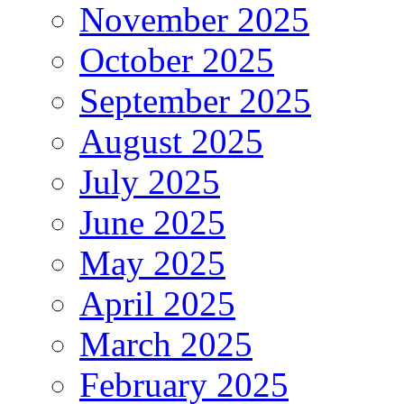
November 2025
October 2025
September 2025
August 2025
July 2025
June 2025
May 2025
April 2025
March 2025
February 2025