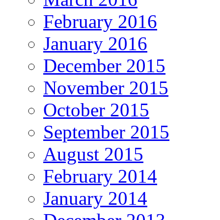
February 2016
January 2016
December 2015
November 2015
October 2015
September 2015
August 2015
February 2014
January 2014