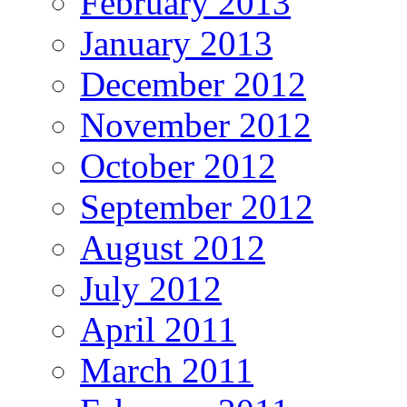
February 2013
January 2013
December 2012
November 2012
October 2012
September 2012
August 2012
July 2012
April 2011
March 2011