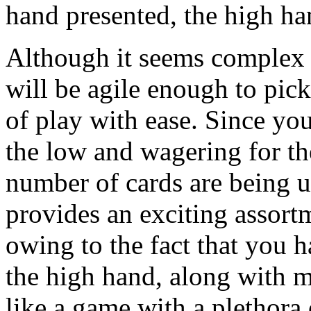
hand presented, the high ha
Although it seems complex i
will be agile enough to pic
of play with ease. Since yo
the low and wagering for th
number of cards are being u
provides an exciting assort
owing to the fact that you 
the high hand, along with m
like a game with a plethora o