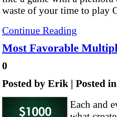
waste of your time to play
Continue Reading
Most Favorable Multipl
0
Posted by
Erik
| Posted i
Each and ev
what create