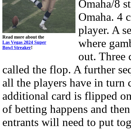
Omaha/8 sta
Omaha. 4 c
player. A s
Read more about the
where gamb
Las Vegas 2024 Super
Bowl Streaker
!
out. Three 
called the flop. A further s
all the players have in turn
additional card is flipped o
of betting happens and then 
entrants will need to put to