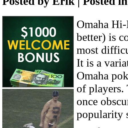
Posted by
Erik
| Posted i
Omaha Hi-L
better) is 
most diffic
It is a vari
Omaha poker
of players.
once obscu
popularity 