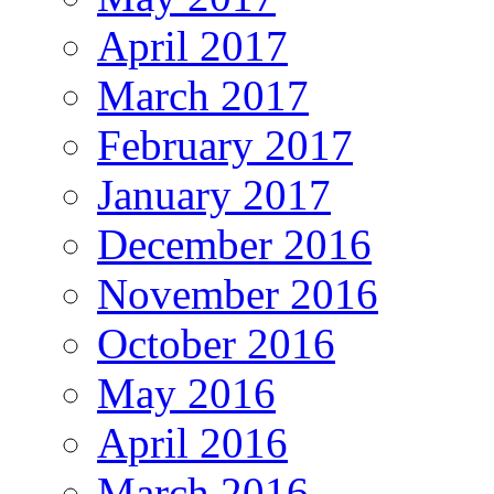
April 2017
March 2017
February 2017
January 2017
December 2016
November 2016
October 2016
May 2016
April 2016
March 2016