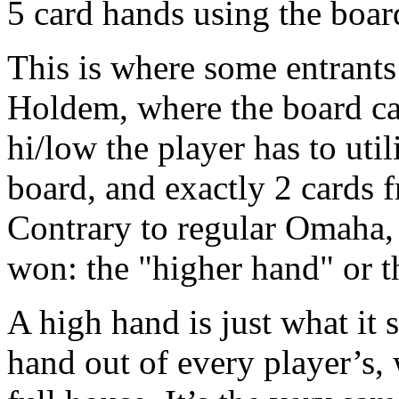
5 card hands using the boar
This is where some entrants
Holdem, where the board c
hi/low the player has to util
board, and exactly 2 cards 
Contrary to regular Omaha, 
won: the "higher hand" or t
A high hand is just what it s
hand out of every player’s, w