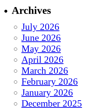
Archives
July 2026
June 2026
May 2026
April 2026
March 2026
February 2026
January 2026
December 2025