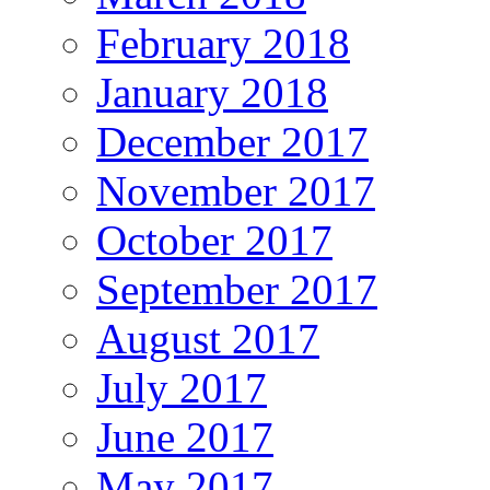
February 2018
January 2018
December 2017
November 2017
October 2017
September 2017
August 2017
July 2017
June 2017
May 2017