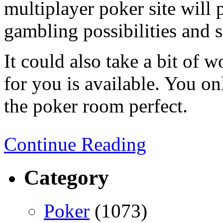
multiplayer poker site will 
gambling possibilities and
It could also take a bit of 
for you is available. You o
the poker room perfect.
Continue Reading
Category
Poker
(1073)