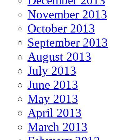
December 2013
November 2013
October 2013
September 2013
August 2013
July 2013
June 2013
May 2013
April 2013
March 2013