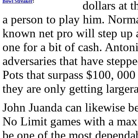
Bowl Streaker
!
dollars at 
a person to play him. Norma
known net pro will step up
one for a bit of cash. Anto
adversaries that have stepp
Pots that surpass $100, 000
they are only getting larger
John Juanda can likewise b
No Limit games with a max
be one of the most dependab