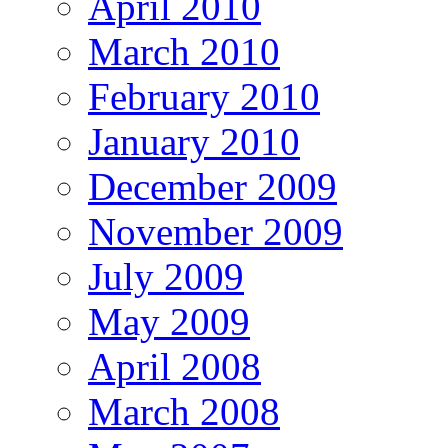
April 2010
March 2010
February 2010
January 2010
December 2009
November 2009
July 2009
May 2009
April 2008
March 2008