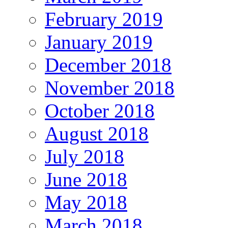
February 2019
January 2019
December 2018
November 2018
October 2018
August 2018
July 2018
June 2018
May 2018
March 2018