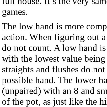
full house. It’s the very sa
games.
The low hand is more compli
action. When figuring out a
do not count. A low hand is
with the lowest value being
straights and flushes do not
possible hand. The lower ha
(unpaired) with an 8 and sm
of the pot, as just like the