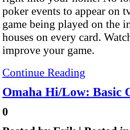
poker events to appear on tv
game being played on the in
houses on every card. Watc
improve your game.
Continue Reading
Omaha Hi/Low: Basic O
0