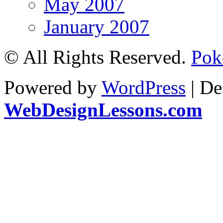
May 2007
January 2007
© All Rights Reserved.
Pok
Powered by
WordPress
| De
WebDesignLessons.com