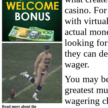
casino. For
with virtua
actual mone
looking for
they can de
wager.
You may be 
greatest mu
wagering ch
Read more about the