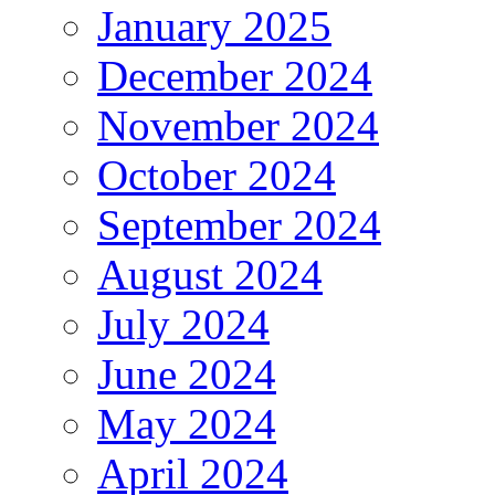
January 2025
December 2024
November 2024
October 2024
September 2024
August 2024
July 2024
June 2024
May 2024
April 2024