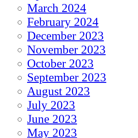
March 2024
February 2024
December 2023
November 2023
October 2023
September 2023
August 2023
July 2023
June 2023
May 2023