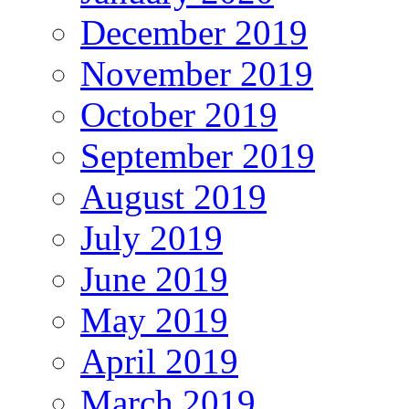
December 2019
November 2019
October 2019
September 2019
August 2019
July 2019
June 2019
May 2019
April 2019
March 2019