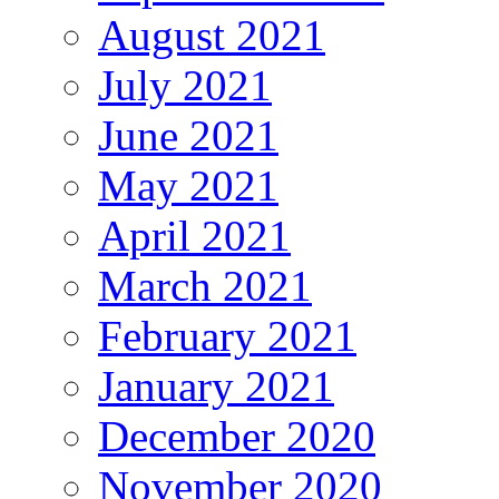
August 2021
July 2021
June 2021
May 2021
April 2021
March 2021
February 2021
January 2021
December 2020
November 2020