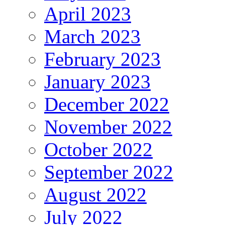
April 2023
March 2023
February 2023
January 2023
December 2022
November 2022
October 2022
September 2022
August 2022
July 2022