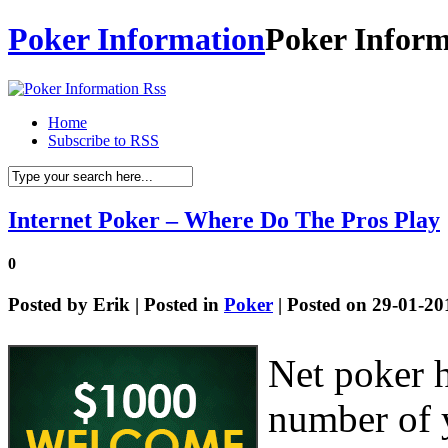
Poker Information
Poker Inform
Home
Subscribe to RSS
Internet Poker – Where Do The Pros Play
0
Posted by
Erik
| Posted in
Poker
| Posted on 29-01-20
Net poker h
number of y