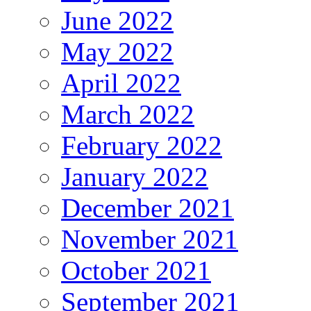
June 2022
May 2022
April 2022
March 2022
February 2022
January 2022
December 2021
November 2021
October 2021
September 2021