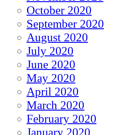
October 2020
September 2020
August 2020
July 2020
June 2020
May 2020
April 2020
March 2020
February 2020
January 2020