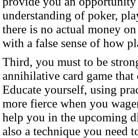
provide you an opportunity
understanding of poker, play
there is no actual money on
with a false sense of how p
Third, you must to be stro
annihilative card game that c
Educate yourself, using pra
more fierce when you wager 
help you in the upcoming di
also a technique you need t