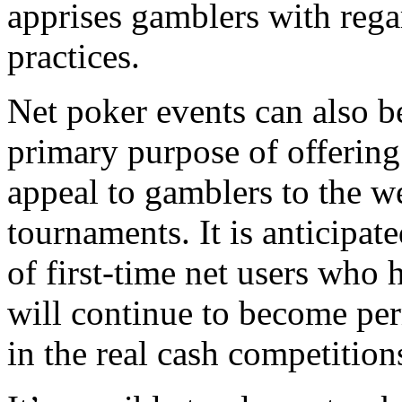
apprises gamblers with rega
practices.
Net poker events can also b
primary purpose of offering 
appeal to gamblers to the we
tournaments. It is anticipat
of first-time net users who 
will continue to become pe
in the real cash competition