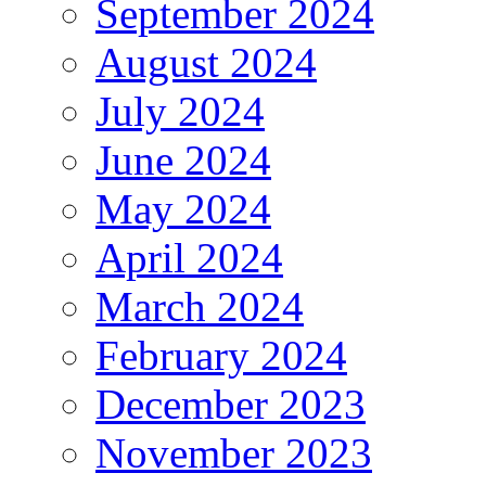
September 2024
August 2024
July 2024
June 2024
May 2024
April 2024
March 2024
February 2024
December 2023
November 2023