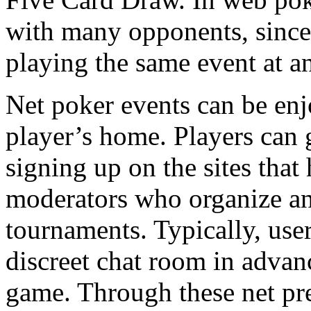
with many opponents, sinc
playing the same event at a
Net poker events can be enj
player’s home. Players can 
signing up on the sites that
moderators who organize an
tournaments. Typically, use
discreet chat room in adva
game. Through these net pre