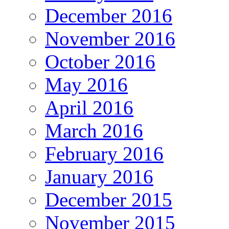
December 2016
November 2016
October 2016
May 2016
April 2016
March 2016
February 2016
January 2016
December 2015
November 2015