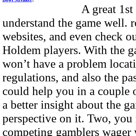
A great 1st
understand the game well. 
websites, and even check ou
Holdem players. With the g
won’t have a problem locati
regulations, and also the pa
could help you in a couple 
a better insight about the 
perspective on it. Two, you
competing gamblers wager w