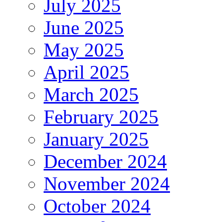
July 2025
June 2025
May 2025
April 2025
March 2025
February 2025
January 2025
December 2024
November 2024
October 2024