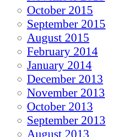
October 2015
September 2015
August 2015
February 2014
January 2014
December 2013
November 2013
October 2013
September 2013
August 2013