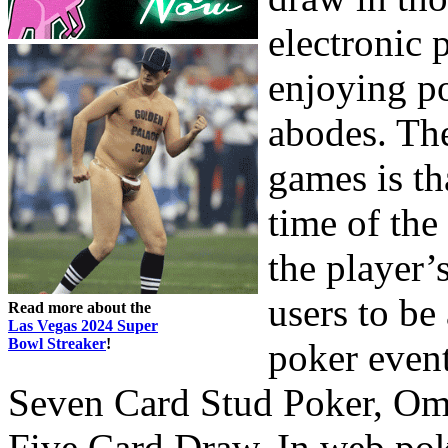
electronic p
enjoying po
abodes. The
games is th
time of the
the player’
users to be
Read more about the
Las Vegas 2024 Super
Bowl Streaker
!
poker even
Seven Card Stud Poker, Om
Five Card Draw. In web pok