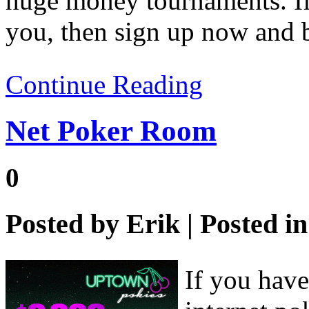
huge money tournaments. If t
you, then sign up now and 
Continue Reading
Net Poker Room
0
Posted by
Erik
| Posted i
If you have