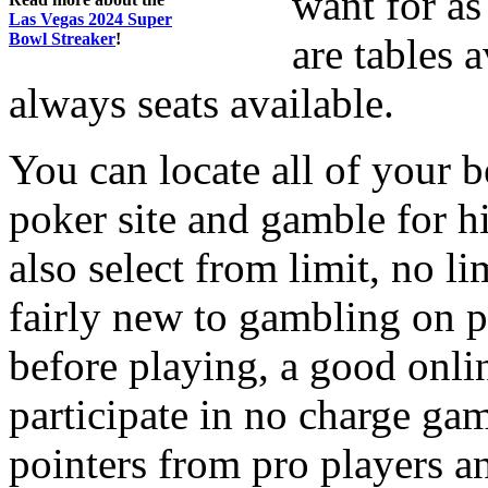
want for as
Las Vegas 2024 Super
Bowl Streaker
!
are tables a
always seats available.
You can locate all of your b
poker site and gamble for hi
also select from limit, no lim
fairly new to gambling on p
before playing, a good onli
participate in no charge ga
pointers from pro players a