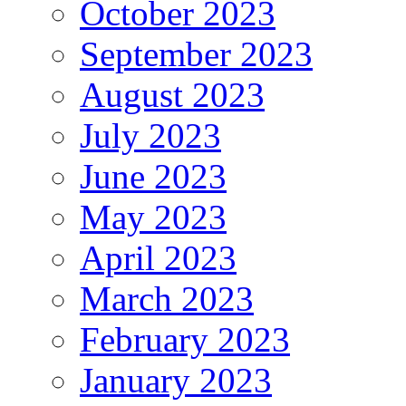
October 2023
September 2023
August 2023
July 2023
June 2023
May 2023
April 2023
March 2023
February 2023
January 2023