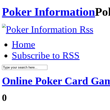
Poker Information
Po
Home
Subscribe to RSS
Online Poker Card Ga
0