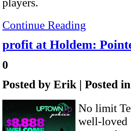
players.
Continue Reading
profit at Holdem: Pointe
0
Posted by
Erik
| Posted i
No limit T
well-loved