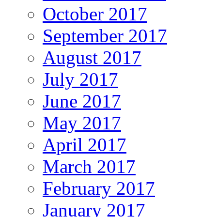
October 2017
September 2017
August 2017
July 2017
June 2017
May 2017
April 2017
March 2017
February 2017
January 2017