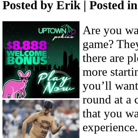
Posted by
Erik
| Posted i
Are you wan
game? They 
there are p
more starti
you’ll want
round at a 
that you wa
experience.