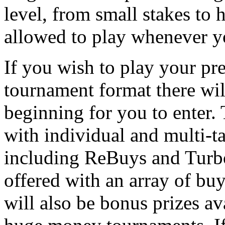
level, from small stakes to 
allowed to play whenever yo
If you wish to play your pr
tournament format there wi
beginning for you to enter
with individual and multi-t
including ReBuys and Turb
offered with an array of buy
will also be bonus prizes av