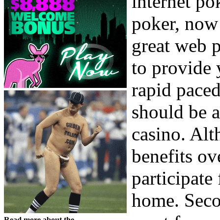
internet pok
poker, now 
great web p
to provide 
rapid pace
should be a
casino. Alt
benefits ov
participate
home. Seco
Read more about the