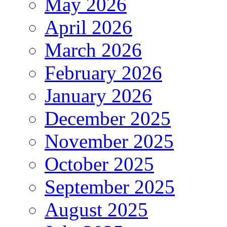
May 2026
April 2026
March 2026
February 2026
January 2026
December 2025
November 2025
October 2025
September 2025
August 2025