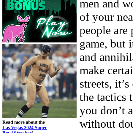
men and wo
of your ne
people are p
game, but i
and annihil
make certai
streets, it’
the tactics
you don’t a
without do
Read more about the
Las Vegas 2024 Super
Bowl Streaker
!