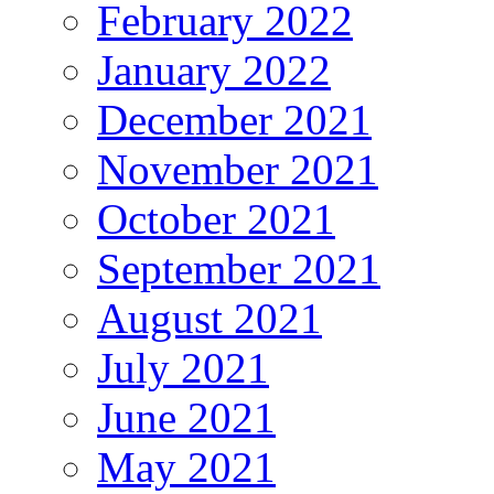
February 2022
January 2022
December 2021
November 2021
October 2021
September 2021
August 2021
July 2021
June 2021
May 2021