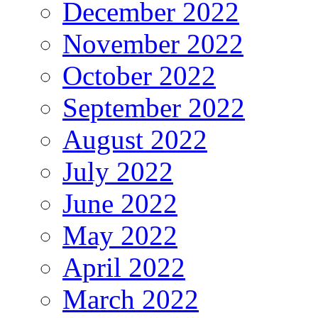
December 2022
November 2022
October 2022
September 2022
August 2022
July 2022
June 2022
May 2022
April 2022
March 2022