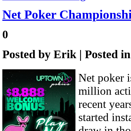
Net Poker Championsh
0
Posted by
Erik
| Posted i
Net poker 
million act
recent yea
started ins
draw in tho