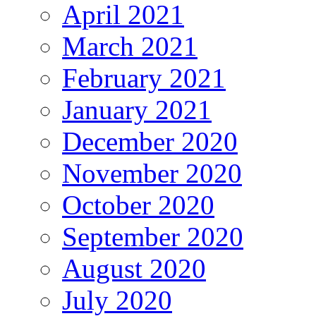
April 2021
March 2021
February 2021
January 2021
December 2020
November 2020
October 2020
September 2020
August 2020
July 2020