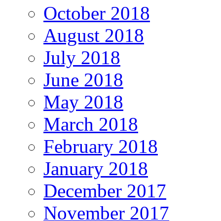
October 2018
August 2018
July 2018
June 2018
May 2018
March 2018
February 2018
January 2018
December 2017
November 2017