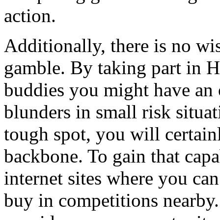
action.
Additionally, there is no w
gamble. By taking part in H
buddies you might have an 
blunders in small risk situa
tough spot, you will certai
backbone. To gain that capa
internet sites where you ca
buy in competitions nearby