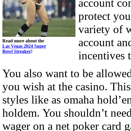
account com
protect you
variety of 
account an
Read more about the
Las Vegas 2024 Super
Bowl Streaker
!
incentives 
You also want to be allowed
you wish at the casino. This
styles like as omaha hold’e
holdem. You shouldn’t need t
wager on a net poker card g