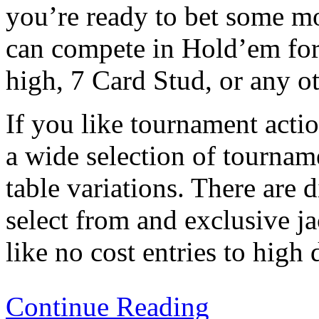
you’re ready to bet some mo
can compete in Hold’em for
high, 7 Card Stud, or any ot
If you like tournament actio
a wide selection of tournam
table variations. There are d
select from and exclusive ja
like no cost entries to high
Continue Reading