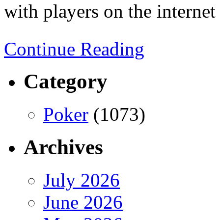
with players on the internet
Continue Reading
Category
Poker
(1073)
Archives
July 2026
June 2026