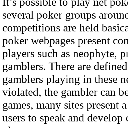
It’s possible to play net p
several poker groups aroun
competitions are held basic
poker webpages present compe
players such as neophyte, p
gamblers. There are defined
gamblers playing in these ne
violated, the gambler can 
games, many sites present a
users to speak and develop 