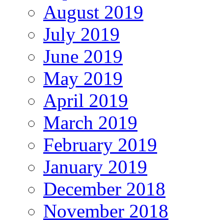
August 2019
July 2019
June 2019
May 2019
April 2019
March 2019
February 2019
January 2019
December 2018
November 2018