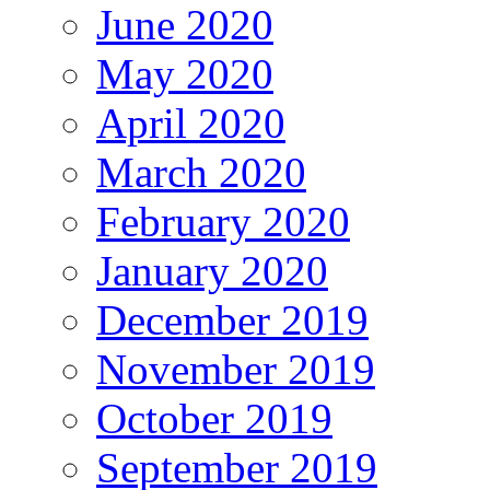
June 2020
May 2020
April 2020
March 2020
February 2020
January 2020
December 2019
November 2019
October 2019
September 2019