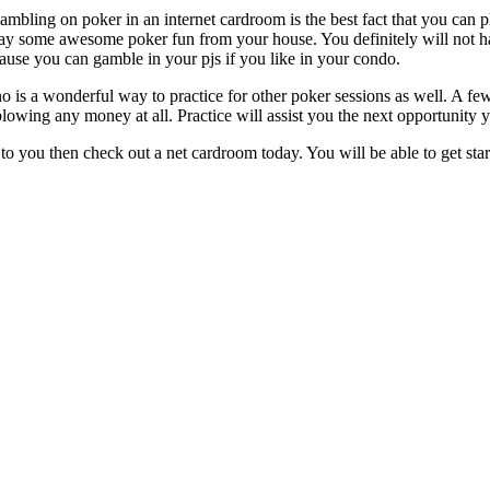
ambling on poker in an internet cardroom is the best fact that you can p
lay some awesome poker fun from your house. You definitely will not ha
cause you can gamble in your pjs if you like in your condo.
o is a wonderful way to practice for other poker sessions as well. A fe
lowing any money at all. Practice will assist you the next opportunity 
 to you then check out a net cardroom today. You will be able to get st