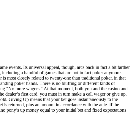
 events. Its universal appeal, though, arcs back in fact a bit farther
, including a handful of games that are not in fact poker anymore.
is most closely related to twenty-one than traditional poker, in that
tanding poker hands. There is no bluffing or different kinds of
sting "No more wagers." At that moment, both you and the casino and
 dealer’s first card, you must in turn make a call wager or give up.
 fold. Giving Up means that your bet goes instantaneously to the
t is returned, plus an amount in accordance with the ante. If the
ino pony’s up money equal to your initial bet and fixed expectations