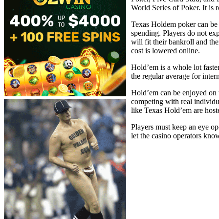
World Series of Poker. It is
Texas Holdem poker can be ga
spending. Players do not expe
will fit their bankroll and t
cost is lowered online.
Hold’em is a whole lot faster
the regular average for inte
Hold’em can be enjoyed on t
competing with real individu
like Texas Hold’em are host
Players must keep an eye open
let the casino operators kno