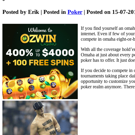
Posted by
Erik
| Posted in
Poker
| Posted on 15-07-20
If you find yourself an omah
internet. Even if few of yo
compete in omaha eight-or-be
With all the coverage hold’e
Omaha at just about every po
poker has to offer. It just do
If you decide to compete in 
tournaments taking place dai
opportunity to customize you
poker realm anymore. There 