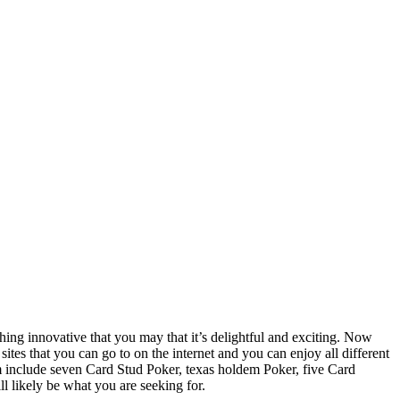
thing innovative that you may that it’s delightful and exciting. Now
tes that you can go to on the internet and you can enjoy all different
 include seven Card Stud Poker, texas holdem Poker, five Card
 likely be what you are seeking for.