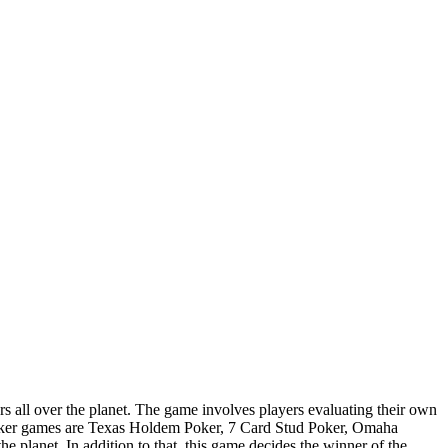
rs all over the planet. The game involves players evaluating their own
 poker games are Texas Holdem Poker, 7 Card Stud Poker, Omaha
 planet. In addition to that, this game decides the winner of the