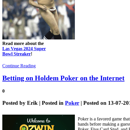
Read more about the
Las Vegas 2024 Super
Bowl Streaker
!
Continue Reading
Betting on Holdem Poker on the Internet
0
Posted by
Erik
| Posted in
Poker
| Posted on 13-07-20
Poker is a favored game that
hands before making a guess
Poker, Five Card Stud, and F