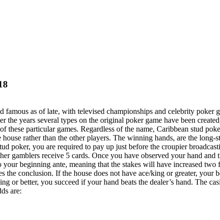
18
amous as of late, with televised championships and celebrity poker game
Over the years several types on the original poker game have been created
of these particular games. Regardless of the name, Caribbean stud poker 
e house rather than the other players. The winning hands, are the long-s
tud poker, you are required to pay up just before the croupier broadca
ther gamblers receive 5 cards. Once you have observed your hand and the
 to your beginning ante, meaning that the stakes will have increased two
 the conclusion. If the house does not have ace/king or greater, your be
ing or better, you succeed if your hand beats the dealer’s hand. The cas
ds are: