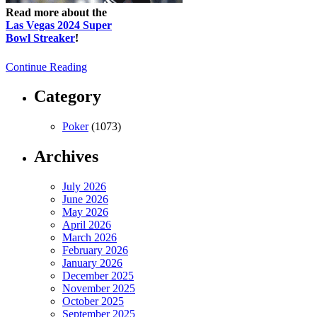
Read more about the
Las Vegas 2024 Super
Bowl Streaker
!
Continue Reading
Category
Poker
(1073)
Archives
July 2026
June 2026
May 2026
April 2026
March 2026
February 2026
January 2026
December 2025
November 2025
October 2025
September 2025