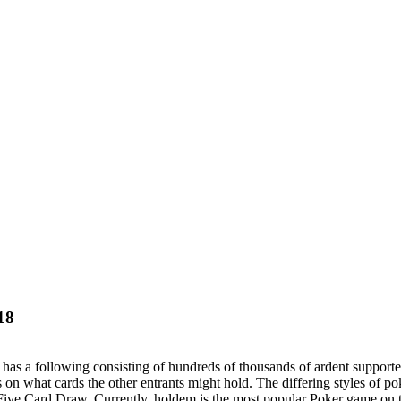
18
 has a following consisting of hundreds of thousands of ardent supporte
 on what cards the other entrants might hold. The differing styles of
ive Card Draw. Currently, holdem is the most popular Poker game on the