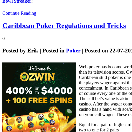
Bowl Streaker
!
Continue Reading
Caribbean Poker Regulations and Tricks
0
Posted by
Erik
| Posted in
Poker
| Posted on 22-07-20
Web poker has become world f
than its television scores. 
Caribbean stud poker is one 
the players wager against th
concealment. In Caribbean s
of course every one of the o
The call bet’s value is akin
casino. After the wager comes
casino has a hand with ace/k
on your call wager. These od
Equal for a pair or high card
two to one for 2 pairs