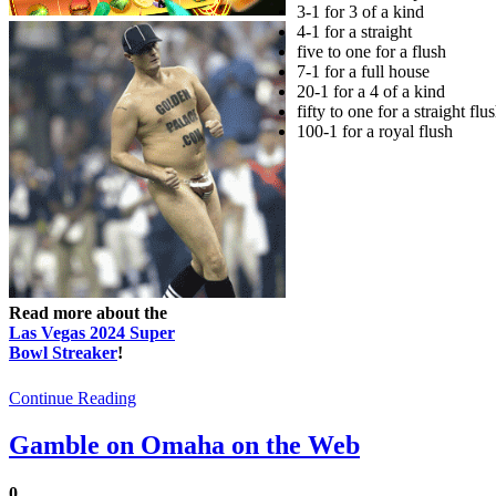
3-1 for 3 of a kind
4-1 for a straight
five to one for a flush
7-1 for a full house
20-1 for a 4 of a kind
fifty to one for a straight flu
100-1 for a royal flush
Read more about the
Las Vegas 2024 Super
Bowl Streaker
!
Continue Reading
Gamble on Omaha on the Web
0