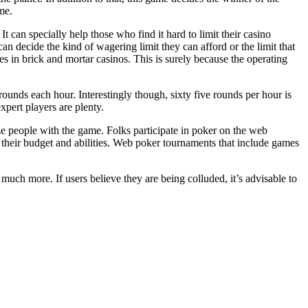
me.
can specially help those who find it hard to limit their casino
an decide the kind of wagering limit they can afford or the limit that
ames in brick and mortar casinos. This is surely because the operating
rounds each hour. Interestingly though, sixty five rounds per hour is
xpert players are plenty.
e people with the game. Folks participate in poker on the web
their budget and abilities. Web poker tournaments that include games
much more. If users believe they are being colluded, it’s advisable to