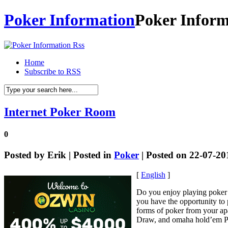
Poker Information
Poker Inform
Home
Subscribe to RSS
Internet Poker Room
0
Posted by
Erik
| Posted in
Poker
| Posted on 22-07-20
[
English
]
Do you enjoy playing poker i
you have the opportunity to 
forms of poker from your ap
Draw, and omaha hold’em Poke