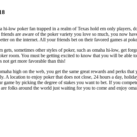
18
a hi-low poker fan trapped in a realm of Texas hold em only players, d
ur friends are aware of the poker variety you love so much, you now h
tter on the internet. All your friends bet on their favored games at p
m gets, sometimes other styles of poker, such as omaha hi-low, get forgo
ker room. You must be getting excited to know that you will be able to p
es not get more favorable than this!
omaha high on the web, you get the same great rewards and perks that y
ly. A location to enjoy poker that does not close, 24 hours a day, holida
r game by picking the degree of stakes you want to bet. If you compete 
are folks around the world just waiting for you to come and enjoy omah