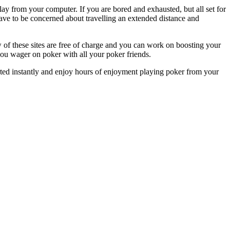
lay from your computer. If you are bored and exhausted, but all set for
ve to be concerned about travelling an extended distance and
w of these sites are free of charge and you can work on boosting your
you wager on poker with all your poker friends.
arted instantly and enjoy hours of enjoyment playing poker from your