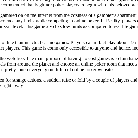
 recommended that beginner poker players to begin with this beloved ga
mbled on on the internet from the coziness of a gambler’s apartment. It 
rience any limits while competing in online poker. In Reality, players c
heir skill level. This game also has low limits as compared to real life g
 online than in actual casino games. Players can in fact play about 195 
rnet players. This game is commonly accessible to anyone and hence, ine
he web free. The main purpose of having no cost games is to familiariz
als from around the planet and choose an online poker room that meets 
ed pretty much everyday on different online poker websites.
 for strange actions, a sudden raise or fold by a couple of players and 
w right away.