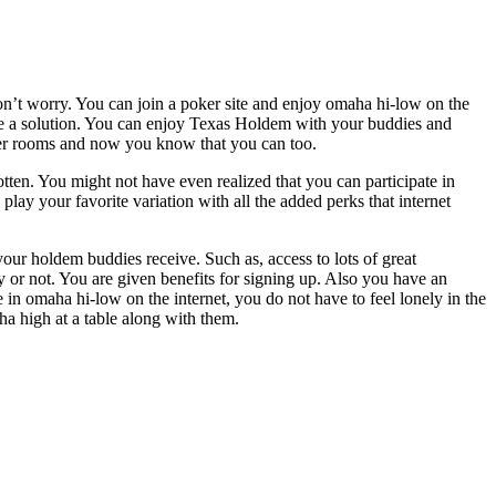
on’t worry. You can join a poker site and enjoy omaha hi-low on the
ave a solution. You can enjoy Texas Holdem with your buddies and
oker rooms and now you know that you can too.
tten. You might not have even realized that you can participate in
lay your favorite variation with all the added perks that internet
our holdem buddies receive. Such as, access to lots of great
y or not. You are given benefits for signing up. Also you have an
in omaha hi-low on the internet, you do not have to feel lonely in the
a high at a table along with them.