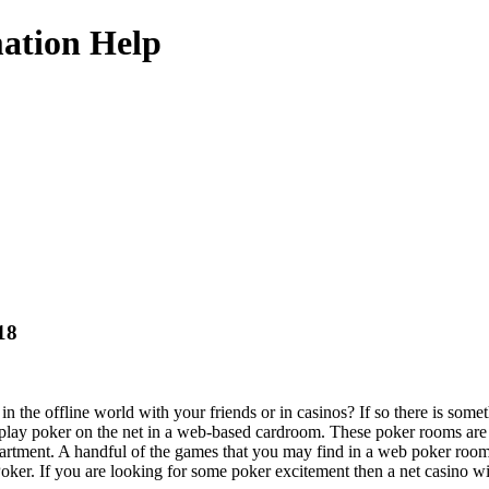
ation Help
18
n the offline world with your friends or in casinos? If so there is some
play poker on the net in a web-based cardroom. These poker rooms are si
artment. A handful of the games that you may find in a web poker room
r. If you are looking for some poker excitement then a net casino will