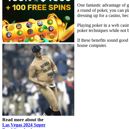
One fantastic advantage of g
a round of poker, you can p
dressing up for a casino, be
Playing poker in a web casin
poker techniques while not b
If these benefits sound good
house computer.
Read more about the
Las Vegas 2024 Super