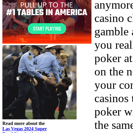
anymore
casino c
gamble a
you rea
poker at
on the n
your com
casinos 
poker wi
the same
Read more about the
Las Vegas 2024 Super