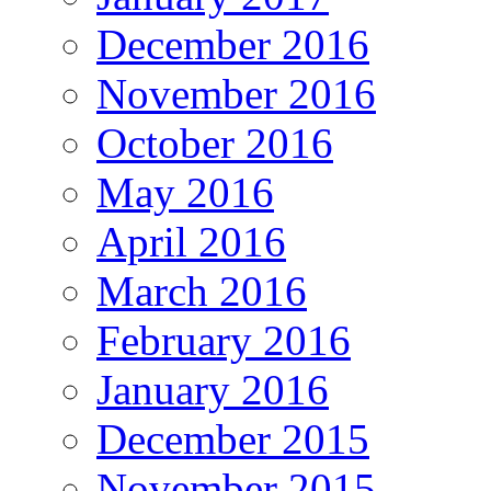
December 2016
November 2016
October 2016
May 2016
April 2016
March 2016
February 2016
January 2016
December 2015
November 2015