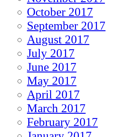
October 2017
September 2017
August 2017
July 2017
June 2017
May 2017
April 2017
March 2017
February 2017
January 2017