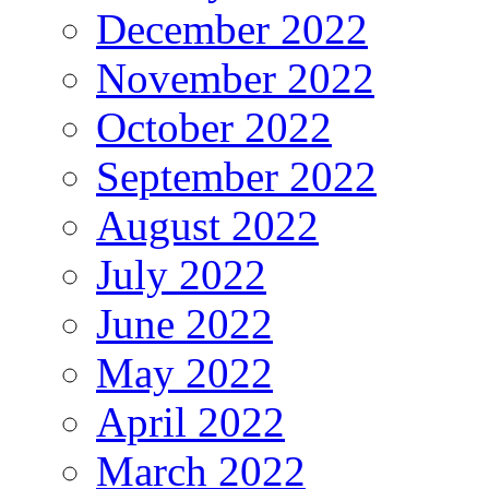
December 2022
November 2022
October 2022
September 2022
August 2022
July 2022
June 2022
May 2022
April 2022
March 2022