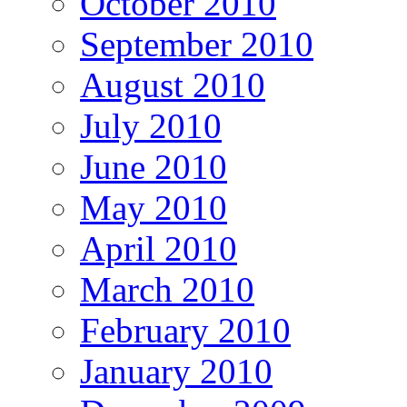
October 2010
September 2010
August 2010
July 2010
June 2010
May 2010
April 2010
March 2010
February 2010
January 2010