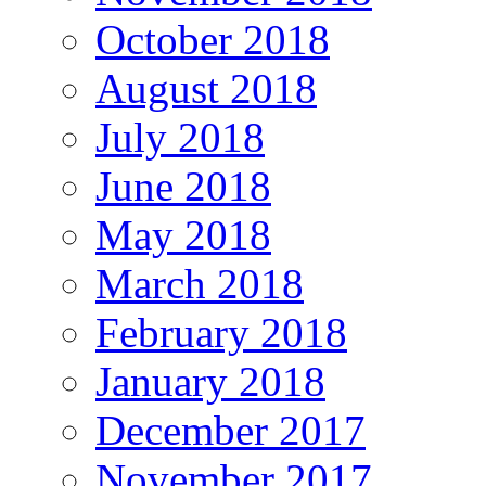
October 2018
August 2018
July 2018
June 2018
May 2018
March 2018
February 2018
January 2018
December 2017
November 2017