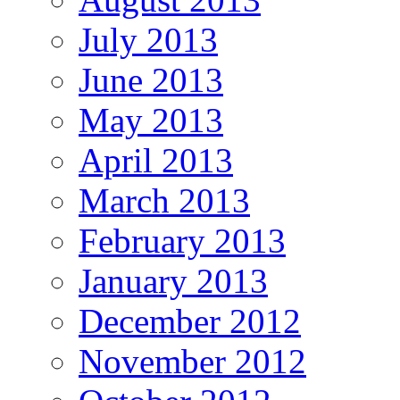
July 2013
June 2013
May 2013
April 2013
March 2013
February 2013
January 2013
December 2012
November 2012