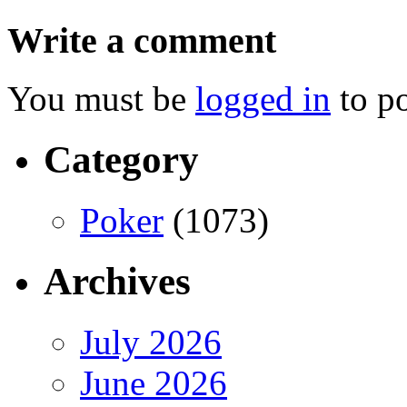
Write a comment
You must be
logged in
to p
Category
Poker
(1073)
Archives
July 2026
June 2026