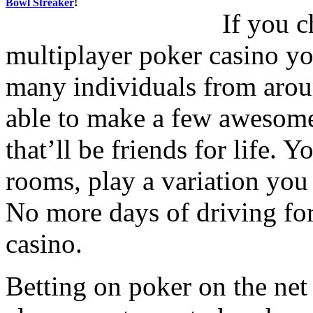
Bowl Streaker
!
If you c
multiplayer poker casino yo
many individuals from arou
able to make a few awesome
that’ll be friends for life. 
rooms, play a variation you
No more days of driving for 
casino.
Betting on poker on the net