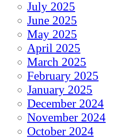
July 2025
June 2025
May 2025
April 2025
March 2025
February 2025
January 2025
December 2024
November 2024
October 2024