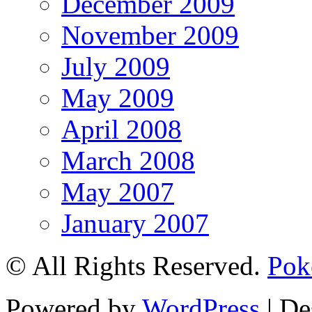
December 2009
November 2009
July 2009
May 2009
April 2008
March 2008
May 2007
January 2007
© All Rights Reserved.
Pok
Powered by
WordPress
| De