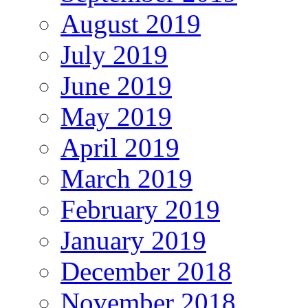
August 2019
July 2019
June 2019
May 2019
April 2019
March 2019
February 2019
January 2019
December 2018
November 2018