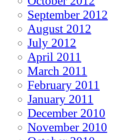
October 2012
September 2012
August 2012
July 2012
April 2011
March 2011
February 2011
January 2011
December 2010
November 2010