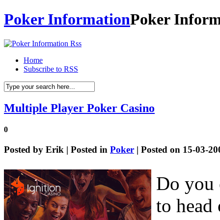
Poker Information
Poker Inform
Home
Subscribe to RSS
Multiple Player Poker Casino
0
Posted by
Erik
| Posted in
Poker
| Posted on 15-03-20
Do you 
to head 