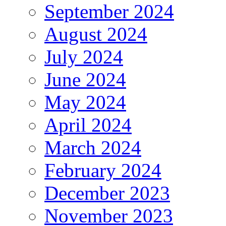
September 2024
August 2024
July 2024
June 2024
May 2024
April 2024
March 2024
February 2024
December 2023
November 2023