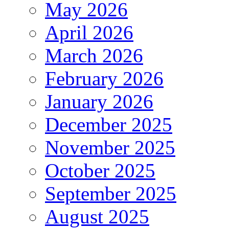
May 2026
April 2026
March 2026
February 2026
January 2026
December 2025
November 2025
October 2025
September 2025
August 2025