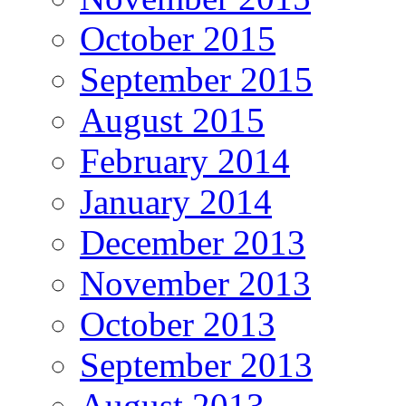
October 2015
September 2015
August 2015
February 2014
January 2014
December 2013
November 2013
October 2013
September 2013
August 2013