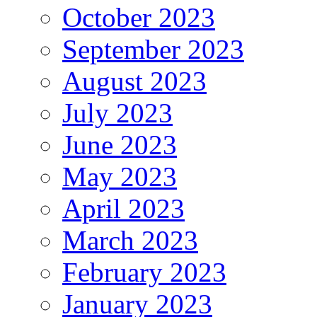
October 2023
September 2023
August 2023
July 2023
June 2023
May 2023
April 2023
March 2023
February 2023
January 2023