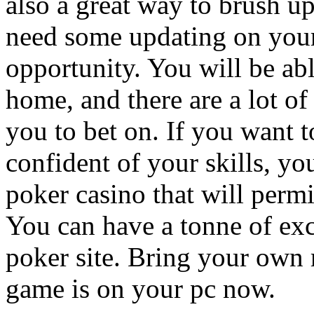
also a great way to brush up
need some updating on your p
opportunity. You will be ab
home, and there are a lot of
you to bet on. If you want
confident of your skills, yo
poker casino that will permi
You can have a tonne of exc
poker site. Bring your own 
game is on your pc now.