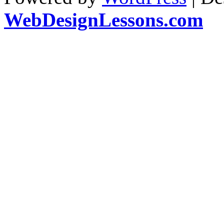
WebDesignLessons.com