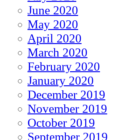
June 2020
May 2020
April 2020
March 2020
February 2020
January 2020
December 2019
November 2019
October 2019
September 2019