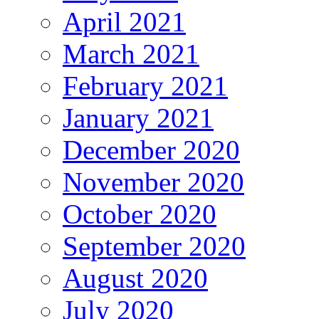
April 2021
March 2021
February 2021
January 2021
December 2020
November 2020
October 2020
September 2020
August 2020
July 2020