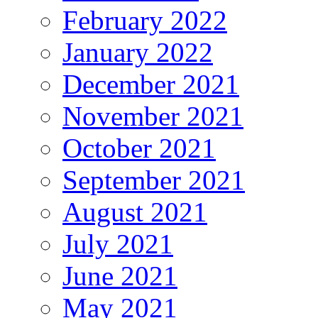
February 2022
January 2022
December 2021
November 2021
October 2021
September 2021
August 2021
July 2021
June 2021
May 2021