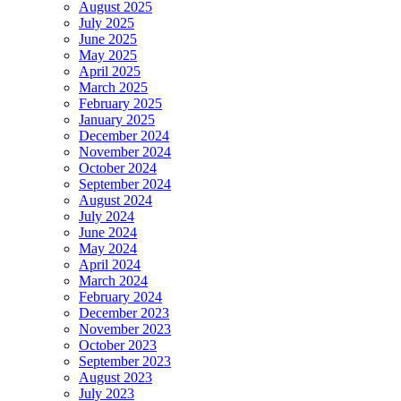
August 2025
July 2025
June 2025
May 2025
April 2025
March 2025
February 2025
January 2025
December 2024
November 2024
October 2024
September 2024
August 2024
July 2024
June 2024
May 2024
April 2024
March 2024
February 2024
December 2023
November 2023
October 2023
September 2023
August 2023
July 2023