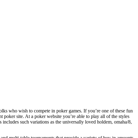
folks who wish to compete in poker games. If you’re one of these fun
 poker site. At a poker website you’re able to play all of the styles
is includes such variations as the universally loved holdem, omaha/8,
 and multi-table tournaments that provide a variety of buy-in amounts