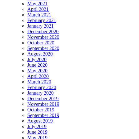
May 2021
April 2021
March 2021
February 2021
January 2021
December 2020
November 2020
October 2020
September 2020
August 2020
July 2020
June 2020
May 2020
April 2020
March 2020
February 2020
January 2020
December 2019
November 2019
October 2019
September 2019
August 2019
July 2019
June 2019
May 2019