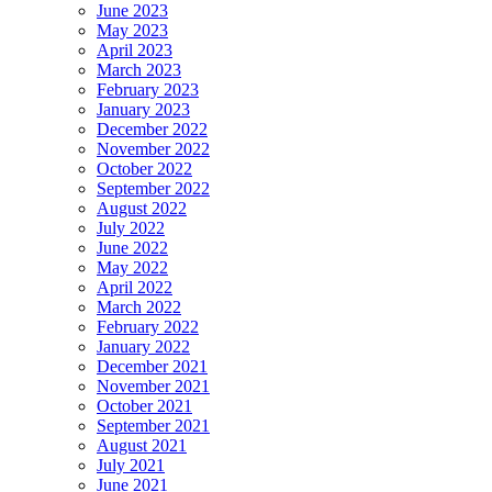
June 2023
May 2023
April 2023
March 2023
February 2023
January 2023
December 2022
November 2022
October 2022
September 2022
August 2022
July 2022
June 2022
May 2022
April 2022
March 2022
February 2022
January 2022
December 2021
November 2021
October 2021
September 2021
August 2021
July 2021
June 2021