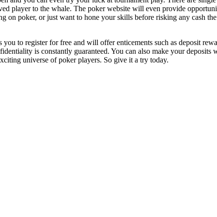
rved player to the whale. The poker website will even provide opportuniti
g on poker, or just want to hone your skills before risking any cash th
you to register for free and will offer enticements such as deposit re
fidentiality is constantly guaranteed. You can also make your deposits 
exciting universe of poker players. So give it a try today.