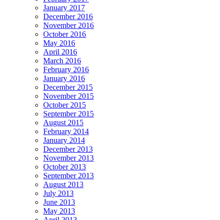
January 2017
December 2016
November 2016
October 2016
May 2016
April 2016
March 2016
February 2016
January 2016
December 2015
November 2015
October 2015
September 2015
August 2015
February 2014
January 2014
December 2013
November 2013
October 2013
September 2013
August 2013
July 2013
June 2013
May 2013
April 2013