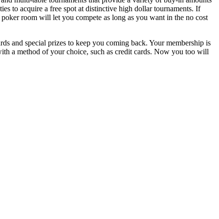
es to acquire a free spot at distinctive high dollar tournaments. If
e poker room will let you compete as long as you want in the no cost
wards and special prizes to keep you coming back. Your membership is
with a method of your choice, such as credit cards. Now you too will