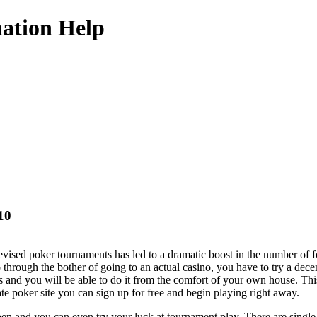
ation Help
10
levised poker tournaments has led to a dramatic boost in the number of 
 through the bother of going to an actual casino, you have to try a decent
es and you will be able to do it from the comfort of your own house. Th
ate poker site you can sign up for free and begin playing right away.
pen and you can even try your luck at tournament play. There are single