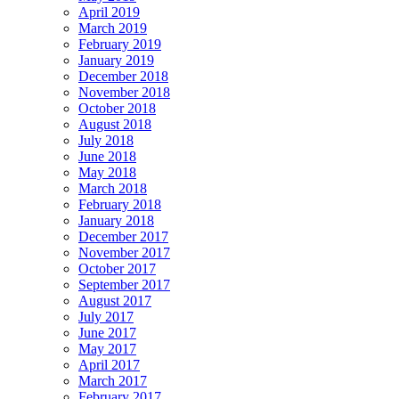
April 2019
March 2019
February 2019
January 2019
December 2018
November 2018
October 2018
August 2018
July 2018
June 2018
May 2018
March 2018
February 2018
January 2018
December 2017
November 2017
October 2017
September 2017
August 2017
July 2017
June 2017
May 2017
April 2017
March 2017
February 2017