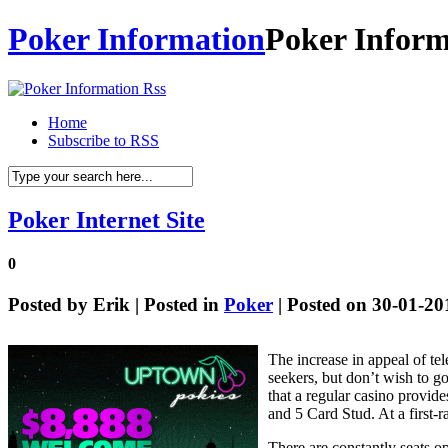
Poker Information
Poker Inform
Home
Subscribe to RSS
Poker Internet Site
0
Posted by
Erik
| Posted in
Poker
| Posted on 30-01-20
The increase in appeal of te
seekers, but don’t wish to go
that a regular casino provid
and 5 Card Stud. At a first-r
There are constantly seats o