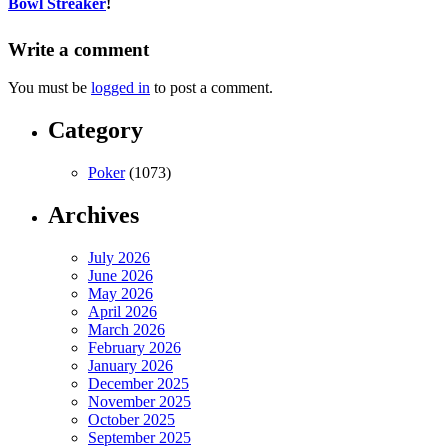
Bowl Streaker
!
Write a comment
You must be
logged in
to post a comment.
Category
Poker
(1073)
Archives
July 2026
June 2026
May 2026
April 2026
March 2026
February 2026
January 2026
December 2025
November 2025
October 2025
September 2025