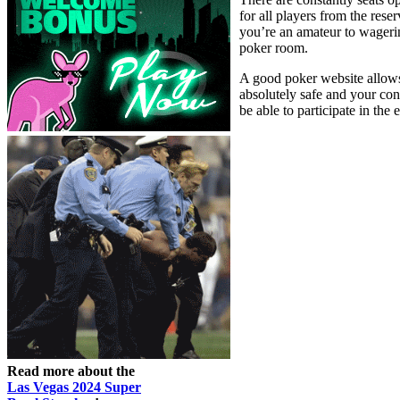
for all players from the rese
you’re an amateur to wagerin
poker room.
A good poker website allows 
absolutely safe and your con
be able to participate in the 
Read more about the
Las Vegas 2024 Super