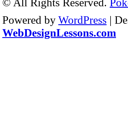
© All Rights Reserved.
Pok
Powered by
WordPress
| De
WebDesignLessons.com