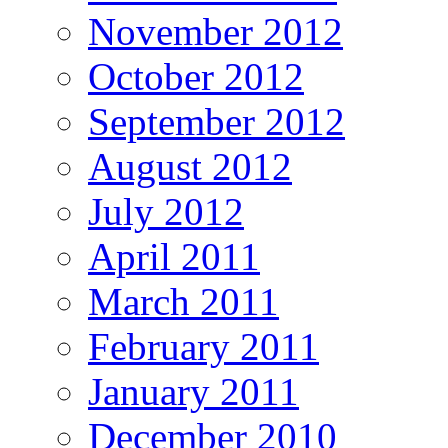
November 2012
October 2012
September 2012
August 2012
July 2012
April 2011
March 2011
February 2011
January 2011
December 2010