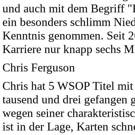
und auch mit dem Begriff "
ein besonders schlimm Nied
Kenntnis genommen. Seit 20
Karriere nur knapp sechs Mi
Chris Ferguson
Chris hat 5 WSOP Titel mit 
tausend und drei gefangen 
wegen seiner charakteristi
ist in der Lage, Karten sch