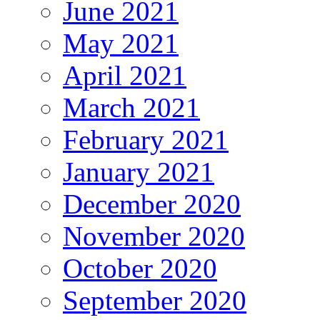
June 2021
May 2021
April 2021
March 2021
February 2021
January 2021
December 2020
November 2020
October 2020
September 2020