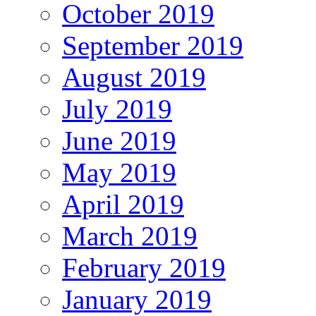
October 2019
September 2019
August 2019
July 2019
June 2019
May 2019
April 2019
March 2019
February 2019
January 2019