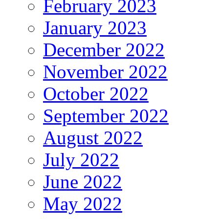
February 2023
January 2023
December 2022
November 2022
October 2022
September 2022
August 2022
July 2022
June 2022
May 2022