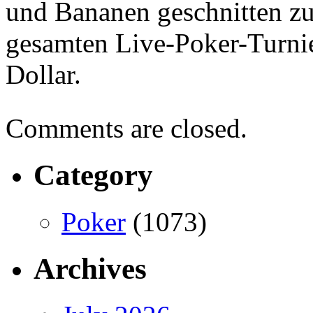
und Bananen geschnitten zu
gesamten Live-Poker-Turni
Dollar.
Comments are closed.
Category
Poker
(1073)
Archives