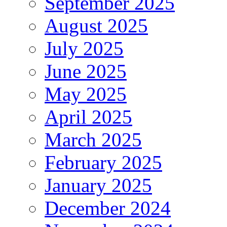
September 2025
August 2025
July 2025
June 2025
May 2025
April 2025
March 2025
February 2025
January 2025
December 2024