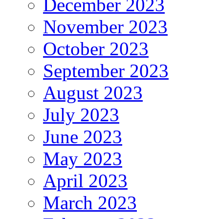
December 2023
November 2023
October 2023
September 2023
August 2023
July 2023
June 2023
May 2023
April 2023
March 2023