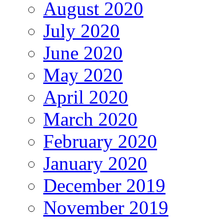
August 2020
July 2020
June 2020
May 2020
April 2020
March 2020
February 2020
January 2020
December 2019
November 2019