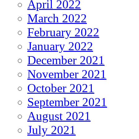
April 2022
March 2022
February 2022
January 2022
December 2021
November 2021
October 2021
September 2021
August 2021
July 2021