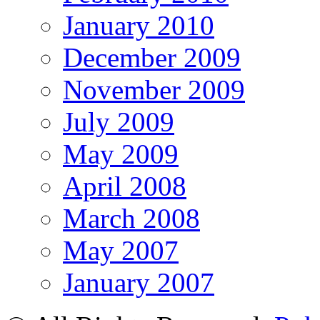
January 2010
December 2009
November 2009
July 2009
May 2009
April 2008
March 2008
May 2007
January 2007