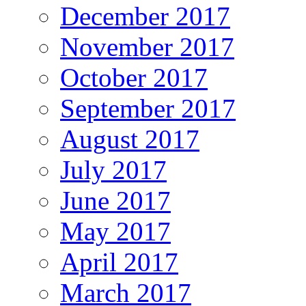
December 2017
November 2017
October 2017
September 2017
August 2017
July 2017
June 2017
May 2017
April 2017
March 2017