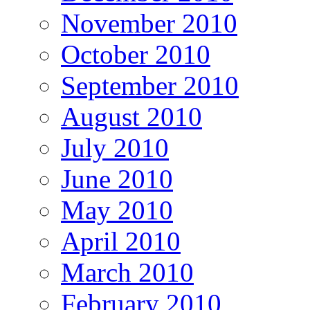
November 2010
October 2010
September 2010
August 2010
July 2010
June 2010
May 2010
April 2010
March 2010
February 2010