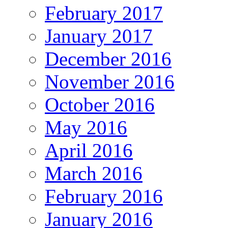
February 2017
January 2017
December 2016
November 2016
October 2016
May 2016
April 2016
March 2016
February 2016
January 2016