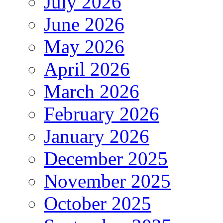
July 2026
June 2026
May 2026
April 2026
March 2026
February 2026
January 2026
December 2025
November 2025
October 2025