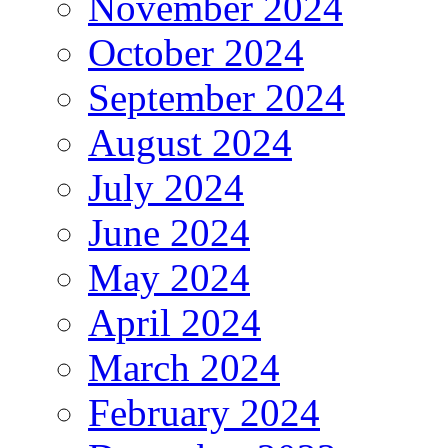
November 2024
October 2024
September 2024
August 2024
July 2024
June 2024
May 2024
April 2024
March 2024
February 2024