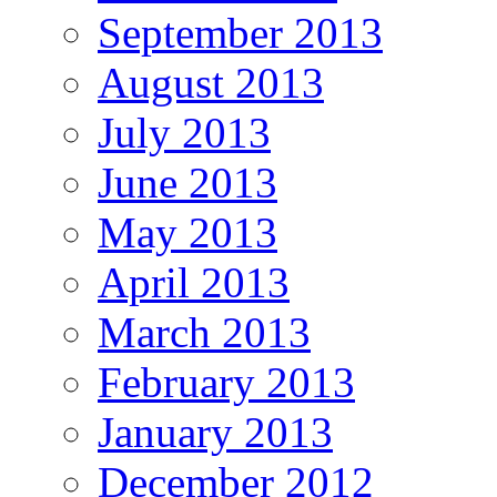
September 2013
August 2013
July 2013
June 2013
May 2013
April 2013
March 2013
February 2013
January 2013
December 2012