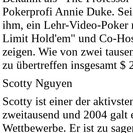
Pokerprofi Annie Duke. Sei
ihm, ein Lehr-Video-Poker
Limit Hold'em" und Co-Host
zeigen. Wie von zwei tause
zu übertreffen insgesamt $ 
Scotty Nguyen
Scotty ist einer der aktivs
zweitausend und 2004 galt 
Wettbewerbe. Er ist zu sage