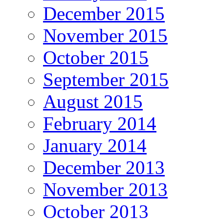
December 2015
November 2015
October 2015
September 2015
August 2015
February 2014
January 2014
December 2013
November 2013
October 2013