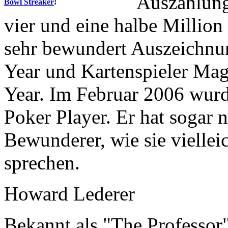
Auszahlung
Bowl Streaker
!
vier und eine halbe Million
sehr bewundert Auszeichnu
Year und Kartenspieler Mag
Year. Im Februar 2006 wurd
Poker Player. Er hat sogar 
Bewunderer, wie sie vielleic
sprechen.
Howard Lederer
Bekannt als "The Professor