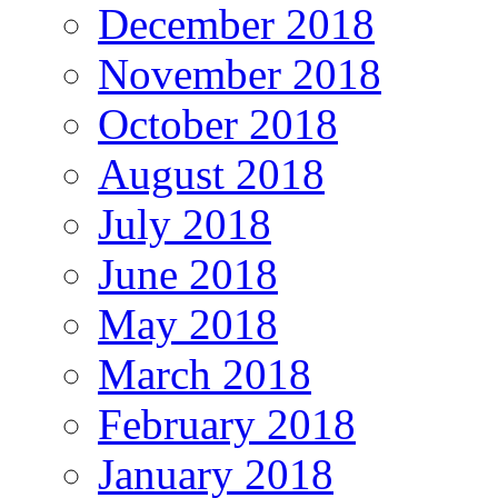
December 2018
November 2018
October 2018
August 2018
July 2018
June 2018
May 2018
March 2018
February 2018
January 2018