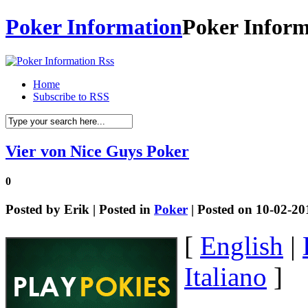
Poker Information
Poker Inform
Home
Subscribe to RSS
Vier von Nice Guys Poker
0
Posted by
Erik
| Posted in
Poker
| Posted on 10-02-20
[
English
|
Italiano
]