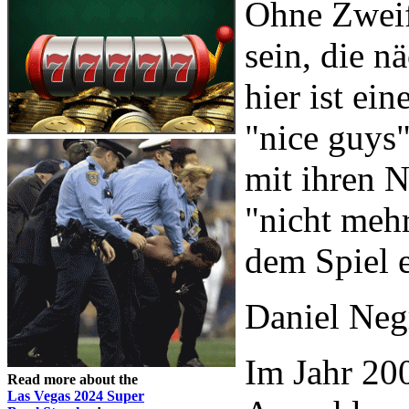
Ohne Zweif
sein, die n
hier ist ei
"nice guys"
mit ihren N
"nicht mehr
dem Spiel e
Daniel Neg
Im Jahr 200
Read more about the
Las Vegas 2024 Super