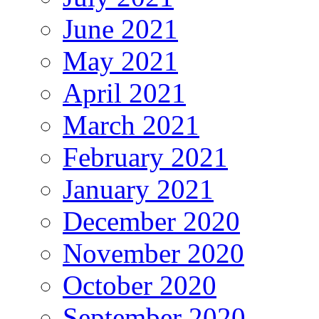
June 2021
May 2021
April 2021
March 2021
February 2021
January 2021
December 2020
November 2020
October 2020
September 2020