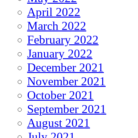
April 2022
March 2022
February 2022
January 2022
December 2021
November 2021
October 2021
September 2021
August 2021
July 2021