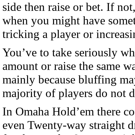
side then raise or bet. If no
when you might have someth
tricking a player or increas
You’ve to take seriously w
amount or raise the same wa
mainly because bluffing may
majority of players do not d
In Omaha Hold’em there co
even Twenty-way straight d