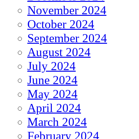
November 2024
October 2024
September 2024
August 2024
July 2024
June 2024
May 2024
April 2024
March 2024
February 2024