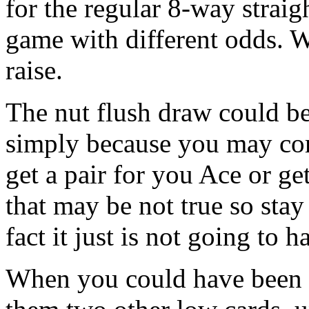
for the regular 8-way straig
game with different odds. W
raise.
The nut flush draw could be
simply because you may co
get a pair for you Ace or g
that may be not true so sta
fact it just is not going to 
When you could have been g