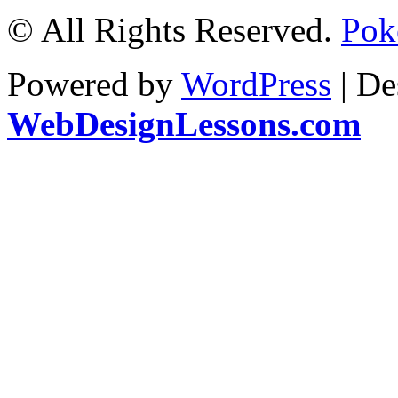
© All Rights Reserved.
Pok
Powered by
WordPress
| De
WebDesignLessons.com