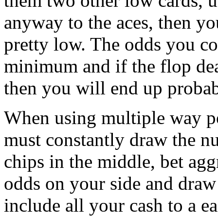
them two other low cards, 
anyway to the aces, then yo
pretty low. The odds you co
minimum and if the flop dea
then you will end up probab
When using multiple way p
must constantly draw the nu
chips in the middle, bet agg
odds on your side and draw 
include all your cash to a e