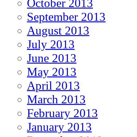
October 2013
September 2013
August 2013
July 2013
June 2013
May 2013
April 2013
March 2013
February 2013
January 2013