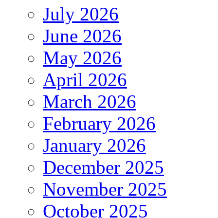
July 2026
June 2026
May 2026
April 2026
March 2026
February 2026
January 2026
December 2025
November 2025
October 2025