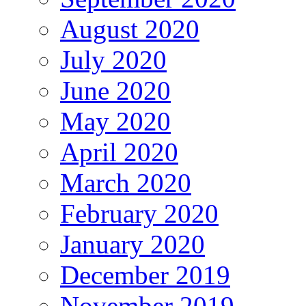
August 2020
July 2020
June 2020
May 2020
April 2020
March 2020
February 2020
January 2020
December 2019
November 2019