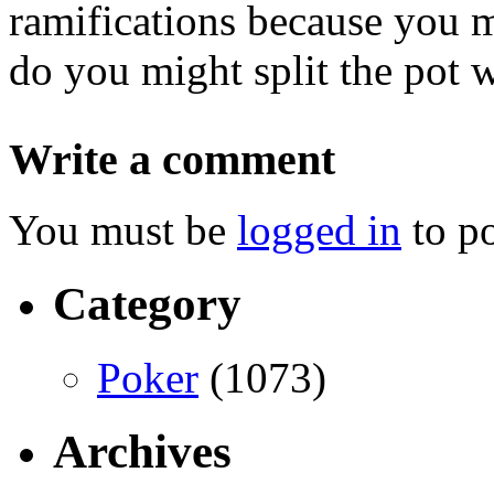
ramifications because you ma
do you might split the pot 
Write a comment
You must be
logged in
to p
Category
Poker
(1073)
Archives