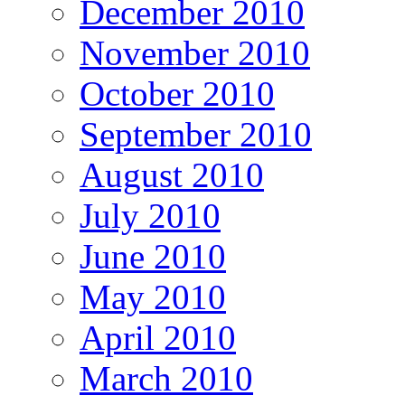
December 2010
November 2010
October 2010
September 2010
August 2010
July 2010
June 2010
May 2010
April 2010
March 2010