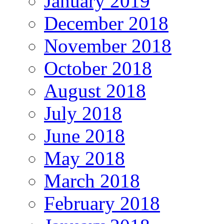
January 2019
December 2018
November 2018
October 2018
August 2018
July 2018
June 2018
May 2018
March 2018
February 2018