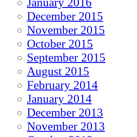
January 2016
December 2015
November 2015
October 2015
September 2015
August 2015
February 2014
January 2014
December 2013
November 2013