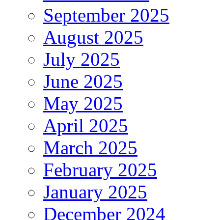
September 2025
August 2025
July 2025
June 2025
May 2025
April 2025
March 2025
February 2025
January 2025
December 2024