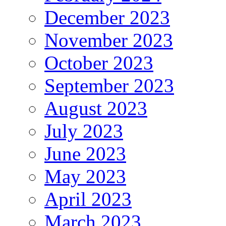
December 2023
November 2023
October 2023
September 2023
August 2023
July 2023
June 2023
May 2023
April 2023
March 2023