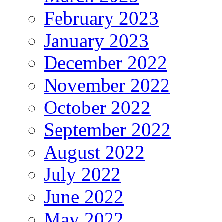
February 2023
January 2023
December 2022
November 2022
October 2022
September 2022
August 2022
July 2022
June 2022
May 2022