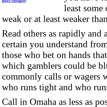
Bowl Streaker
!
least some o
weak or at least weaker tha
Read others as rapidly and 
certain you understand from
those who bet on hands that
which gamblers could be bl
commonly calls or wagers w
who runs tight and who run
Call in Omaha as less as pos