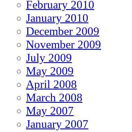
February 2010
January 2010
December 2009
November 2009
July 2009
May 2009
April 2008
March 2008
May 2007
January 2007