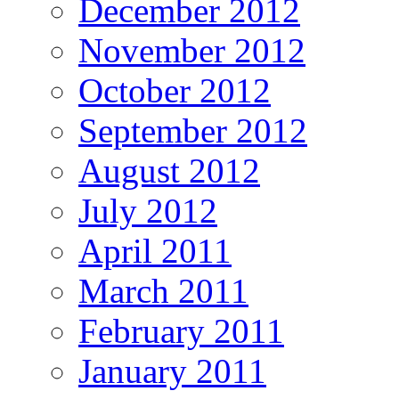
December 2012
November 2012
October 2012
September 2012
August 2012
July 2012
April 2011
March 2011
February 2011
January 2011