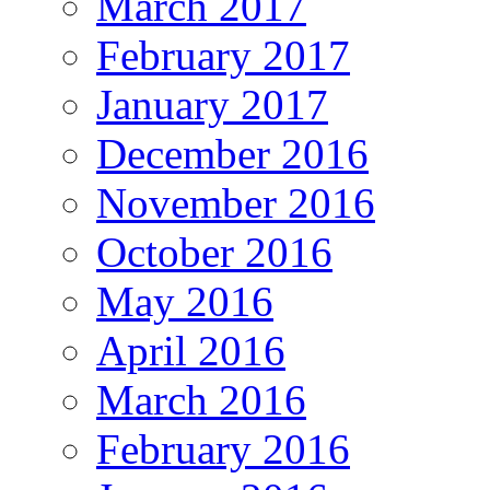
March 2017
February 2017
January 2017
December 2016
November 2016
October 2016
May 2016
April 2016
March 2016
February 2016