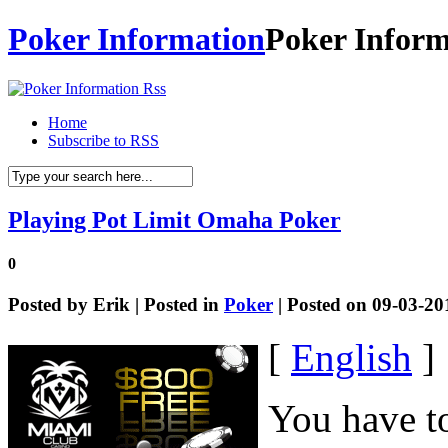
Poker Information
Poker Inform
Home
Subscribe to RSS
Playing Pot Limit Omaha Poker
0
Posted by
Erik
| Posted in
Poker
| Posted on 09-03-20
[
English
]
You have t