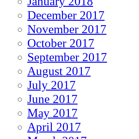
January 2018
December 2017
November 2017
October 2017
September 2017
August 2017
July 2017
June 2017
May 2017
April 2017