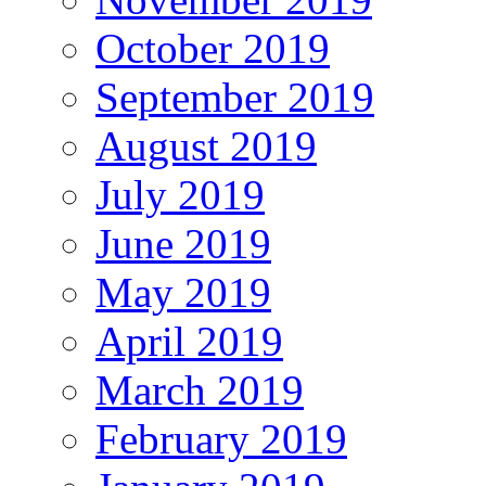
October 2019
September 2019
August 2019
July 2019
June 2019
May 2019
April 2019
March 2019
February 2019