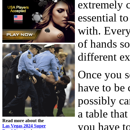
extremely c
essential to
with. Every 
of hands so
different ex
Once you se
have to be 
possibly ca
a table tha
Read more about the
you have to
Las Vegas 2024 Super