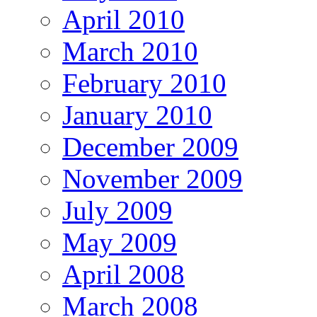
April 2010
March 2010
February 2010
January 2010
December 2009
November 2009
July 2009
May 2009
April 2008
March 2008