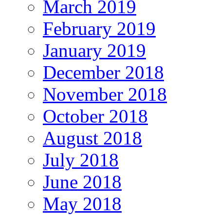
March 2019
February 2019
January 2019
December 2018
November 2018
October 2018
August 2018
July 2018
June 2018
May 2018