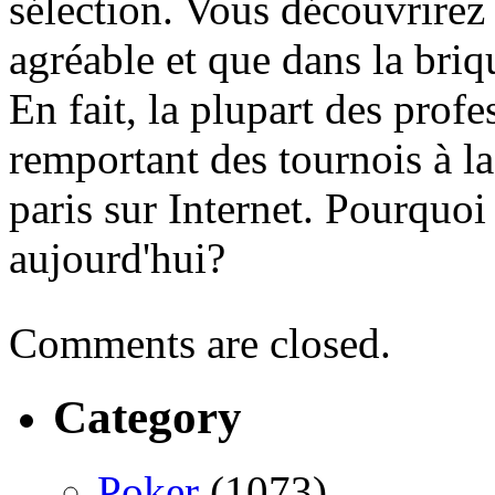
sélection. Vous découvrirez 
agréable et que dans la briq
En fait, la plupart des prof
remportant des tournois à l
paris sur Internet. Pourquoi 
aujourd'hui?
Comments are closed.
Category
Poker
(1073)