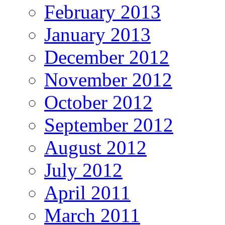
February 2013
January 2013
December 2012
November 2012
October 2012
September 2012
August 2012
July 2012
April 2011
March 2011