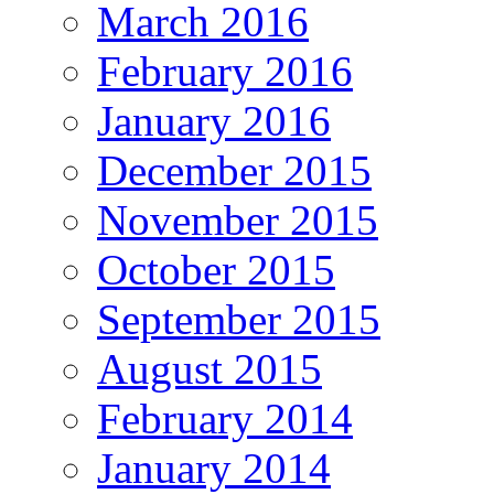
March 2016
February 2016
January 2016
December 2015
November 2015
October 2015
September 2015
August 2015
February 2014
January 2014