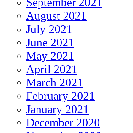
September 2021
August 2021
July 2021
June 2021
May 2021
April 2021
March 2021
February 2021
January 2021
December 2020