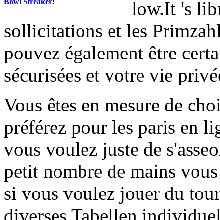
Bowl Streaker
!
low.It 's li
sollicitations et les Primza
pouvez également être certa
sécurisées et votre vie priv
Vous êtes en mesure de choi
préférez pour les paris en li
vous voulez juste de s'asse
petit nombre de mains vous 
si vous voulez jouer du tou
diverses Tabellen individuel