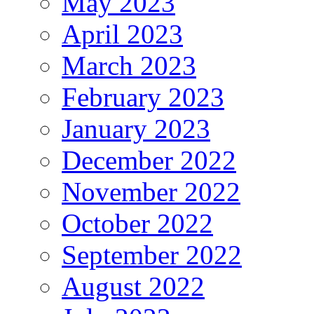
May 2023
April 2023
March 2023
February 2023
January 2023
December 2022
November 2022
October 2022
September 2022
August 2022