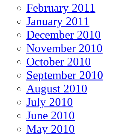
February 2011
January 2011
December 2010
November 2010
October 2010
September 2010
August 2010
July 2010
June 2010
May 2010