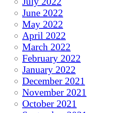
July 2022
June 2022
May 2022
April 2022
March 2022
February 2022
January 2022
December 2021
November 2021
October 2021