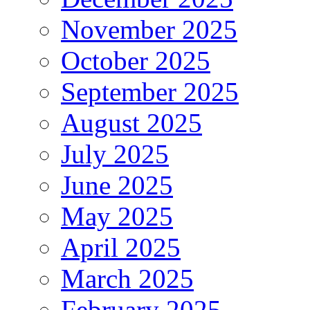
November 2025
October 2025
September 2025
August 2025
July 2025
June 2025
May 2025
April 2025
March 2025
February 2025