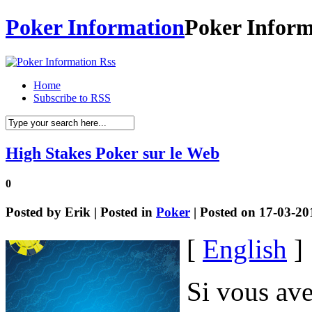
Poker Information
Poker Inform
Home
Subscribe to RSS
High Stakes Poker sur le Web
0
Posted by
Erik
| Posted in
Poker
| Posted on 17-03-20
[
English
]
Si vous av