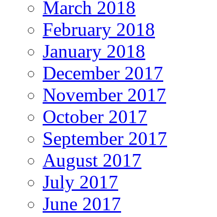
March 2018
February 2018
January 2018
December 2017
November 2017
October 2017
September 2017
August 2017
July 2017
June 2017