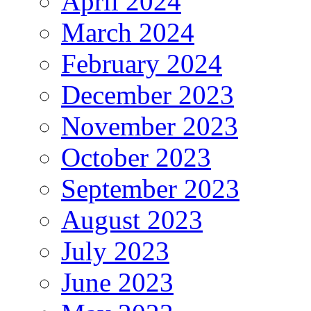
April 2024
March 2024
February 2024
December 2023
November 2023
October 2023
September 2023
August 2023
July 2023
June 2023