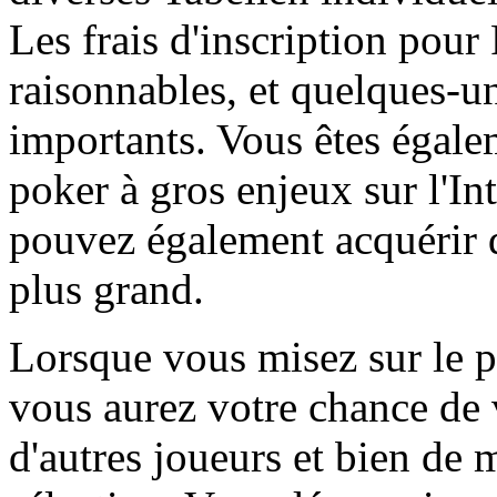
Les frais d'inscription pour 
raisonnables, et quelques-un
importants. Vous êtes égale
poker à gros enjeux sur l'In
pouvez également acquérir 
plus grand.
Lorsque vous misez sur le po
vous aurez votre chance de 
d'autres joueurs et bien de