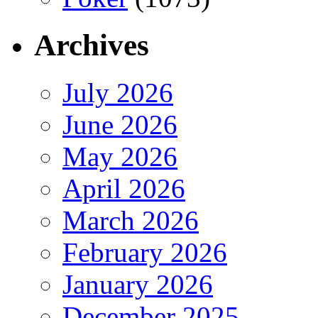
Archives
July 2026
June 2026
May 2026
April 2026
March 2026
February 2026
January 2026
December 2025