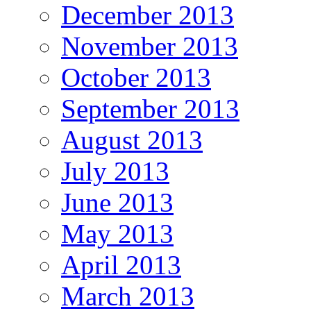
December 2013
November 2013
October 2013
September 2013
August 2013
July 2013
June 2013
May 2013
April 2013
March 2013