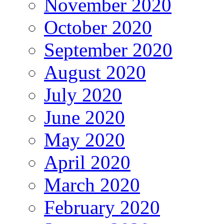
November 2020
October 2020
September 2020
August 2020
July 2020
June 2020
May 2020
April 2020
March 2020
February 2020