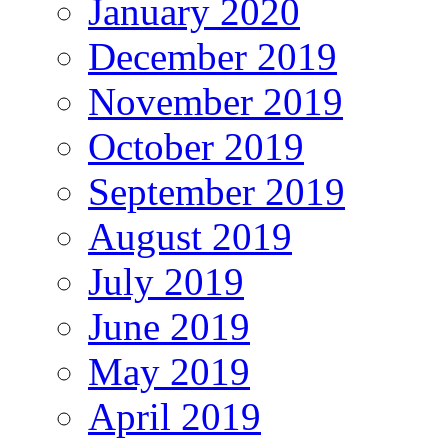
January 2020
December 2019
November 2019
October 2019
September 2019
August 2019
July 2019
June 2019
May 2019
April 2019