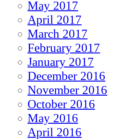
May 2017
April 2017
March 2017
February 2017
January 2017
December 2016
November 2016
October 2016
May 2016
April 2016