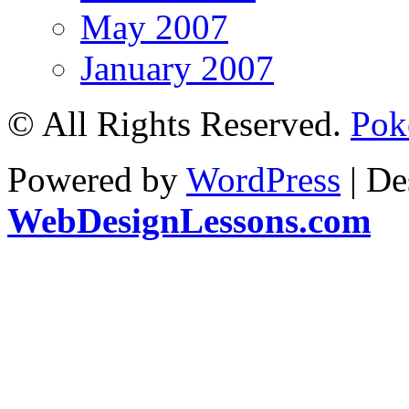
May 2007
January 2007
© All Rights Reserved.
Pok
Powered by
WordPress
| De
WebDesignLessons.com