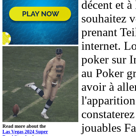
décent et à
souhaitez 
prenant Tei
internet. Lo
poker sur I
au Poker gr
avoir à alle
l'apparitio
constaterez
jouables F
Read more about the
Las Vegas 2024 Super