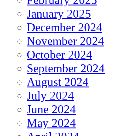
January 2025
December 2024
November 2024
October 2024
September 2024
August 2024
July 2024
June 2024
May 2024