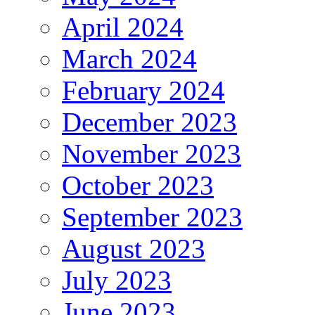
April 2024
March 2024
February 2024
December 2023
November 2023
October 2023
September 2023
August 2023
July 2023
June 2023