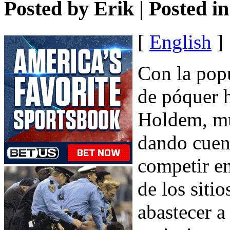
Posted by
Erik
| Posted i
[
English
]
Con la popu
de póquer 
Holdem, mu
dando cuen
competir e
de los siti
abastecer a