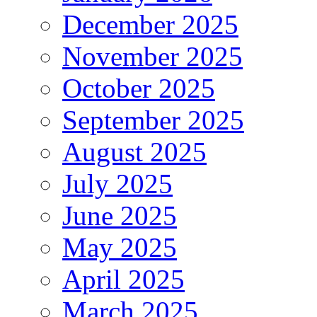
December 2025
November 2025
October 2025
September 2025
August 2025
July 2025
June 2025
May 2025
April 2025
March 2025