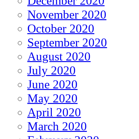
December 2020
November 2020
October 2020
September 2020
August 2020
July 2020
June 2020
May 2020
April 2020
March 2020