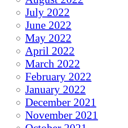
July 2022
June 2022
May 2022
April 2022
March 2022
February 2022
January 2022
December 2021
November 2021
October 2021