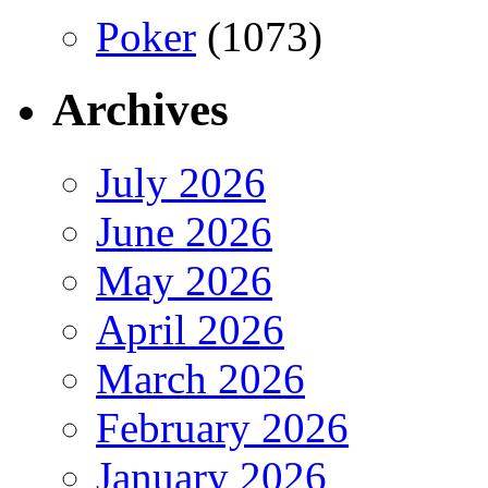
Poker
(1073)
Archives
July 2026
June 2026
May 2026
April 2026
March 2026
February 2026
January 2026