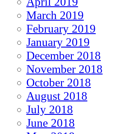
April 2019
March 2019
February 2019
January 2019
December 2018
November 2018
October 2018
August 2018
July 2018
June 2018