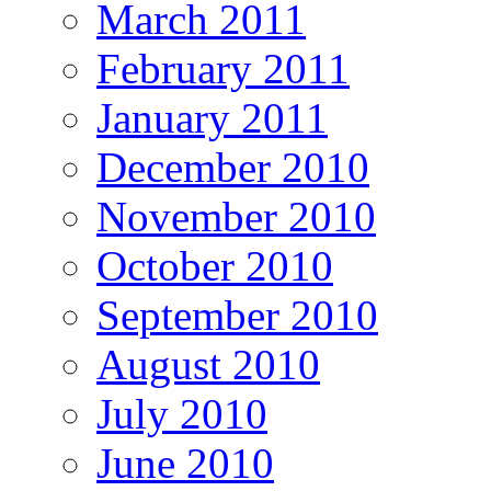
March 2011
February 2011
January 2011
December 2010
November 2010
October 2010
September 2010
August 2010
July 2010
June 2010