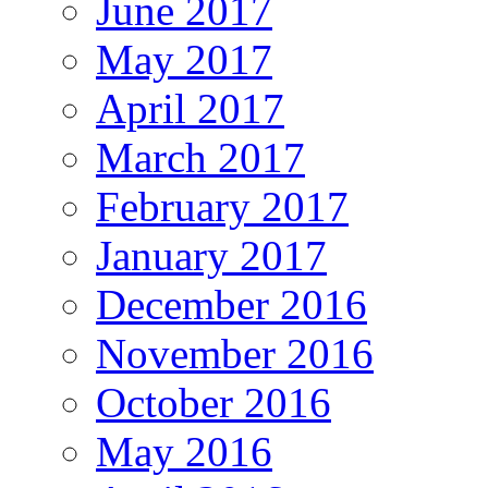
June 2017
May 2017
April 2017
March 2017
February 2017
January 2017
December 2016
November 2016
October 2016
May 2016