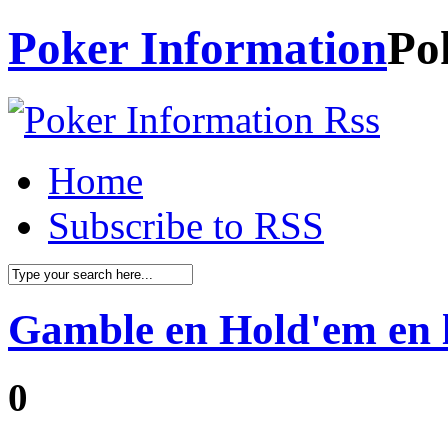
Poker Information
Po
Home
Subscribe to RSS
Gamble en Hold'em en 
0