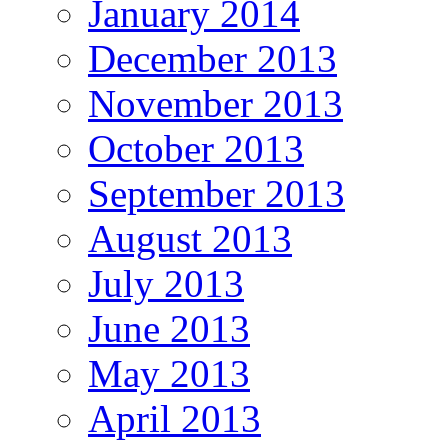
January 2014
December 2013
November 2013
October 2013
September 2013
August 2013
July 2013
June 2013
May 2013
April 2013