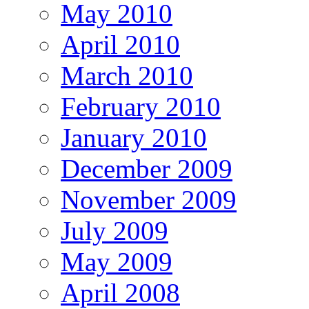
May 2010
April 2010
March 2010
February 2010
January 2010
December 2009
November 2009
July 2009
May 2009
April 2008