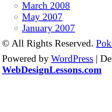
March 2008
May 2007
January 2007
© All Rights Reserved.
Pok
Powered by
WordPress
| De
WebDesignLessons.com