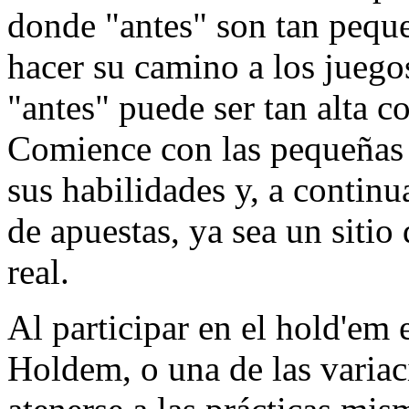
donde "antes" son tan pequ
hacer su camino a los juego
"antes" puede ser tan alta c
Comience con las pequeñas 
sus habilidades y, a continu
de apuestas, ya sea un sitio
real.
Al participar en el hold'em
Holdem, o una de las variac