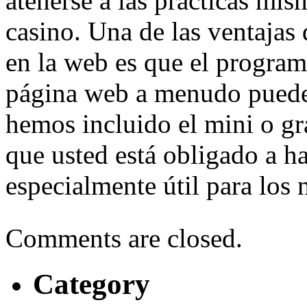
atenerse a las prácticas mi
casino. Una de las ventajas
en la web es que el program
página web a menudo puede h
hemos incluido el mini o gra
que usted está obligado a ha
especialmente útil para los 
Comments are closed.
Category