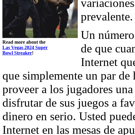
variacione
prevalente.
Un número 
Read more about the
de que cua
Las Vegas 2024 Super
Bowl Streaker
!
Internet q
que simplemente un par de h
proveer a los jugadores una
disfrutar de sus juegos a fa
dinero en serio. Usted pued
Internet en las mesas de apu