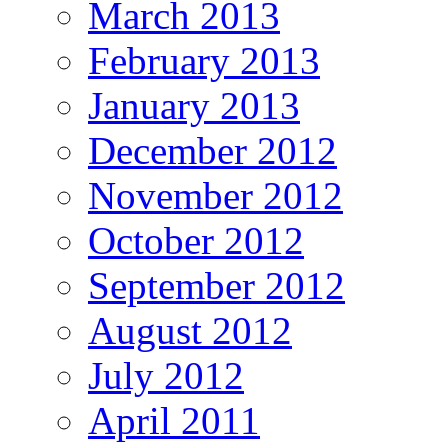
March 2013
February 2013
January 2013
December 2012
November 2012
October 2012
September 2012
August 2012
July 2012
April 2011