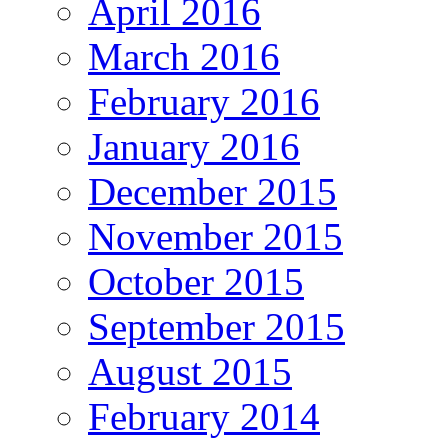
April 2016
March 2016
February 2016
January 2016
December 2015
November 2015
October 2015
September 2015
August 2015
February 2014