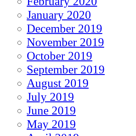
February 2020
January 2020
December 2019
November 2019
October 2019
September 2019
August 2019
July 2019
June 2019
May 2019