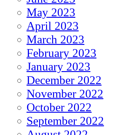
May 2023
April 2023
March 2023
February 2023
January 2023
December 2022
November 2022
October 2022
September 2022
August 2022