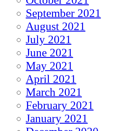
September 2021
August 2021
July 2021
June 2021
May 2021
April 2021
March 2021
February 2021
January 2021