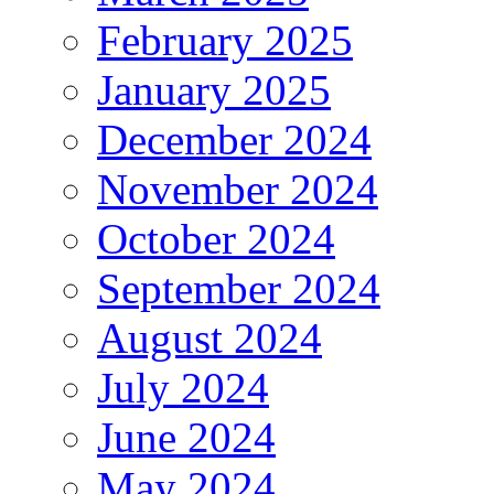
February 2025
January 2025
December 2024
November 2024
October 2024
September 2024
August 2024
July 2024
June 2024
May 2024