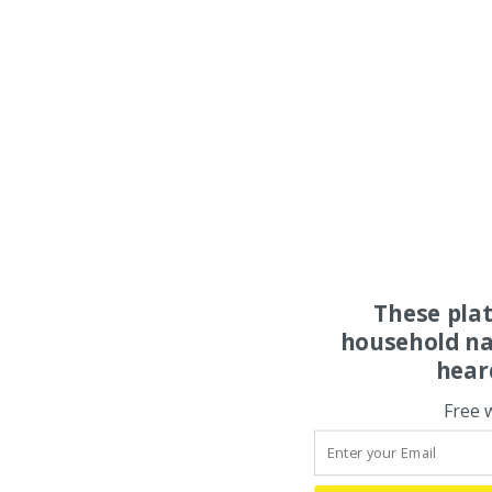
These pla
household na
hear
Free 