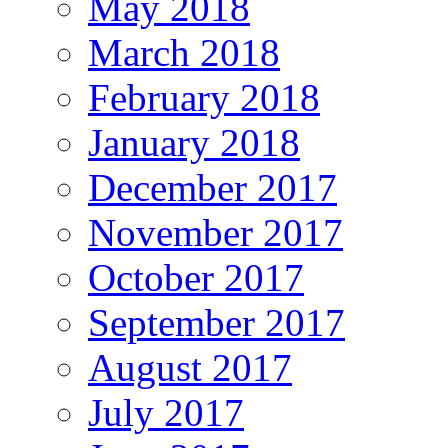
May 2018
March 2018
February 2018
January 2018
December 2017
November 2017
October 2017
September 2017
August 2017
July 2017