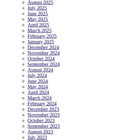
August 2025
July 2025
June 2025
May 2025
April 2025
March 2025
February 2025
January 2025
December 2024
November 2024
October 2024
September 2024
August 2024
July 2024
June 2024
May 2024
April 2024
March 2024
February 2024
December 2023
November 2023
October 2023
September 2023
August 2023
July 2023