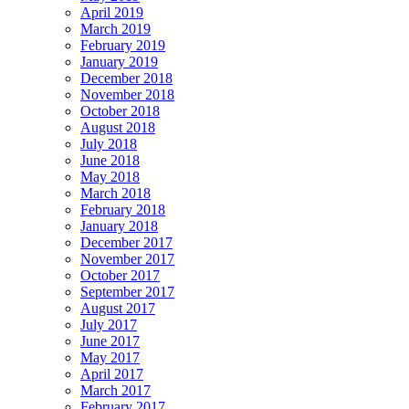
April 2019
March 2019
February 2019
January 2019
December 2018
November 2018
October 2018
August 2018
July 2018
June 2018
May 2018
March 2018
February 2018
January 2018
December 2017
November 2017
October 2017
September 2017
August 2017
July 2017
June 2017
May 2017
April 2017
March 2017
February 2017