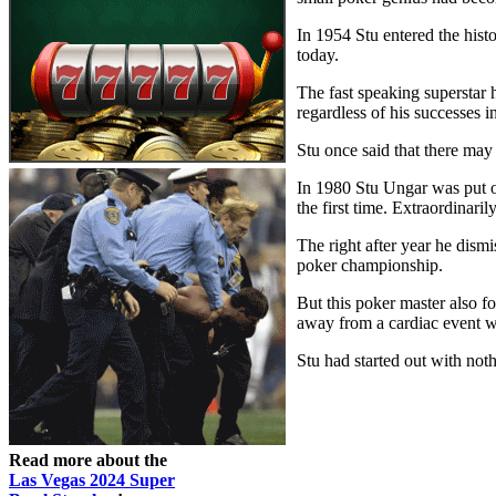
In 1954 Stu entered the hist
today.
The fast speaking superstar 
regardless of his successes 
Stu once said that there ma
In 1980 Stu Ungar was put o
the first time. Extraordinaril
The right after year he dismi
poker championship.
But this poker master also f
away from a cardiac event wh
Stu had started out with noth
Read more about the
Las Vegas 2024 Super