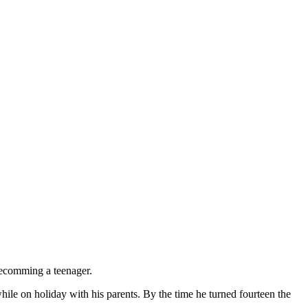
ecomming a teenager.
ile on holiday with his parents. By the time he turned fourteen the