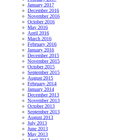
January 2017
December 2016
November 2016
October 2016
May 2016
April 2016
March 2016
February 2016
January 2016
December 2015
November 2015
October 2015
September 2015
August 2015
February 2014
January 2014
December 2013
November 2013
October 2013
September 2013
August 2013
July 2013
June 2013
May 2013
April 2013