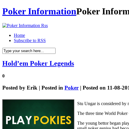
Poker Information
Poker Inform
Home
Subscribe to RSS
Hold’em Poker Legends
0
Posted by
Erik
| Posted in
Poker
| Posted on 11-08-20
Stu Ungar is considered by 
The three time World Poker
The young bettor began playi
small poker genius had beco