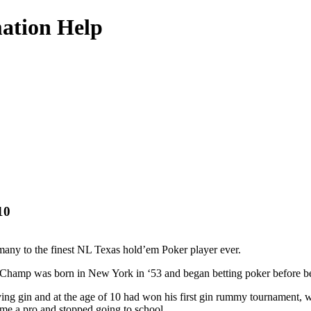
ation Help
10
many to the finest NL Texas hold’em Poker player ever.
 Champ was born in New York in ‘53 and began betting poker before b
ng gin and at the age of 10 had won his first gin rummy tournament, wh
me a pro and stopped going to school.