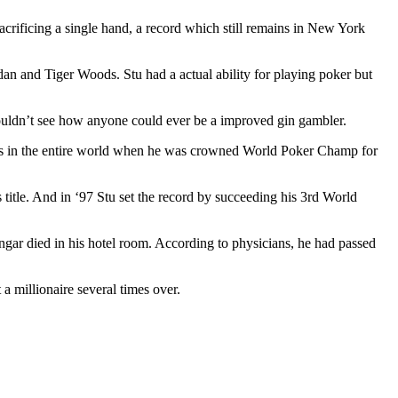
crificing a single hand, a record which still remains in New York
rdan and Tiger Woods. Stu had a actual ability for playing poker but
ouldn’t see how anyone could ever be a improved gin gambler.
rs in the entire world when he was crowned World Poker Champ for
s title. And in ‘97 Stu set the record by succeeding his 3rd World
 Ungar died in his hotel room. According to physicians, he had passed
a millionaire several times over.