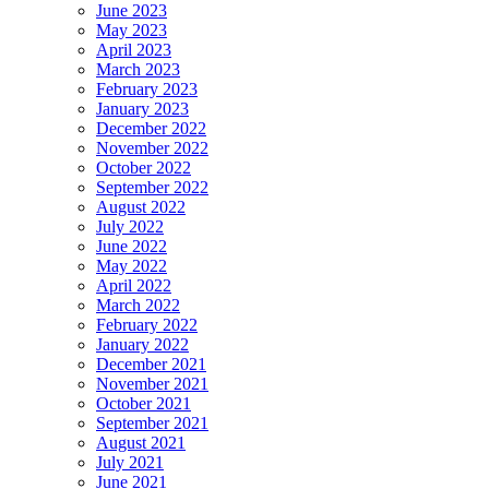
June 2023
May 2023
April 2023
March 2023
February 2023
January 2023
December 2022
November 2022
October 2022
September 2022
August 2022
July 2022
June 2022
May 2022
April 2022
March 2022
February 2022
January 2022
December 2021
November 2021
October 2021
September 2021
August 2021
July 2021
June 2021