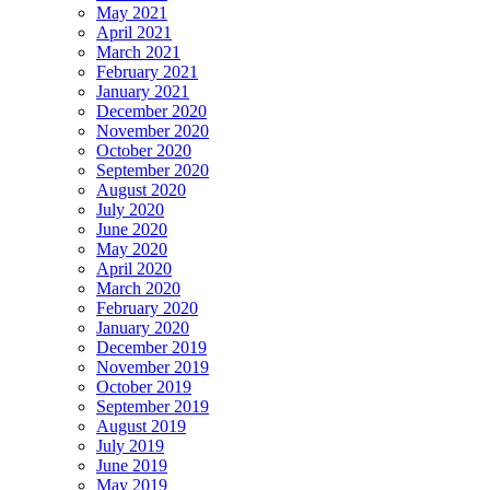
May 2021
April 2021
March 2021
February 2021
January 2021
December 2020
November 2020
October 2020
September 2020
August 2020
July 2020
June 2020
May 2020
April 2020
March 2020
February 2020
January 2020
December 2019
November 2019
October 2019
September 2019
August 2019
July 2019
June 2019
May 2019