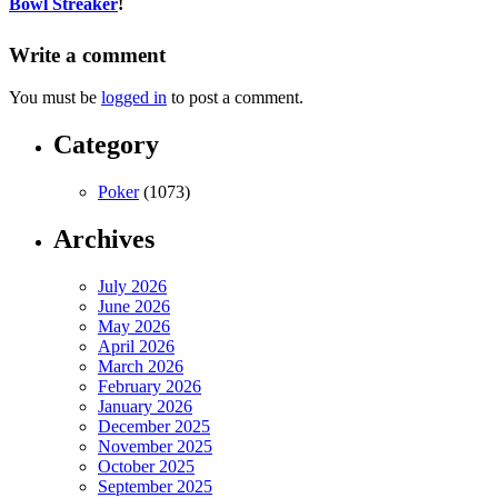
Bowl Streaker
!
Write a comment
You must be
logged in
to post a comment.
Category
Poker
(1073)
Archives
July 2026
June 2026
May 2026
April 2026
March 2026
February 2026
January 2026
December 2025
November 2025
October 2025
September 2025