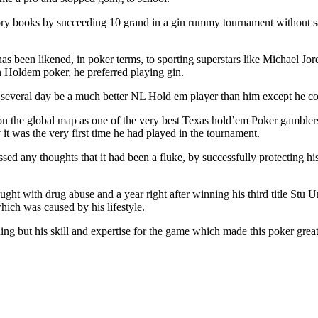
ory books by succeeding 10 grand in a gin rummy tournament without sa
has been likened, in poker terms, to sporting superstars like Michael Jo
in Holdem poker, he preferred playing gin.
y several day be a much better NL Hold em player than him except he c
n the global map as one of the very best Texas hold’em Poker gamble
y it was the very first time he had played in the tournament.
ssed any thoughts that it had been a fluke, by successfully protecting hi
ought with drug abuse and a year right after winning his third title Stu
ich was caused by his lifestyle.
ing but his skill and expertise for the game which made this poker great 