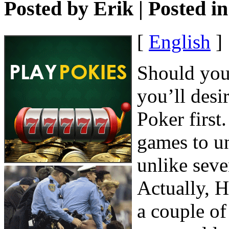
Posted by
Erik
| Posted i
[
English
]
Should you 
you’ll desi
Poker first.
games to un
unlike sev
Actually, H
a couple of