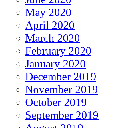
May 2020
April 2020
March 2020
February 2020
January 2020
December 2019
November 2019
October 2019
September 2019
August 2019