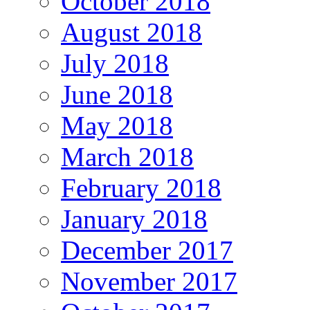
October 2018
August 2018
July 2018
June 2018
May 2018
March 2018
February 2018
January 2018
December 2017
November 2017