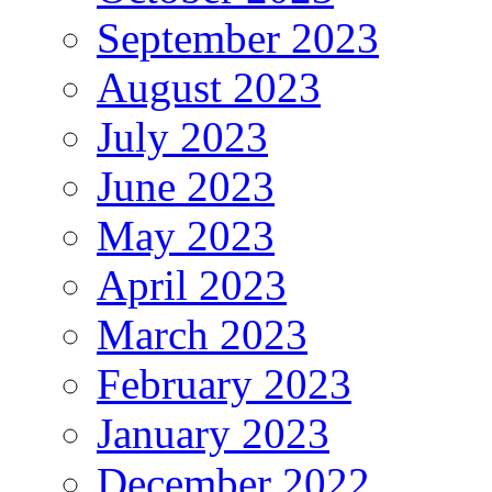
September 2023
August 2023
July 2023
June 2023
May 2023
April 2023
March 2023
February 2023
January 2023
December 2022