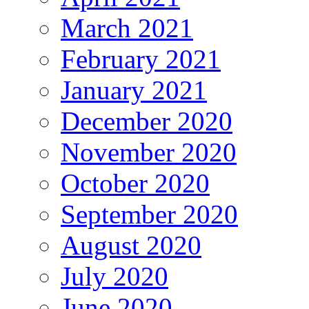
March 2021
February 2021
January 2021
December 2020
November 2020
October 2020
September 2020
August 2020
July 2020
June 2020