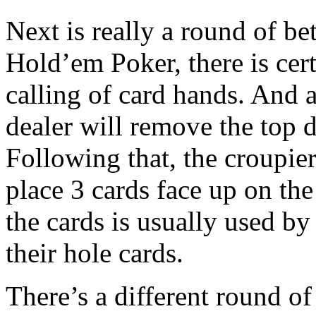
Next is really a round of be
Hold’em Poker, there is cert
calling of card hands. And a
dealer will remove the top d
Following that, the croupie
place 3 cards face up on the 
the cards is usually used b
their hole cards.
There’s a different round o