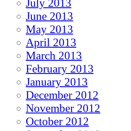
July 2013
June 2013
May 2013
April 2013
March 2013
February 2013
January 2013
December 2012
November 2012
October 2012