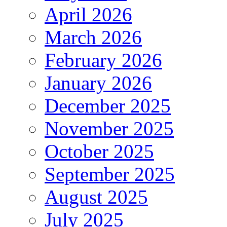
April 2026
March 2026
February 2026
January 2026
December 2025
November 2025
October 2025
September 2025
August 2025
July 2025