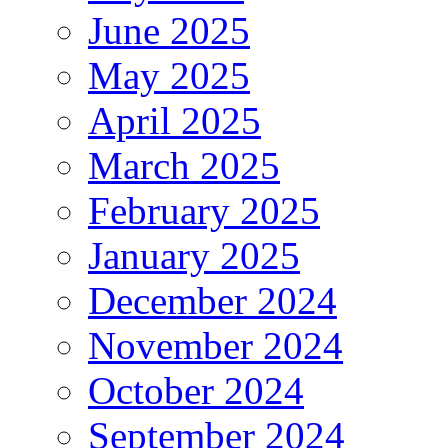
June 2025
May 2025
April 2025
March 2025
February 2025
January 2025
December 2024
November 2024
October 2024
September 2024