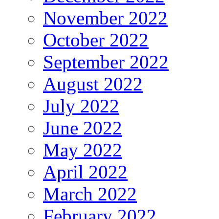
November 2022
October 2022
September 2022
August 2022
July 2022
June 2022
May 2022
April 2022
March 2022
February 2022