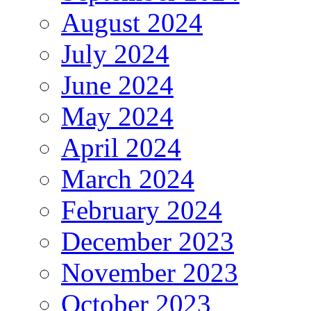
August 2024
July 2024
June 2024
May 2024
April 2024
March 2024
February 2024
December 2023
November 2023
October 2023