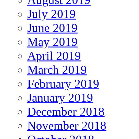
July 2019
June 2019
May 2019
April 2019
March 2019
February 2019
January 2019
December 2018
November 2018