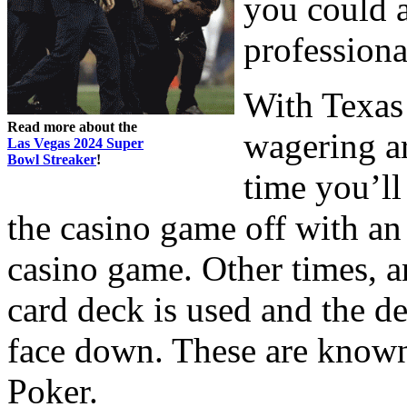
you could a
professiona
With Texas
Read more about the
wagering ar
Las Vegas 2024 Super
Bowl Streaker
!
time you’ll
the casino game off with an 
casino game. Other times, a
card deck is used and the de
face down. These are known
Poker.