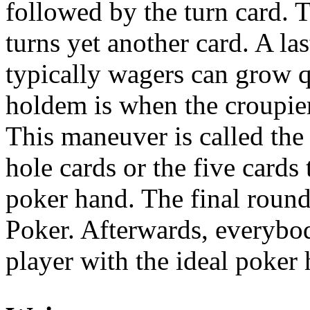
followed by the turn card. T
turns yet another card. A la
typically wagers can grow q
holdem is when the croupier 
This maneuver is called the 
hole cards or the five cards
poker hand. The final roun
Poker. Afterwards, everybo
player with the ideal poker