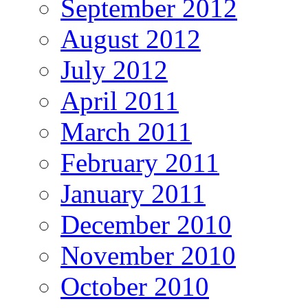
September 2012
August 2012
July 2012
April 2011
March 2011
February 2011
January 2011
December 2010
November 2010
October 2010