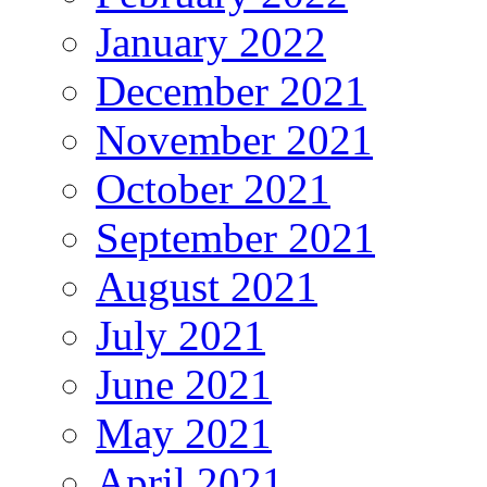
January 2022
December 2021
November 2021
October 2021
September 2021
August 2021
July 2021
June 2021
May 2021
April 2021