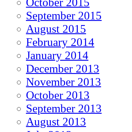
October 2015
September 2015
August 2015
February 2014
January 2014
December 2013
November 2013
October 2013
September 2013
August 2013