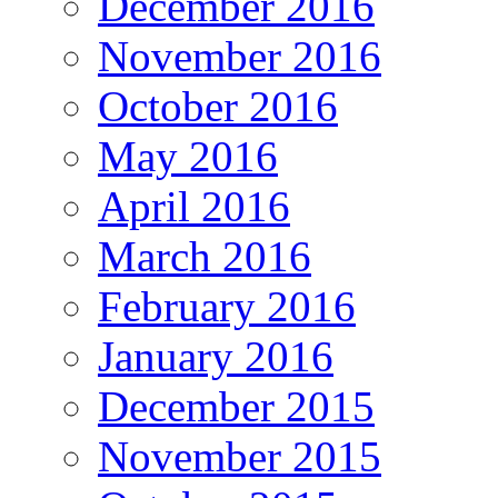
December 2016
November 2016
October 2016
May 2016
April 2016
March 2016
February 2016
January 2016
December 2015
November 2015