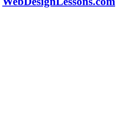
WebDesignLessons.com