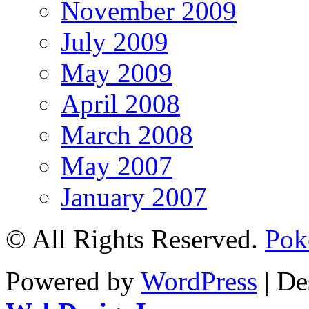
November 2009
July 2009
May 2009
April 2008
March 2008
May 2007
January 2007
© All Rights Reserved.
Pok
Powered by
WordPress
| De