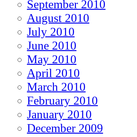
September 2010
August 2010
July 2010
June 2010
May 2010
April 2010
March 2010
February 2010
January 2010
December 2009