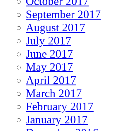
October 2017
September 2017
August 2017
July 2017
June 2017
May 2017
April 2017
March 2017
February 2017
January 2017