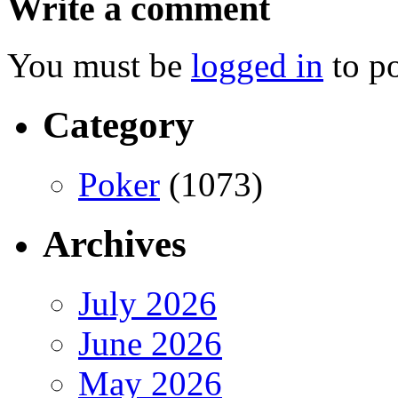
Write a comment
You must be
logged in
to p
Category
Poker
(1073)
Archives
July 2026
June 2026
May 2026