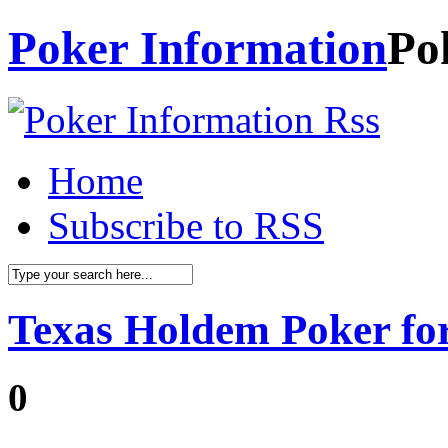
Poker Information
Po
Home
Subscribe to RSS
Texas Holdem Poker fo
0