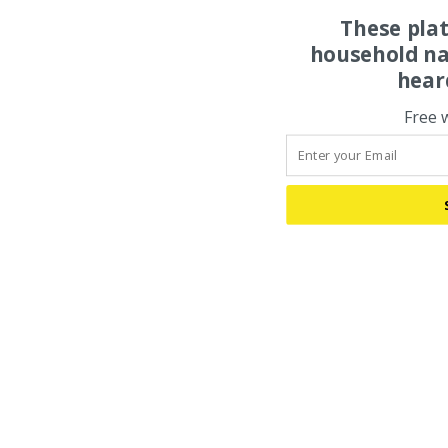
These pla
household na
hear
Free 