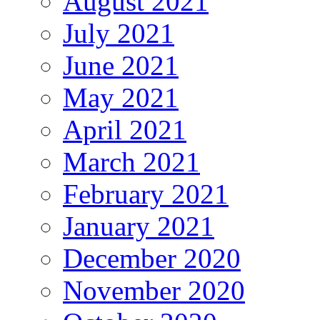
August 2021
July 2021
June 2021
May 2021
April 2021
March 2021
February 2021
January 2021
December 2020
November 2020