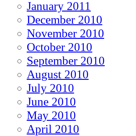
January 2011
December 2010
November 2010
October 2010
September 2010
August 2010
July 2010
June 2010
May 2010
April 2010