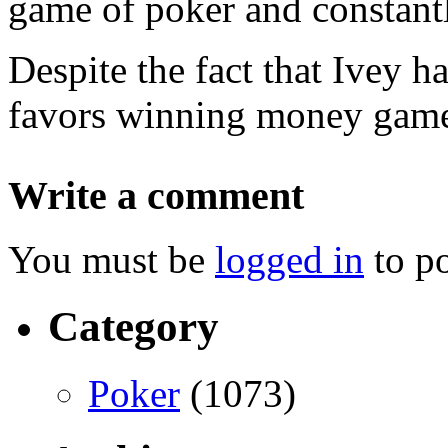
game of poker and constantly
Despite the fact that Ivey 
favors winning money games
Write a comment
You must be
logged in
to p
Category
Poker
(1073)