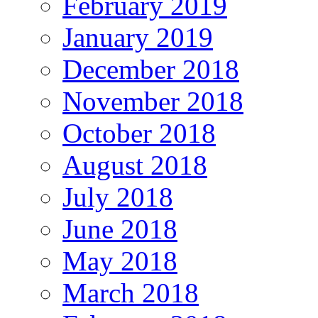
February 2019
January 2019
December 2018
November 2018
October 2018
August 2018
July 2018
June 2018
May 2018
March 2018