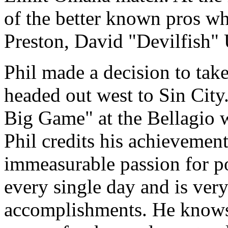
of the better known pros w
Preston, David "Devilfish" U
Phil made a decision to take 
headed out west to Sin City
Big Game" at the Bellagio w
Phil credits his achievement
immeasurable passion for pok
every single day and is ver
accomplishments. He knows