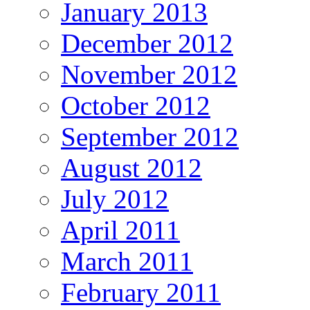
January 2013
December 2012
November 2012
October 2012
September 2012
August 2012
July 2012
April 2011
March 2011
February 2011