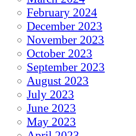
February 2024
December 2023
November 2023
October 2023
September 2023
August 2023
July 2023
June 2023
May 2023
April 2023