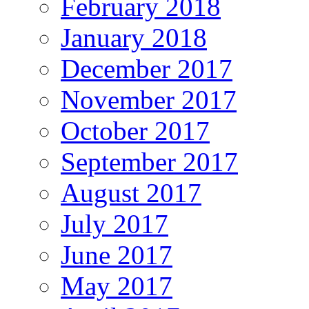
February 2018
January 2018
December 2017
November 2017
October 2017
September 2017
August 2017
July 2017
June 2017
May 2017