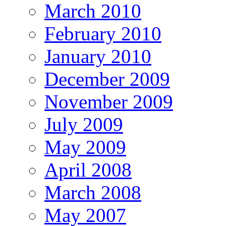
March 2010
February 2010
January 2010
December 2009
November 2009
July 2009
May 2009
April 2008
March 2008
May 2007