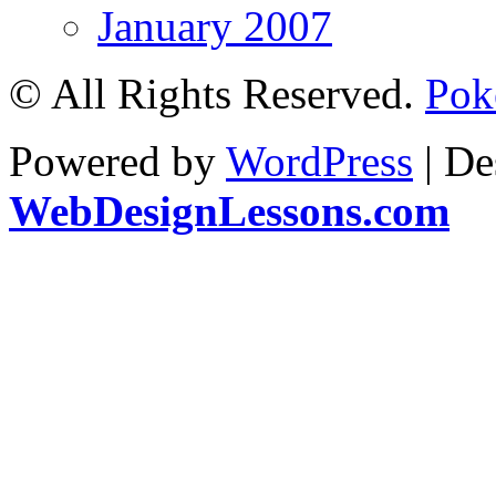
January 2007
© All Rights Reserved.
Pok
Powered by
WordPress
| De
WebDesignLessons.com