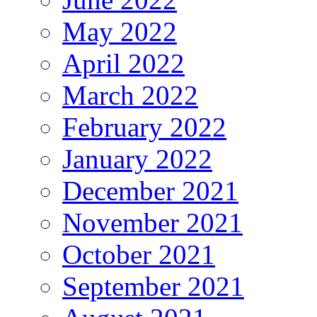
May 2022
April 2022
March 2022
February 2022
January 2022
December 2021
November 2021
October 2021
September 2021