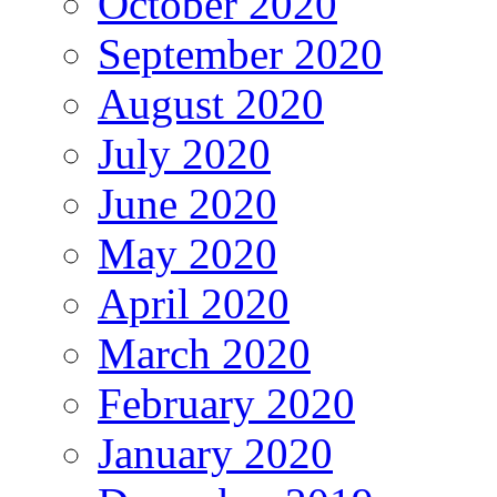
October 2020
September 2020
August 2020
July 2020
June 2020
May 2020
April 2020
March 2020
February 2020
January 2020