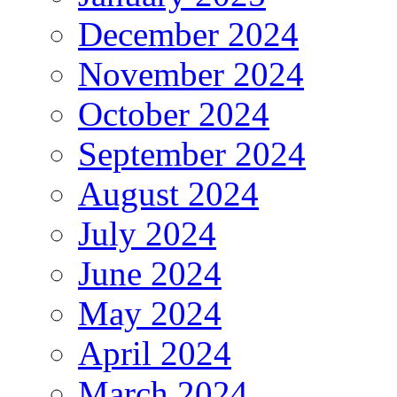
December 2024
November 2024
October 2024
September 2024
August 2024
July 2024
June 2024
May 2024
April 2024
March 2024