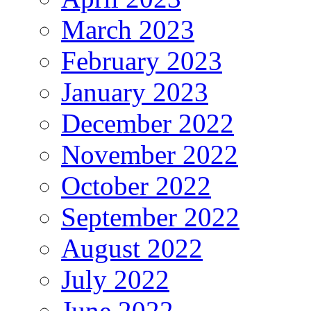
March 2023
February 2023
January 2023
December 2022
November 2022
October 2022
September 2022
August 2022
July 2022
June 2022