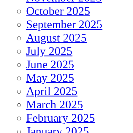
October 2025
September 2025
August 2025
July 2025
June 2025
May 2025
April 2025
March 2025
February 2025
January 2025