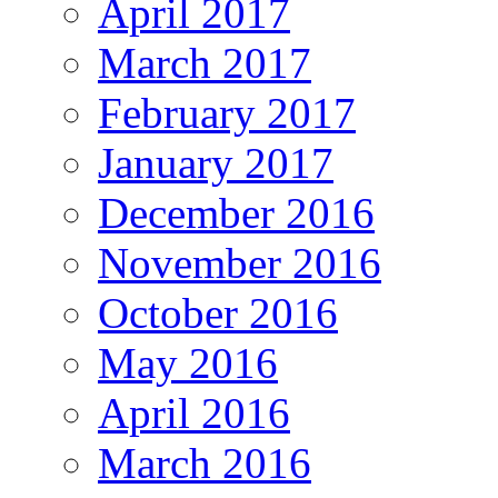
April 2017
March 2017
February 2017
January 2017
December 2016
November 2016
October 2016
May 2016
April 2016
March 2016