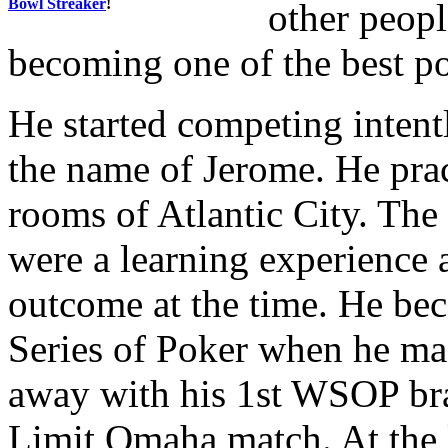
Bowl Streaker
!
other peopl
becoming one of the best po
He started competing intentl
the name of Jerome. He prac
rooms of Atlantic City. The 
were a learning experienc
outcome at the time. He b
Series of Poker when he ma
away with his 1st WSOP brac
Limit Omaha match. At the l