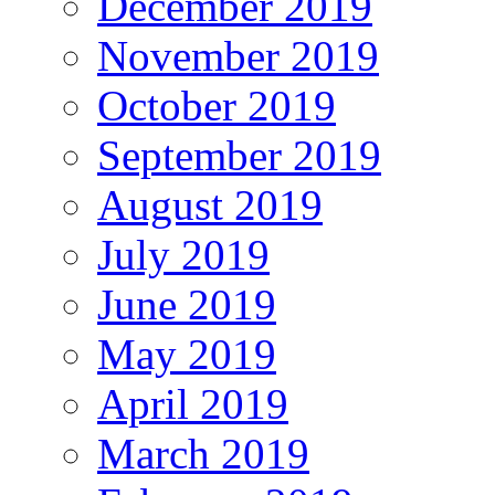
December 2019
November 2019
October 2019
September 2019
August 2019
July 2019
June 2019
May 2019
April 2019
March 2019