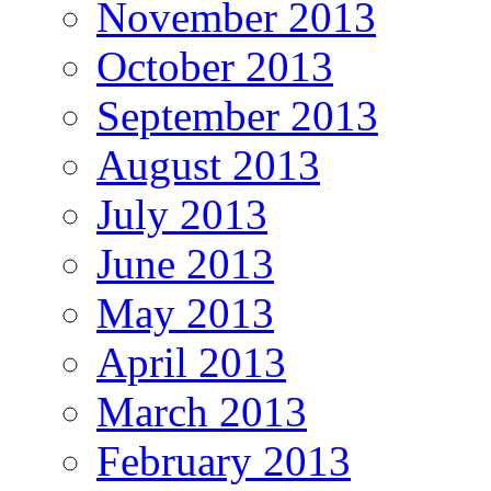
November 2013
October 2013
September 2013
August 2013
July 2013
June 2013
May 2013
April 2013
March 2013
February 2013