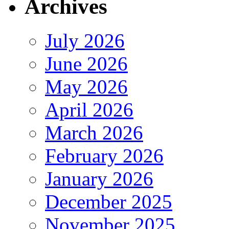
Archives
July 2026
June 2026
May 2026
April 2026
March 2026
February 2026
January 2026
December 2025
November 2025