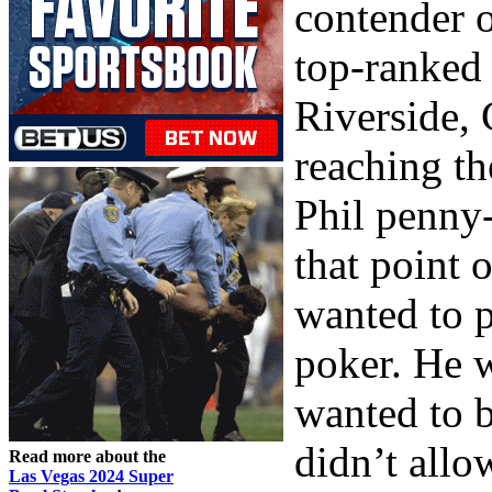
contender o
top-ranked 
Riverside,
reaching th
Phil penny
that point
wanted to 
poker. He w
wanted to b
didn’t allo
Read more about the
Las Vegas 2024 Super