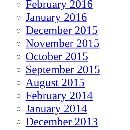
February 2016
January 2016
December 2015
November 2015
October 2015
September 2015
August 2015
February 2014
January 2014
December 2013