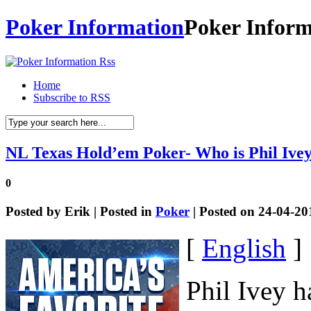
Poker Information
Poker Inform
Home
Subscribe to RSS
NL Texas Hold’em Poker- Who is Phil Ive
0
Posted by
Erik
| Posted in
Poker
| Posted on 24-04-20
[
English
]
Phil Ivey h