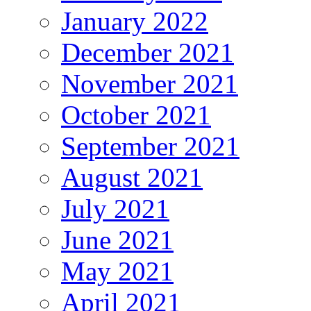
January 2022
December 2021
November 2021
October 2021
September 2021
August 2021
July 2021
June 2021
May 2021
April 2021