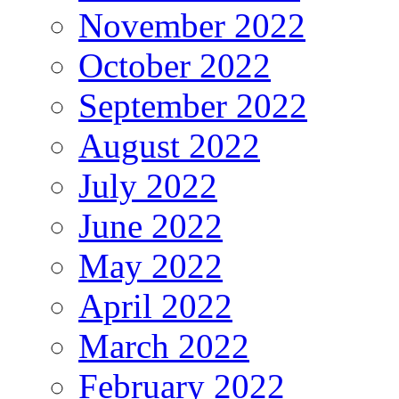
November 2022
October 2022
September 2022
August 2022
July 2022
June 2022
May 2022
April 2022
March 2022
February 2022