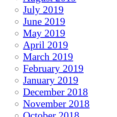
July 2019
June 2019
May 2019
April 2019
March 2019
February 2019
January 2019
December 2018
November 2018
October 2018