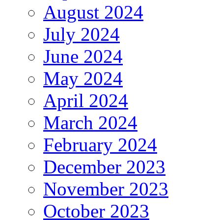
August 2024
July 2024
June 2024
May 2024
April 2024
March 2024
February 2024
December 2023
November 2023
October 2023