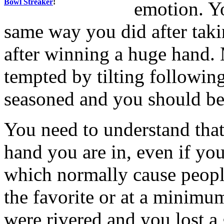
Bowl Streaker
!
emotion. Y
same way you did after taki
after winning a huge hand. 
tempted by tilting following
seasoned and you should be
You need to understand that
hand you are in, even if yo
which normally cause people
the favorite or at a minimu
were rivered and you lost a