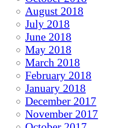
August 2018
July 2018
June 2018
May 2018
March 2018
February 2018
January 2018
December 2017
November 2017
October 2017