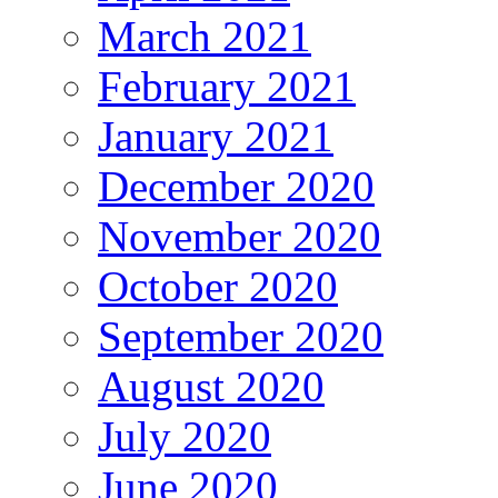
March 2021
February 2021
January 2021
December 2020
November 2020
October 2020
September 2020
August 2020
July 2020
June 2020