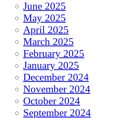
June 2025
May 2025
April 2025
March 2025
February 2025
January 2025
December 2024
November 2024
October 2024
September 2024