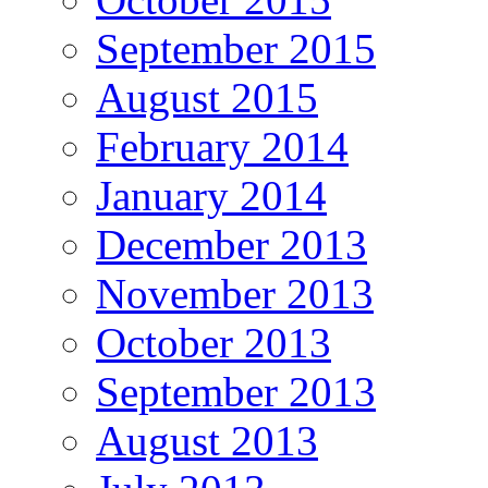
September 2015
August 2015
February 2014
January 2014
December 2013
November 2013
October 2013
September 2013
August 2013