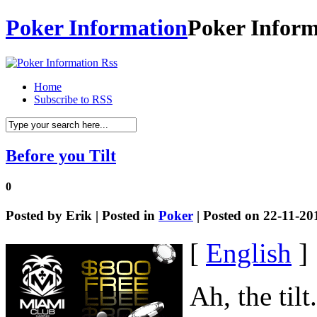
Poker Information
Poker Inform
Home
Subscribe to RSS
Before you Tilt
0
Posted by
Erik
| Posted in
Poker
| Posted on 22-11-20
[
English
]
Ah, the tilt