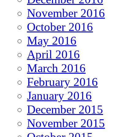
November 2016
October 2016
May 2016
April 2016
March 2016
February 2016
January 2016
December 2015
November 2015
October 2015