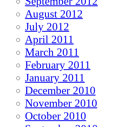
September 2012
August 2012
July 2012
April 2011
March 2011
February 2011
January 2011
December 2010
November 2010
October 2010