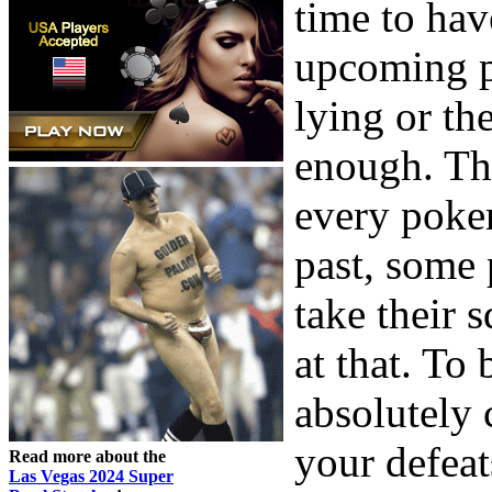
time to hav
upcoming p
lying or t
enough. Thi
every poker
past, some 
take their 
at that. To 
absolutely 
your defeat
Read more about the
Las Vegas 2024 Super