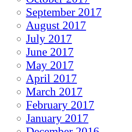
September 2017
August 2017
July 2017
June 2017
May 2017
April 2017
March 2017
February 2017
January 2017
December 2016