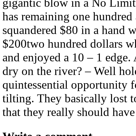
gigantic blow in a No Limit
has remaining one hundred 
squandered $80 in a hand w
$200two hundred dollars wh
and enjoyed a 10 – 1 edge.
dry on the river? – Well hold
quintessential opportunity 
tilting. They basically los
that they really should hav