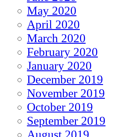
May 2020
April 2020
March 2020
February 2020
January 2020
December 2019
November 2019
October 2019
September 2019
August 2019