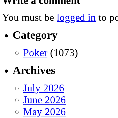
Write a comment
You must be
logged in
to p
Category
Poker
(1073)
Archives
July 2026
June 2026
May 2026