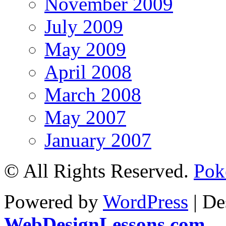
November 2009
July 2009
May 2009
April 2008
March 2008
May 2007
January 2007
© All Rights Reserved.
Pok
Powered by
WordPress
| De
WebDesignLessons.com