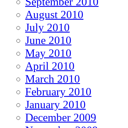
September 2010
August 2010
July 2010
June 2010
May 2010
April 2010
March 2010
February 2010
January 2010
December 2009