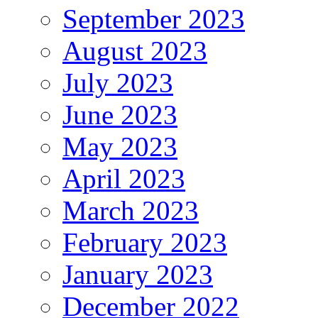
September 2023
August 2023
July 2023
June 2023
May 2023
April 2023
March 2023
February 2023
January 2023
December 2022