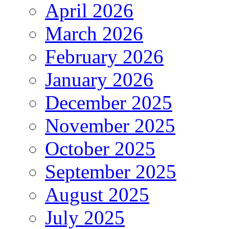
April 2026
March 2026
February 2026
January 2026
December 2025
November 2025
October 2025
September 2025
August 2025
July 2025