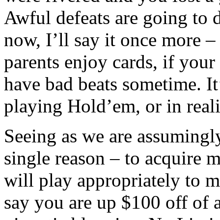
Awful defeats are going to d
now, I’ll say it once more – 
parents enjoy cards, if your
have bad beats sometime. It
playing Hold’em, or in real
Seeing as we are assumingly
single reason – to acquire 
will play appropriately to 
say you are up $100 off of 