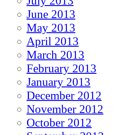
July 2013
June 2013
May 2013
April 2013
March 2013
February 2013
January 2013
December 2012
November 2012
October 2012