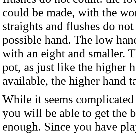
could be made, with the wor
straights and flushes do not
possible hand. The low hand
with an eight and smaller. T
pot, as just like the higher
available, the higher hand ta
While it seems complicated 
you will be able to get the 
enough. Since you have pla