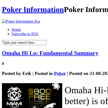
Poker Information
Poker Inform
Home
Subscribe to RSS
Omaha Hi Lo: Fundamental Summary
0
Posted by
Erik
| Posted in
Poker
| Posted on 21-08-20
Omaha Hi-L
better) is 