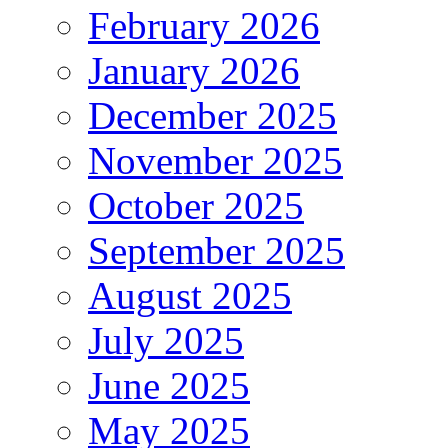
February 2026
January 2026
December 2025
November 2025
October 2025
September 2025
August 2025
July 2025
June 2025
May 2025