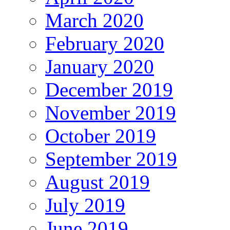
March 2020
February 2020
January 2020
December 2019
November 2019
October 2019
September 2019
August 2019
July 2019
June 2019