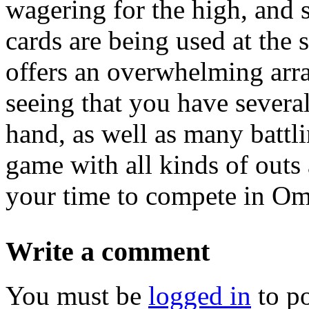
wagering for the high, and 
cards are being used at the
offers an overwhelming array
seeing that you have several
hand, as well as many battli
game with all kinds of outs 
your time to compete in Om
Write a comment
You must be
logged in
to p