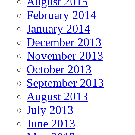
August 2015
February 2014
January 2014
December 2013
November 2013
October 2013
September 2013
August 2013
July 2013
June 2013