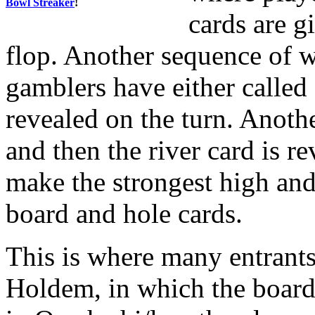
Bowl Streaker
!
cards are gi
flop. Another sequence of w
gamblers have either called 
revealed on the turn. Anoth
and then the river card is r
make the strongest high and
board and hole cards.
This is where many entrants
Holdem, in which the board