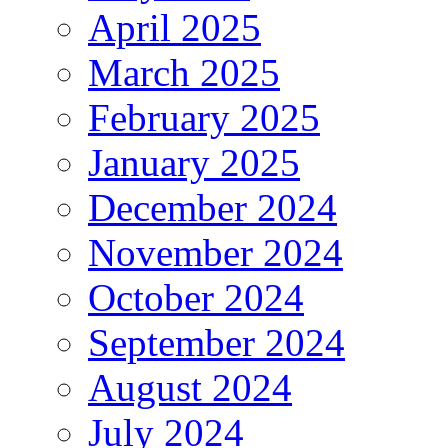
April 2025
March 2025
February 2025
January 2025
December 2024
November 2024
October 2024
September 2024
August 2024
July 2024