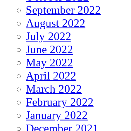
September 2022
August 2022
July 2022
June 2022
May 2022
April 2022
March 2022
February 2022
January 2022
December 2021