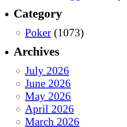
Category
Poker
(1073)
Archives
July 2026
June 2026
May 2026
April 2026
March 2026