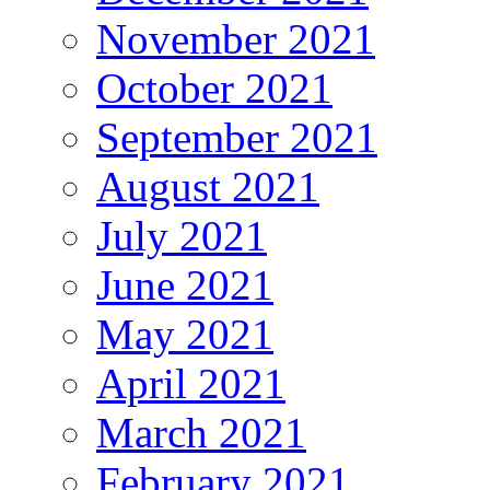
November 2021
October 2021
September 2021
August 2021
July 2021
June 2021
May 2021
April 2021
March 2021
February 2021