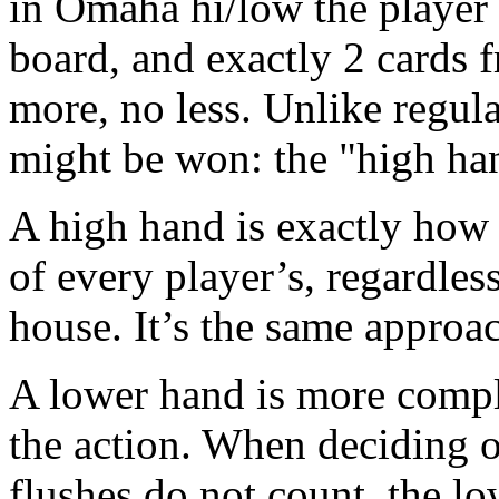
in Omaha hi/low the player 
board, and exactly 2 cards f
more, no less. Unlike regul
might be won: the "high ha
A high hand is exactly how i
of every player’s, regardless i
house. It’s the same approa
A lower hand is more compli
the action. When deciding o
flushes do not count. the lo