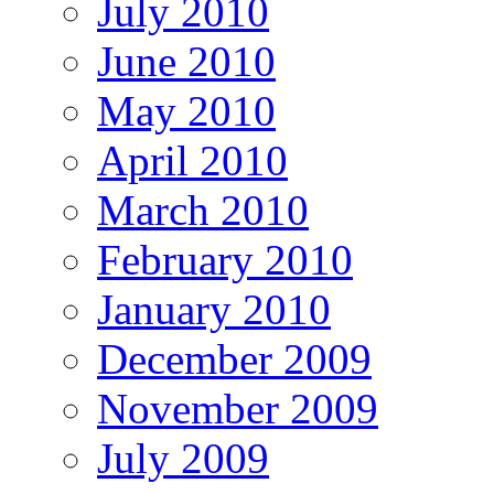
July 2010
June 2010
May 2010
April 2010
March 2010
February 2010
January 2010
December 2009
November 2009
July 2009