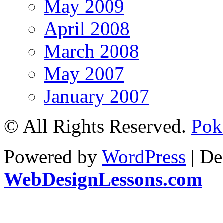
May 2009
April 2008
March 2008
May 2007
January 2007
© All Rights Reserved.
Pok
Powered by
WordPress
| De
WebDesignLessons.com