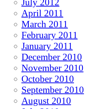
July 2012
April 2011
March 2011
February 2011
January 2011
December 2010
November 2010
October 2010
September 2010
August 2010