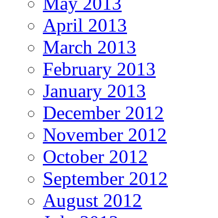
May 2013
April 2013
March 2013
February 2013
January 2013
December 2012
November 2012
October 2012
September 2012
August 2012