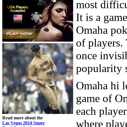
most diffic
It is a gam
Omaha poker
of players.
once invisi
popularity 
Omaha hi lo
game of Om
each player
Read more about the
where playe
Las Vegas 2024 Super