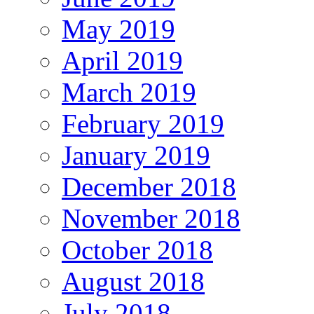
May 2019
April 2019
March 2019
February 2019
January 2019
December 2018
November 2018
October 2018
August 2018
July 2018