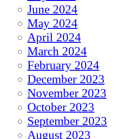
June 2024
May 2024
April 2024
March 2024
February 2024
December 2023
November 2023
October 2023
September 2023
August 2023