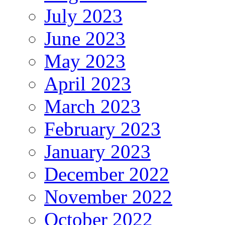
July 2023
June 2023
May 2023
April 2023
March 2023
February 2023
January 2023
December 2022
November 2022
October 2022