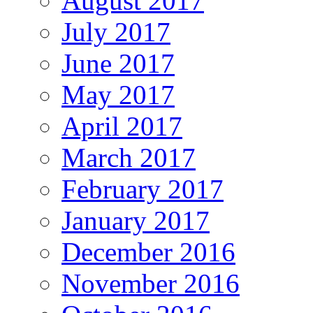
August 2017
July 2017
June 2017
May 2017
April 2017
March 2017
February 2017
January 2017
December 2016
November 2016