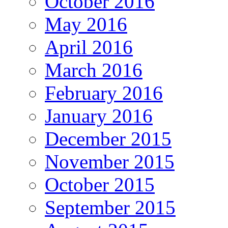
October 2016
May 2016
April 2016
March 2016
February 2016
January 2016
December 2015
November 2015
October 2015
September 2015