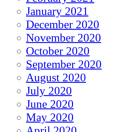
January 2021
December 2020
November 2020
October 2020
September 2020
August 2020
July 2020
June 2020
May 2020
April 2020