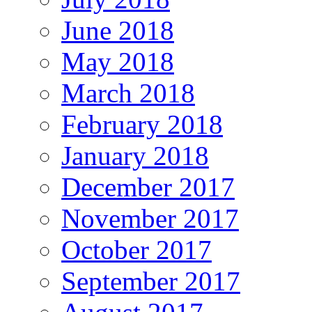
June 2018
May 2018
March 2018
February 2018
January 2018
December 2017
November 2017
October 2017
September 2017