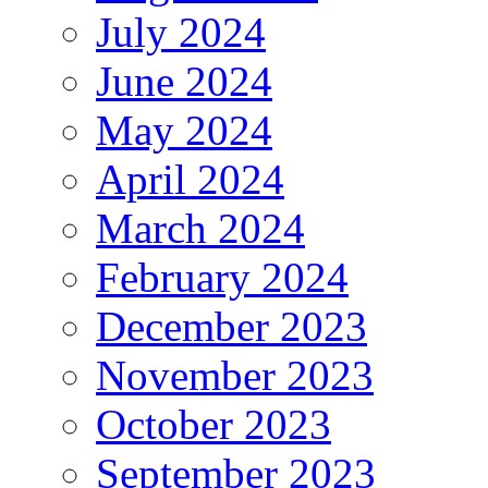
July 2024
June 2024
May 2024
April 2024
March 2024
February 2024
December 2023
November 2023
October 2023
September 2023