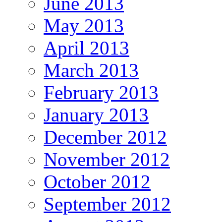
June 2013
May 2013
April 2013
March 2013
February 2013
January 2013
December 2012
November 2012
October 2012
September 2012