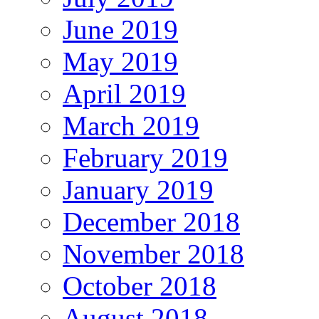
June 2019
May 2019
April 2019
March 2019
February 2019
January 2019
December 2018
November 2018
October 2018
August 2018