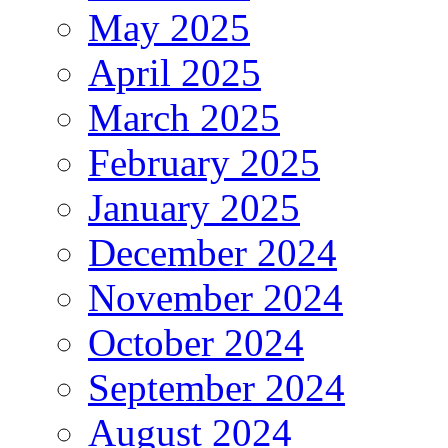
May 2025
April 2025
March 2025
February 2025
January 2025
December 2024
November 2024
October 2024
September 2024
August 2024