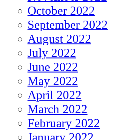
October 2022
September 2022
August 2022
July 2022
June 2022
May 2022
April 2022
March 2022
February 2022
January 2022