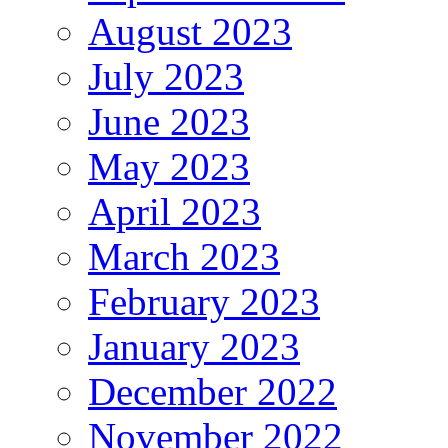
August 2023
July 2023
June 2023
May 2023
April 2023
March 2023
February 2023
January 2023
December 2022
November 2022