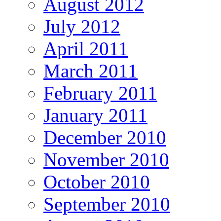
August 2012
July 2012
April 2011
March 2011
February 2011
January 2011
December 2010
November 2010
October 2010
September 2010