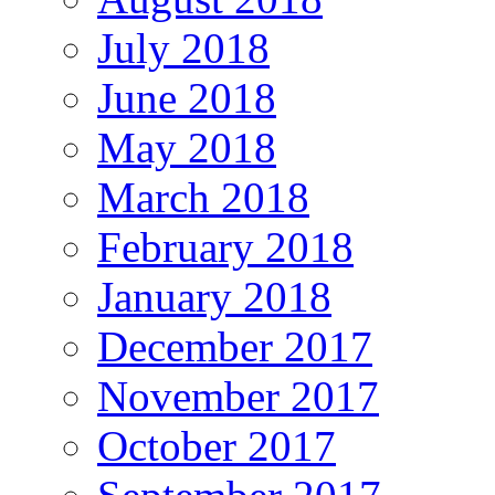
July 2018
June 2018
May 2018
March 2018
February 2018
January 2018
December 2017
November 2017
October 2017