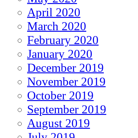
April 2020
March 2020
February 2020
January 2020
December 2019
November 2019
October 2019
September 2019
August 2019
July 2019