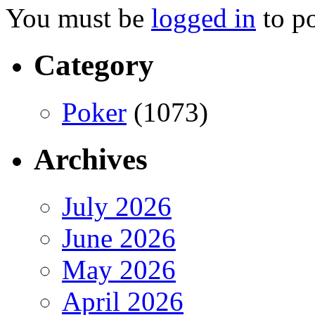
You must be
logged in
to p
Category
Poker
(1073)
Archives
July 2026
June 2026
May 2026
April 2026