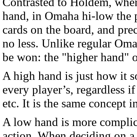
Contrasted to Holdem, wher
hand, in Omaha hi-low the pl
cards on the board, and pre
no less. Unlike regular Oma
be won: the "higher hand" o
A high hand is just how it s
every player’s, regardless if 
etc. It is the same concept i
A low hand is more complica
action. When deciding on a 