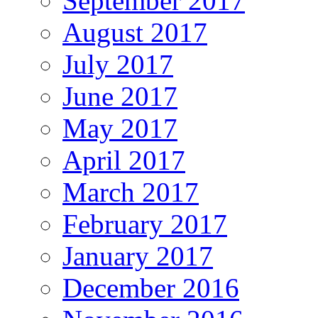
September 2017
August 2017
July 2017
June 2017
May 2017
April 2017
March 2017
February 2017
January 2017
December 2016