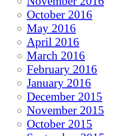
November 2016
October 2016
May 2016
April 2016
March 2016
February 2016
January 2016
December 2015
November 2015
October 2015