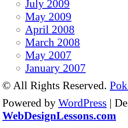
July 2009
May 2009
April 2008
March 2008
May 2007
January 2007
© All Rights Reserved.
Pok
Powered by
WordPress
| De
WebDesignLessons.com