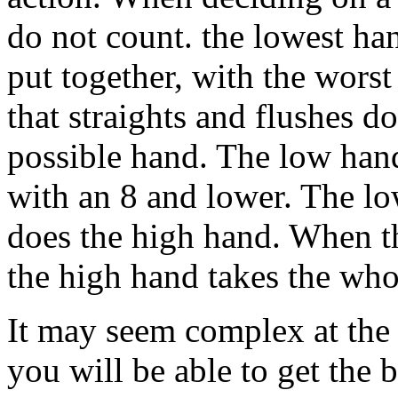
do not count. the lowest ha
put together, with the wors
that straights and flushes d
possible hand. The low hand
with an 8 and lower. The low
does the high hand. When th
the high hand takes the who
It may seem complex at the 
you will be able to get the 