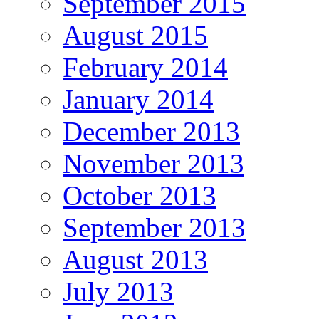
September 2015
August 2015
February 2014
January 2014
December 2013
November 2013
October 2013
September 2013
August 2013
July 2013