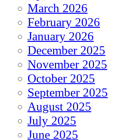
March 2026
February 2026
January 2026
December 2025
November 2025
October 2025
September 2025
August 2025
July 2025
June 2025