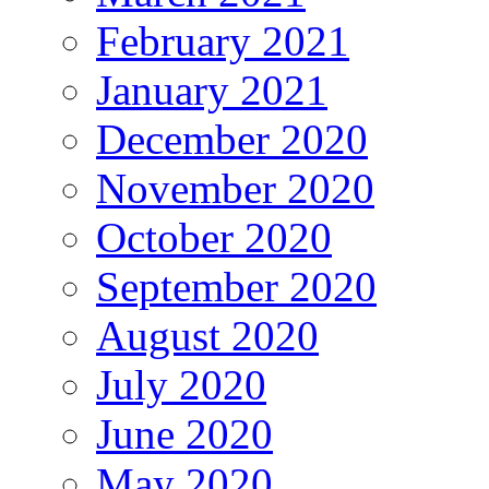
February 2021
January 2021
December 2020
November 2020
October 2020
September 2020
August 2020
July 2020
June 2020
May 2020