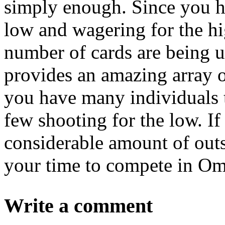
simply enough. Since you h
low and wagering for the hi
number of cards are being u
provides an amazing array o
you have many individuals tr
few shooting for the low. I
considerable amount of outs 
your time to compete in Om
Write a comment