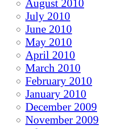
August 2010
July 2010
June 2010
May 2010
April 2010
March 2010
February 2010
January 2010
December 2009
November 2009