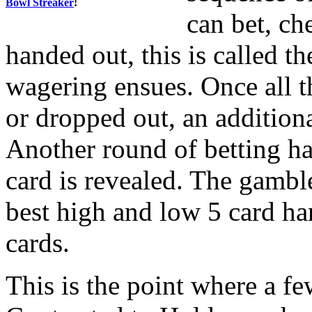
Bowl Streaker
!
can bet, ch
handed out, this is called t
wagering ensues. Once all t
or dropped out, an additiona
Another round of betting ha
card is revealed. The gamble
best high and low 5 card ha
cards.
This is the point where a fe