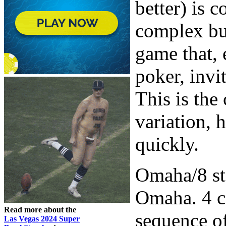
better) is 
complex but
game that,
poker, invit
This is the
variation, 
quickly.
Omaha/8 sta
Omaha. 4 ca
Read more about the
sequence o
Las Vegas 2024 Super