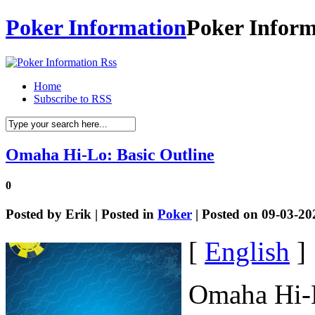
Poker Information
Poker Inform
Home
Subscribe to RSS
Omaha Hi-Lo: Basic Outline
0
Posted by
Erik
| Posted in
Poker
| Posted on 09-03-20
[
English
]
Omaha Hi-L