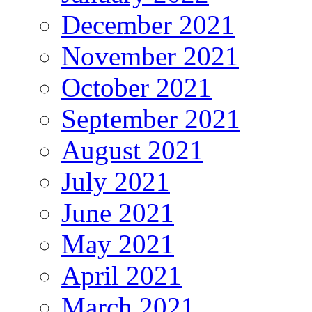
December 2021
November 2021
October 2021
September 2021
August 2021
July 2021
June 2021
May 2021
April 2021
March 2021