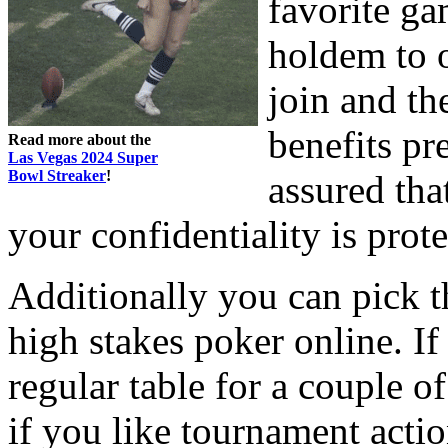
favorite ga
holdem to o
join and th
benefits pr
Read more about the
Las Vegas 2024 Super
Bowl Streaker
!
assured tha
your confidentiality is prote
Additionally you can pick t
high stakes poker online. If
regular table for a couple o
if you like tournament acti