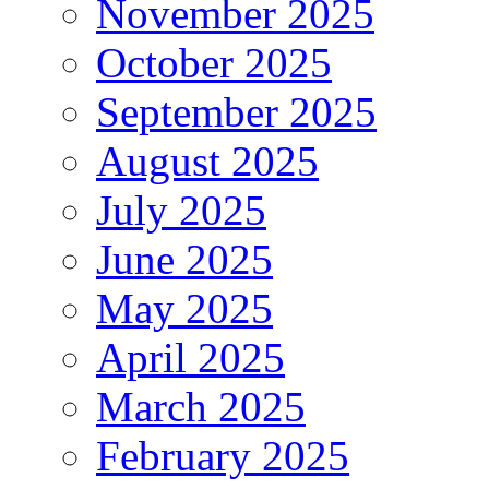
November 2025
October 2025
September 2025
August 2025
July 2025
June 2025
May 2025
April 2025
March 2025
February 2025