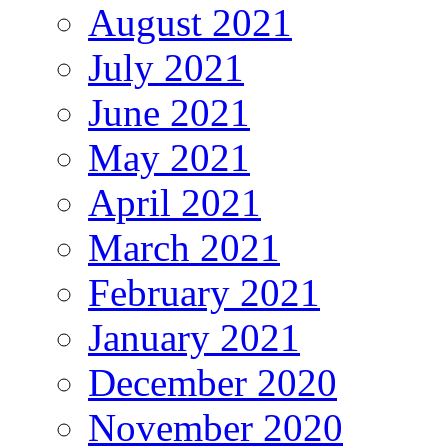
August 2021
July 2021
June 2021
May 2021
April 2021
March 2021
February 2021
January 2021
December 2020
November 2020