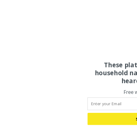
These pla
household na
hear
Free 