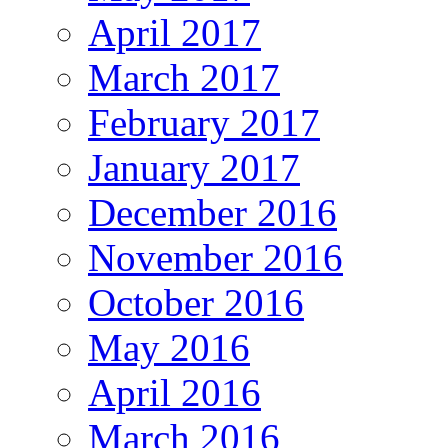
April 2017
March 2017
February 2017
January 2017
December 2016
November 2016
October 2016
May 2016
April 2016
March 2016