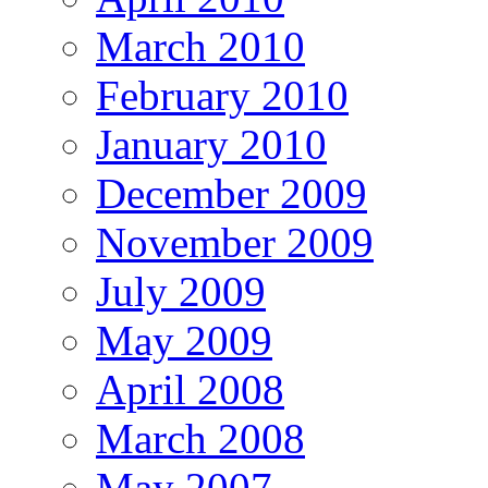
March 2010
February 2010
January 2010
December 2009
November 2009
July 2009
May 2009
April 2008
March 2008
May 2007