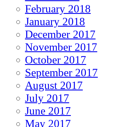
February 2018
January 2018
December 2017
November 2017
October 2017
September 2017
August 2017
July 2017
June 2017
May 2017