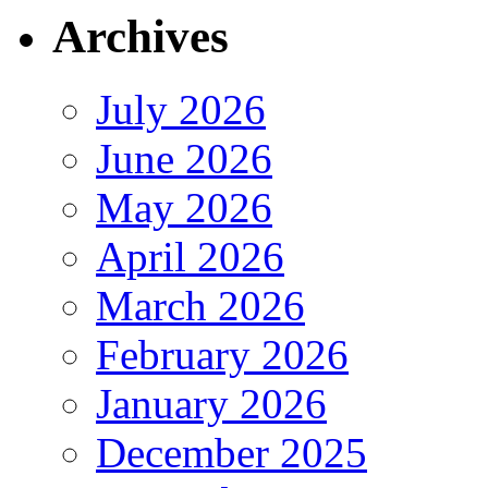
Archives
July 2026
June 2026
May 2026
April 2026
March 2026
February 2026
January 2026
December 2025