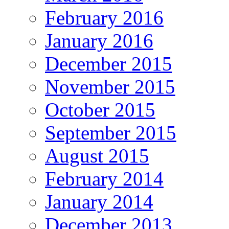
February 2016
January 2016
December 2015
November 2015
October 2015
September 2015
August 2015
February 2014
January 2014
December 2013