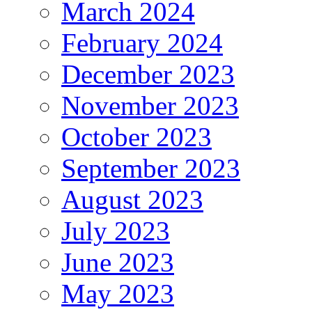
March 2024
February 2024
December 2023
November 2023
October 2023
September 2023
August 2023
July 2023
June 2023
May 2023