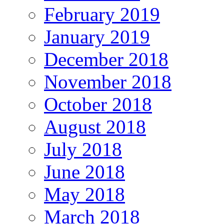
February 2019
January 2019
December 2018
November 2018
October 2018
August 2018
July 2018
June 2018
May 2018
March 2018