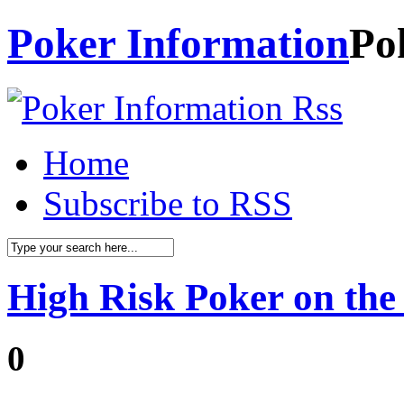
Poker Information
Po
Home
Subscribe to RSS
High Risk Poker on the
0