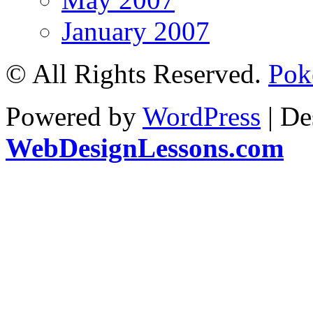
January 2007
© All Rights Reserved.
Pok
Powered by
WordPress
| De
WebDesignLessons.com