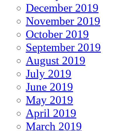
December 2019
November 2019
October 2019
September 2019
August 2019
July 2019
June 2019
May 2019
April 2019
March 2019