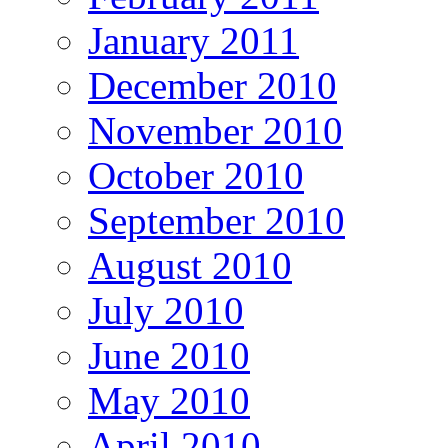
January 2011
December 2010
November 2010
October 2010
September 2010
August 2010
July 2010
June 2010
May 2010
April 2010