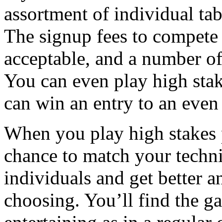
assortment of individual ta
The signup fees to compete 
acceptable, and a number of
You can even play high sta
can win an entry to an even
When you play high stakes 
chance to match your techni
individuals and get better an
choosing. You’ll find the ga