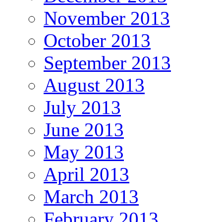
November 2013
October 2013
September 2013
August 2013
July 2013
June 2013
May 2013
April 2013
March 2013
February 2013