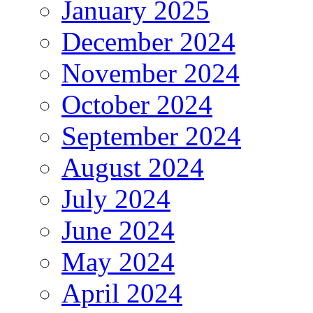
January 2025
December 2024
November 2024
October 2024
September 2024
August 2024
July 2024
June 2024
May 2024
April 2024