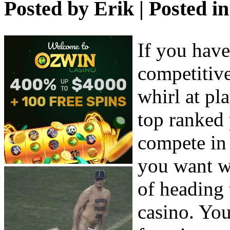
Posted by
Erik
| Posted i
If you hav
competitive
whirl at pl
top ranked 
compete in
you want wi
of heading 
casino. You