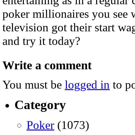
entertaining as in a regular 
poker millionaires you see
television got their start w
and try it today?
Write a comment
You must be
logged in
to p
Category
Poker
(1073)