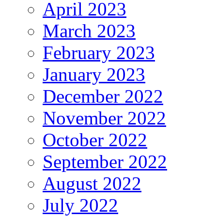
April 2023
March 2023
February 2023
January 2023
December 2022
November 2022
October 2022
September 2022
August 2022
July 2022