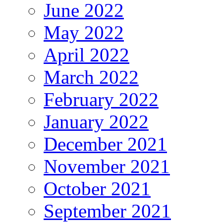
June 2022
May 2022
April 2022
March 2022
February 2022
January 2022
December 2021
November 2021
October 2021
September 2021