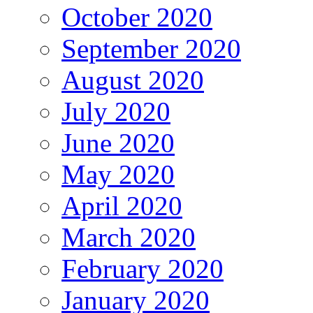
October 2020
September 2020
August 2020
July 2020
June 2020
May 2020
April 2020
March 2020
February 2020
January 2020