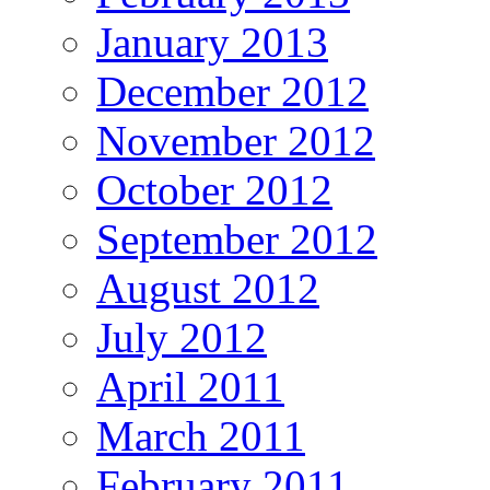
January 2013
December 2012
November 2012
October 2012
September 2012
August 2012
July 2012
April 2011
March 2011
February 2011