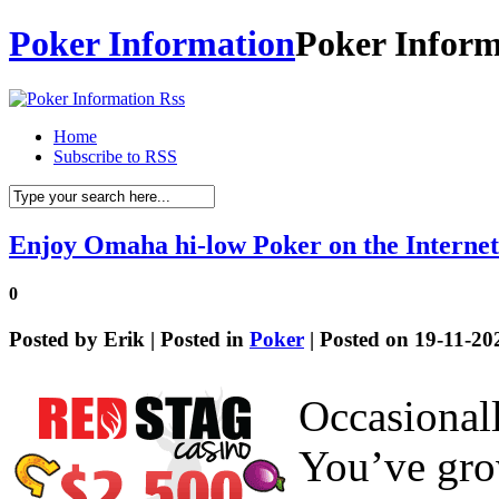
Poker Information
Poker Inform
Home
Subscribe to RSS
Enjoy Omaha hi-low Poker on the Internet
0
Posted by
Erik
| Posted in
Poker
| Posted on 19-11-20
Occasional
You’ve gro