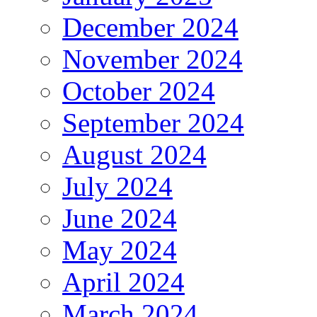
December 2024
November 2024
October 2024
September 2024
August 2024
July 2024
June 2024
May 2024
April 2024
March 2024