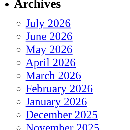
Archives
July 2026
June 2026
May 2026
April 2026
March 2026
February 2026
January 2026
December 2025
November 2025