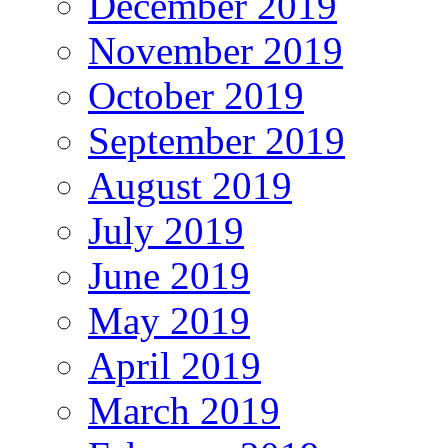
December 2019
November 2019
October 2019
September 2019
August 2019
July 2019
June 2019
May 2019
April 2019
March 2019