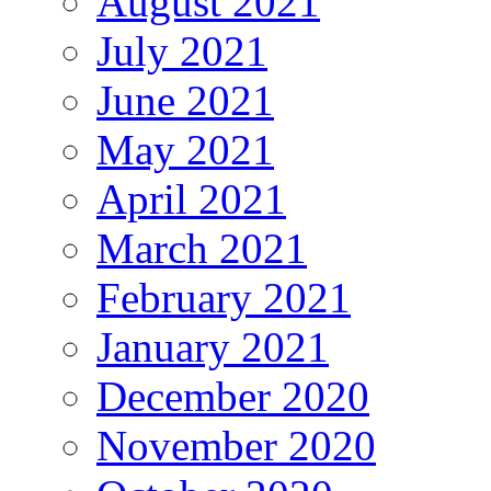
August 2021
July 2021
June 2021
May 2021
April 2021
March 2021
February 2021
January 2021
December 2020
November 2020