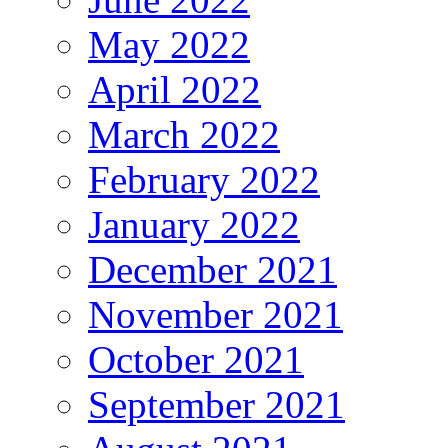
May 2022
April 2022
March 2022
February 2022
January 2022
December 2021
November 2021
October 2021
September 2021