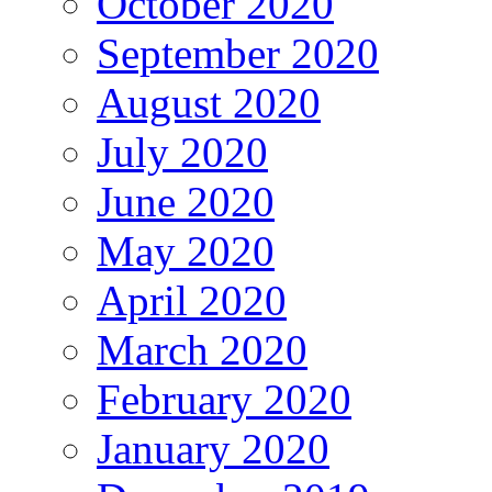
October 2020
September 2020
August 2020
July 2020
June 2020
May 2020
April 2020
March 2020
February 2020
January 2020