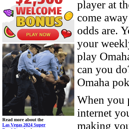
player at t
come away 
odds are. Y
your weekly
play Omaha
can you do?
Omaha poke
When you p
internet yo
Read more about the
making your
Las Vegas 2024 Super