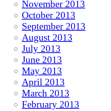
November 2013
October 2013
September 2013
August 2013
July 2013
June 2013
May 2013
April 2013
March 2013
February 2013