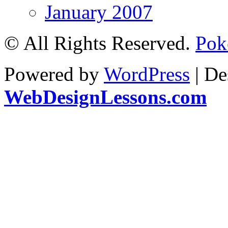
January 2007
© All Rights Reserved.
Pok
Powered by
WordPress
| De
WebDesignLessons.com