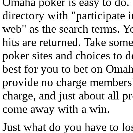
Omaha poker is easy to do. 
directory with "participate
web" as the search terms. 
hits are returned. Take some
poker sites and choices to de
best for you to bet on Oma
provide no charge membershi
charge, and just about all 
come away with a win.
Just what do you have to lo