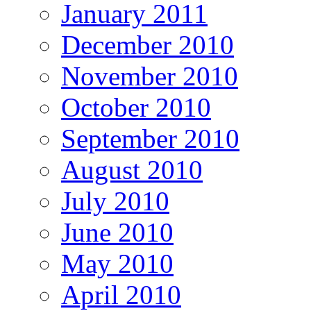
January 2011
December 2010
November 2010
October 2010
September 2010
August 2010
July 2010
June 2010
May 2010
April 2010