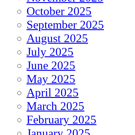
October 2025
September 2025
August 2025
July 2025
June 2025
May 2025
April 2025
March 2025
February 2025
January 2025