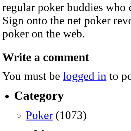
regular poker buddies who 
Sign onto the net poker re
poker on the web.
Write a comment
You must be
logged in
to p
Category
Poker
(1073)