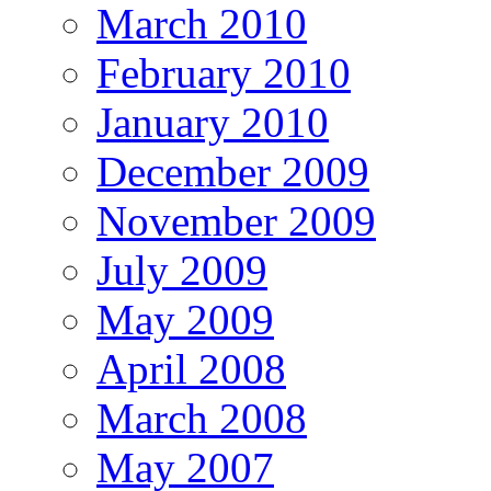
March 2010
February 2010
January 2010
December 2009
November 2009
July 2009
May 2009
April 2008
March 2008
May 2007