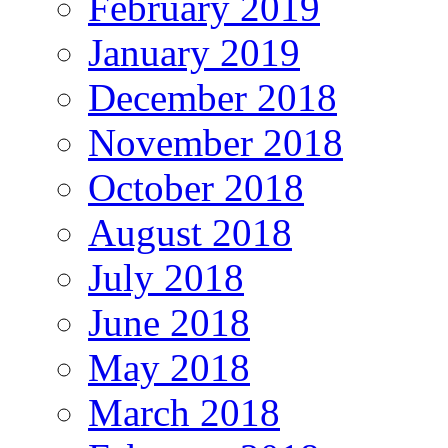
February 2019
January 2019
December 2018
November 2018
October 2018
August 2018
July 2018
June 2018
May 2018
March 2018