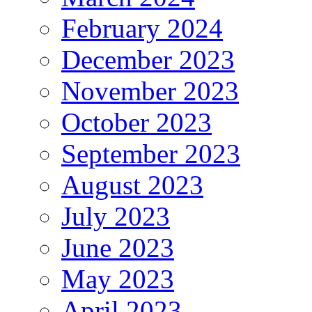
February 2024
December 2023
November 2023
October 2023
September 2023
August 2023
July 2023
June 2023
May 2023
April 2023