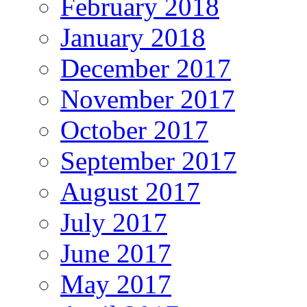
February 2018
January 2018
December 2017
November 2017
October 2017
September 2017
August 2017
July 2017
June 2017
May 2017