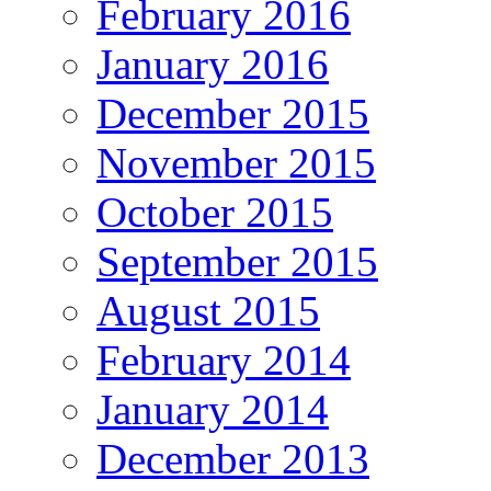
February 2016
January 2016
December 2015
November 2015
October 2015
September 2015
August 2015
February 2014
January 2014
December 2013