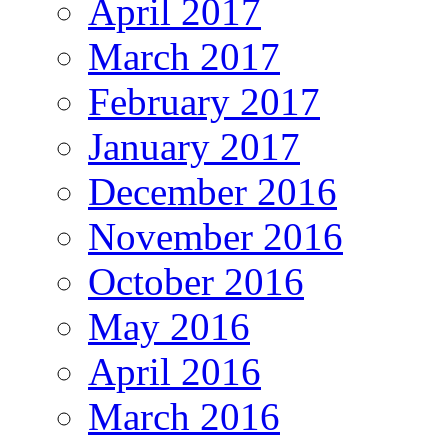
April 2017
March 2017
February 2017
January 2017
December 2016
November 2016
October 2016
May 2016
April 2016
March 2016