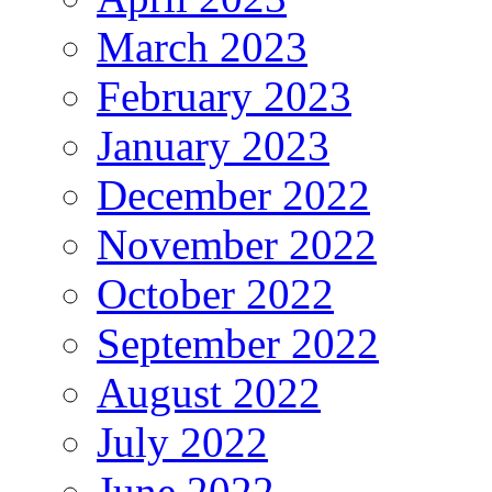
March 2023
February 2023
January 2023
December 2022
November 2022
October 2022
September 2022
August 2022
July 2022
June 2022