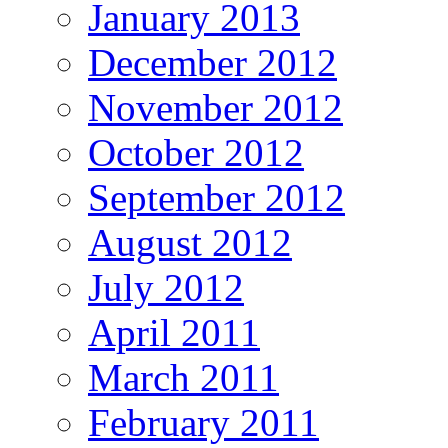
January 2013
December 2012
November 2012
October 2012
September 2012
August 2012
July 2012
April 2011
March 2011
February 2011