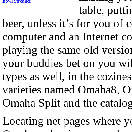
Bowl Streaker
!
table, putt
beer, unless it’s for you of
computer and an Internet co
playing the same old versi
your buddies bet on you will
types as well, in the cozin
varieties named Omaha8, 
Omaha Split and the catalo
Locating net pages where you