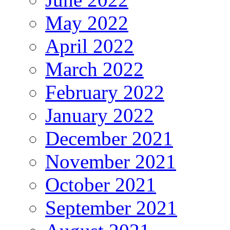
May 2022
April 2022
March 2022
February 2022
January 2022
December 2021
November 2021
October 2021
September 2021