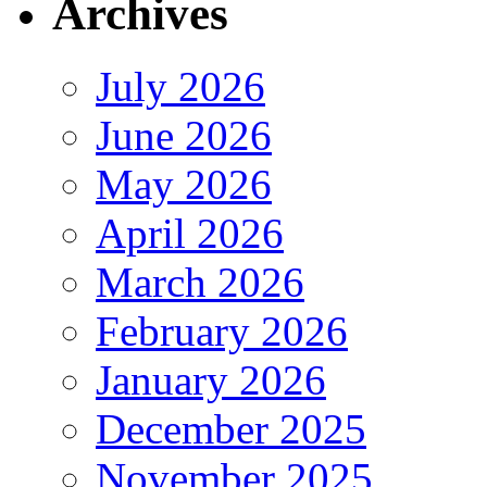
Archives
July 2026
June 2026
May 2026
April 2026
March 2026
February 2026
January 2026
December 2025
November 2025