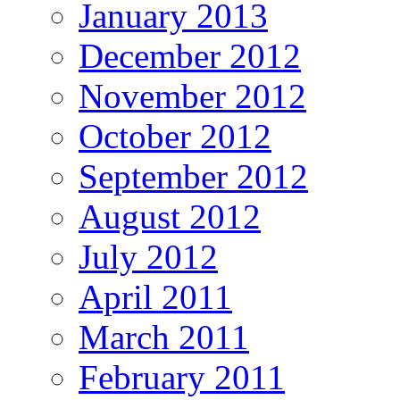
January 2013
December 2012
November 2012
October 2012
September 2012
August 2012
July 2012
April 2011
March 2011
February 2011