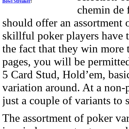
Bowl Streaker
!
chemin de 
should offer an assortment
skillful poker players have
the fact that they win more
pages, you will be permitte
5 Card Stud, Hold’em, basi
variation around. At a non-
just a couple of variants to 
The assortment of poker vari