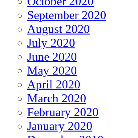
October 2020
September 2020
August 2020
July 2020
June 2020
May 2020
April 2020
March 2020
February 2020
January 2020