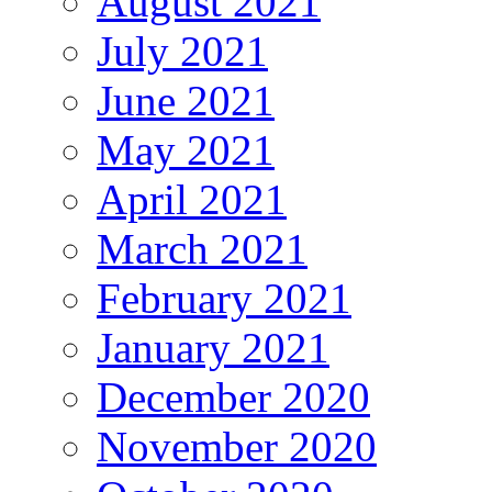
August 2021
July 2021
June 2021
May 2021
April 2021
March 2021
February 2021
January 2021
December 2020
November 2020