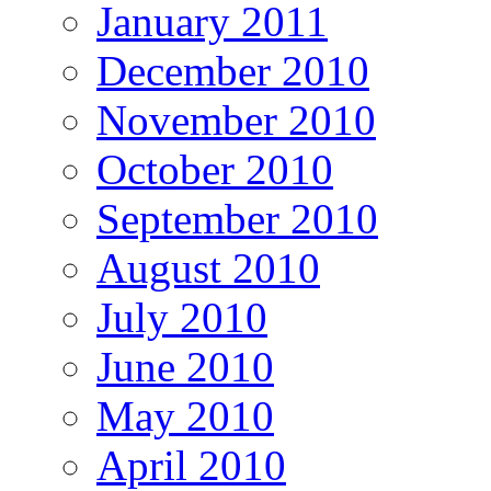
January 2011
December 2010
November 2010
October 2010
September 2010
August 2010
July 2010
June 2010
May 2010
April 2010