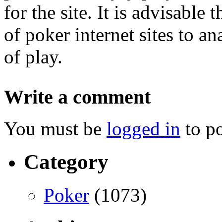
for the site. It is advisable 
of poker internet sites to a
of play.
Write a comment
You must be
logged in
to p
Category
Poker
(1073)