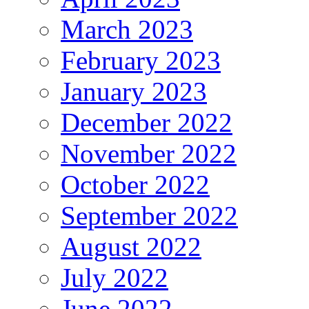
March 2023
February 2023
January 2023
December 2022
November 2022
October 2022
September 2022
August 2022
July 2022
June 2022