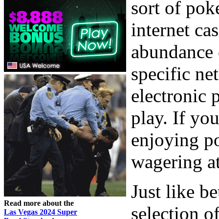
sort of pok
internet cas
abundance o
specific ne
electronic
play. If yo
enjoying po
wagering a
Just like be
Read more about the
selection o
Las Vegas 2024 Super