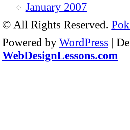
January 2007
© All Rights Reserved.
Pok
Powered by
WordPress
| De
WebDesignLessons.com