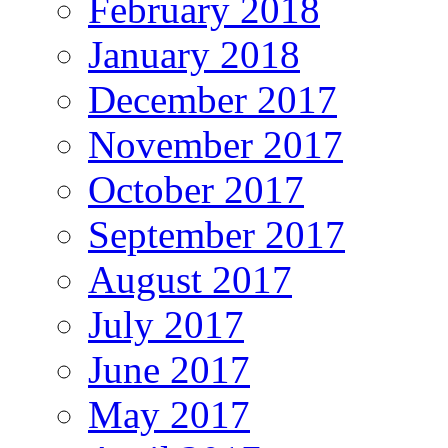
February 2018
January 2018
December 2017
November 2017
October 2017
September 2017
August 2017
July 2017
June 2017
May 2017