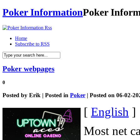
Poker Information
Poker Inform
Home
Subscribe to RSS
Poker webpages
0
Posted by
Erik
| Posted in
Poker
| Posted on 06-02-20
[
English
]
Most net ca