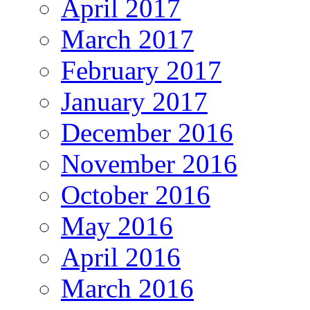
April 2017
March 2017
February 2017
January 2017
December 2016
November 2016
October 2016
May 2016
April 2016
March 2016