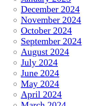
December 2024
November 2024
October 2024
September 2024
August 2024
July 2024
June 2024
May 2024
April 2024
March 2024