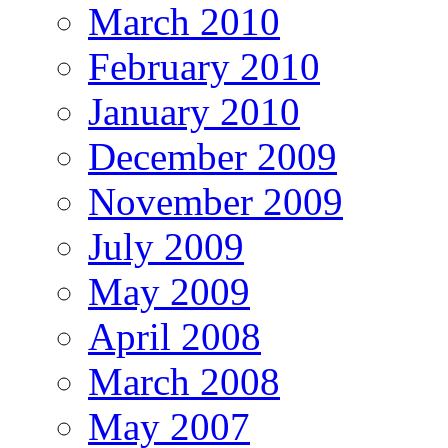
March 2010
February 2010
January 2010
December 2009
November 2009
July 2009
May 2009
April 2008
March 2008
May 2007