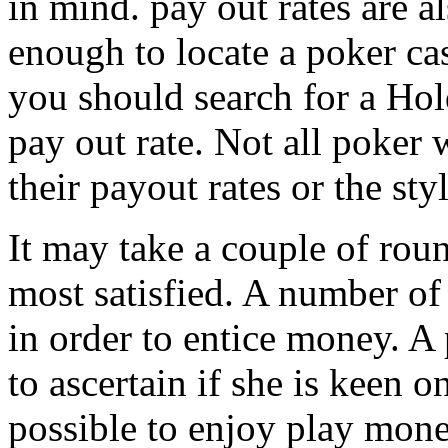
in mind. pay out rates are a
enough to locate a poker ca
you should search for a Hol
pay out rate. Not all poker 
their payout rates or the styl
It may take a couple of rou
most satisfied. A number of
in order to entice money. A 
to ascertain if she is keen on
possible to enjoy play mone