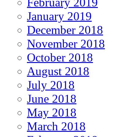
February 2019
January 2019
December 2018
November 2018
October 2018
August 2018
July 2018
June 2018
May 2018
March 2018