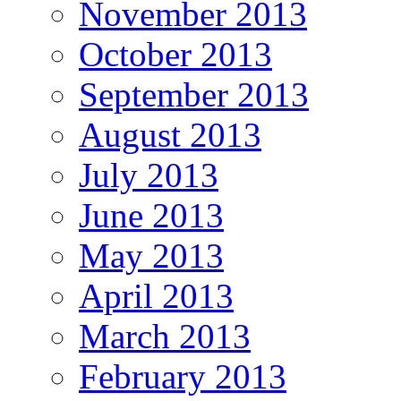
November 2013
October 2013
September 2013
August 2013
July 2013
June 2013
May 2013
April 2013
March 2013
February 2013