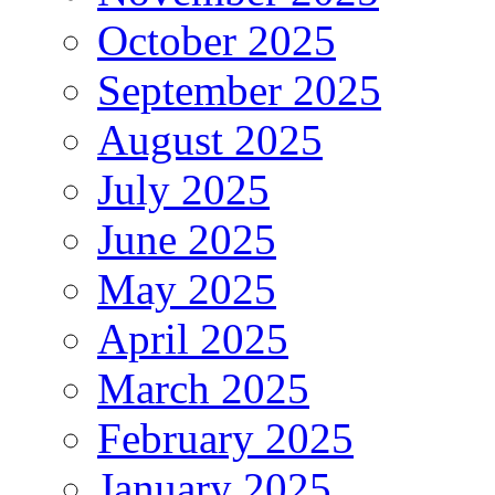
October 2025
September 2025
August 2025
July 2025
June 2025
May 2025
April 2025
March 2025
February 2025
January 2025