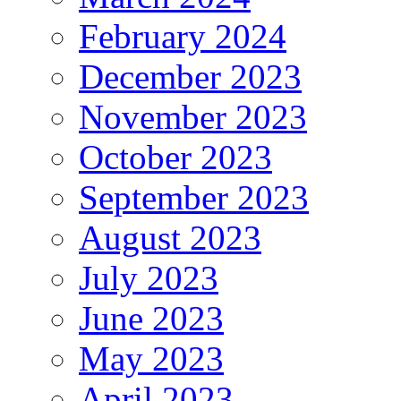
February 2024
December 2023
November 2023
October 2023
September 2023
August 2023
July 2023
June 2023
May 2023
April 2023