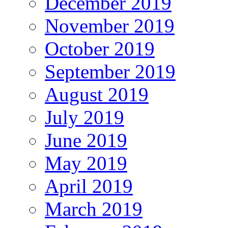
December 2019
November 2019
October 2019
September 2019
August 2019
July 2019
June 2019
May 2019
April 2019
March 2019