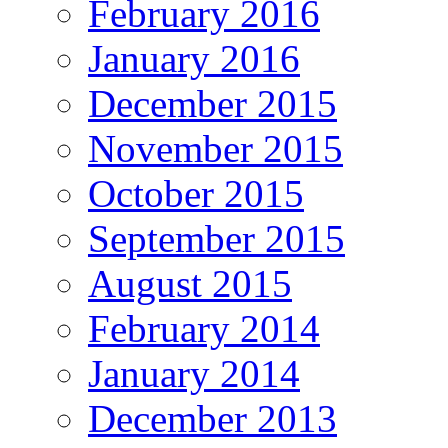
February 2016
January 2016
December 2015
November 2015
October 2015
September 2015
August 2015
February 2014
January 2014
December 2013