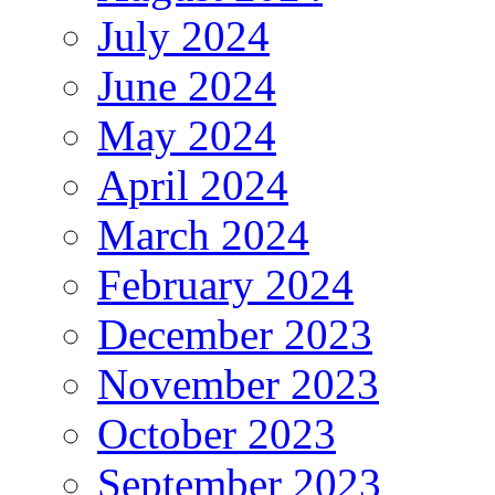
July 2024
June 2024
May 2024
April 2024
March 2024
February 2024
December 2023
November 2023
October 2023
September 2023