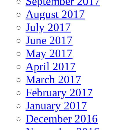
September 2017
August 2017
July 2017
June 2017
May 2017
April 2017
March 2017
February 2017
January 2017
December 2016