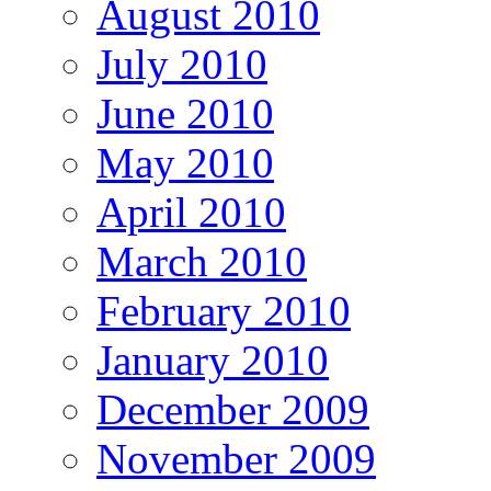
August 2010
July 2010
June 2010
May 2010
April 2010
March 2010
February 2010
January 2010
December 2009
November 2009