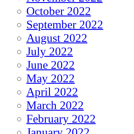
October 2022
September 2022
August 2022
July 2022
June 2022
May 2022
April 2022
March 2022
February 2022
January 2022