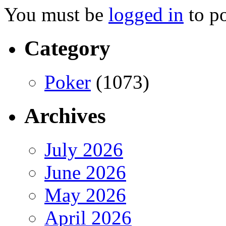
You must be
logged in
to p
Category
Poker
(1073)
Archives
July 2026
June 2026
May 2026
April 2026