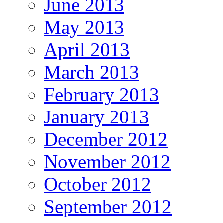
June 2013
May 2013
April 2013
March 2013
February 2013
January 2013
December 2012
November 2012
October 2012
September 2012