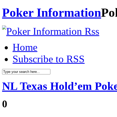
Poker Information
Po
Home
Subscribe to RSS
NL Texas Hold’em Poker
0