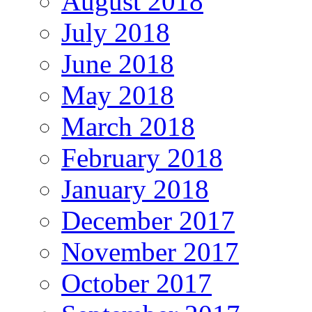
August 2018
July 2018
June 2018
May 2018
March 2018
February 2018
January 2018
December 2017
November 2017
October 2017