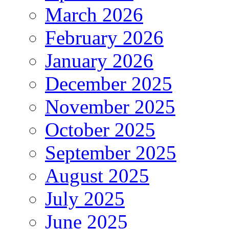
March 2026
February 2026
January 2026
December 2025
November 2025
October 2025
September 2025
August 2025
July 2025
June 2025