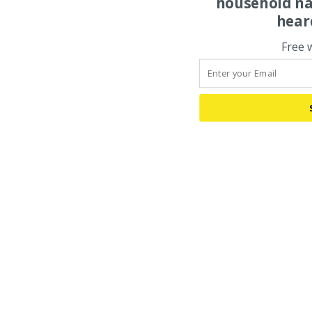
household na
hear
Free 