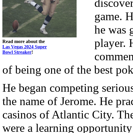
discove
game. He
he was g
player. 
Read more about the
Las Vegas 2024 Super
Bowl Streaker
!
comment
of being one of the best pok
He began competing seriousl
the name of Jerome. He prac
casinos of Atlantic City. T
were a learning opportunit