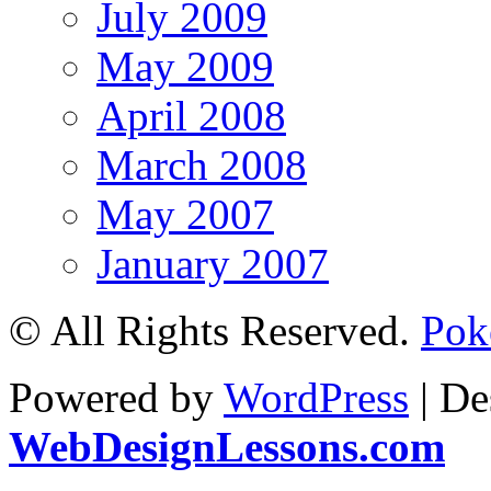
July 2009
May 2009
April 2008
March 2008
May 2007
January 2007
© All Rights Reserved.
Pok
Powered by
WordPress
| De
WebDesignLessons.com