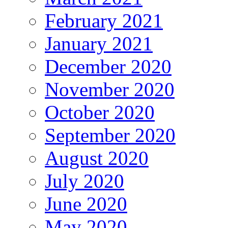
February 2021
January 2021
December 2020
November 2020
October 2020
September 2020
August 2020
July 2020
June 2020
May 2020