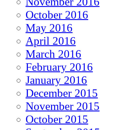
November 2016
October 2016
May 2016
April 2016
March 2016
February 2016
January 2016
December 2015
November 2015
October 2015