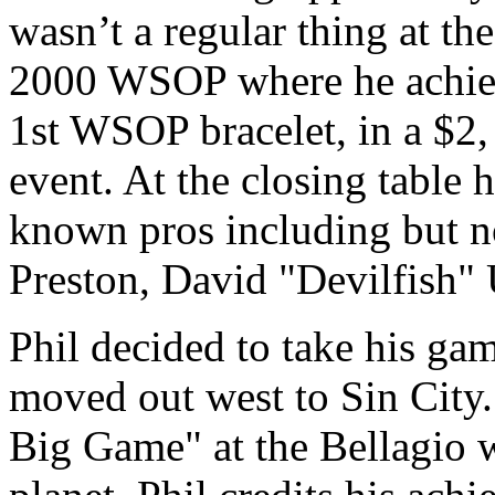
wasn’t a regular thing at t
2000 WSOP where he achieve
1st WSOP bracelet, in a $2
event. At the closing table 
known pros including but n
Preston, David "Devilfish" U
Phil decided to take his gam
moved out west to Sin City.
Big Game" at the Bellagio w