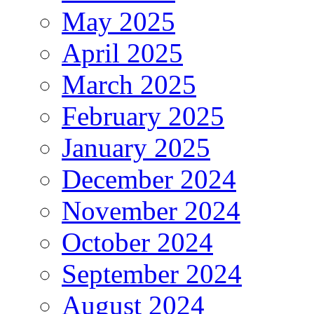
May 2025
April 2025
March 2025
February 2025
January 2025
December 2024
November 2024
October 2024
September 2024
August 2024