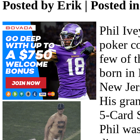
Posted by
Erik
| Posted i
Phil Ive
poker co
few of t
born in 
New Jer
His gra
5-Card 
Phil was