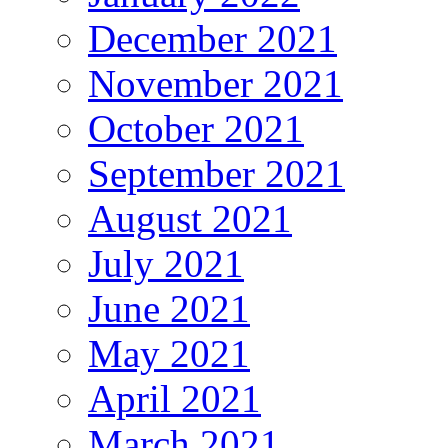
December 2021
November 2021
October 2021
September 2021
August 2021
July 2021
June 2021
May 2021
April 2021
March 2021