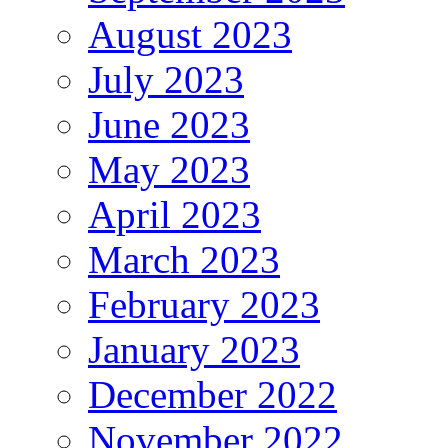
August 2023
July 2023
June 2023
May 2023
April 2023
March 2023
February 2023
January 2023
December 2022
November 2022