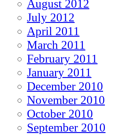
August 2012
July 2012
April 2011
March 2011
February 2011
January 2011
December 2010
November 2010
October 2010
September 2010