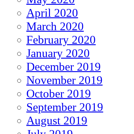
April 2020
March 2020
February 2020
January 2020
December 2019
November 2019
October 2019
September 2019
August 2019
July 2019