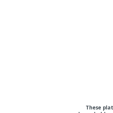
These pla