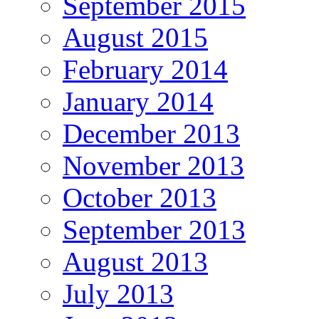
September 2015
August 2015
February 2014
January 2014
December 2013
November 2013
October 2013
September 2013
August 2013
July 2013