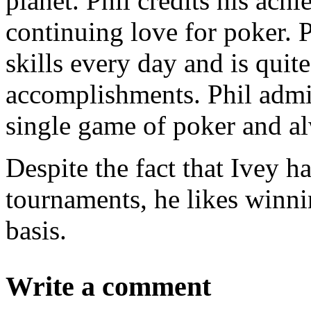
planet. Phil credits his ach
continuing love for poker. P
skills every day and is quit
accomplishments. Phil admi
single game of poker and al
Despite the fact that Ivey h
tournaments, he likes winn
basis.
Write a comment