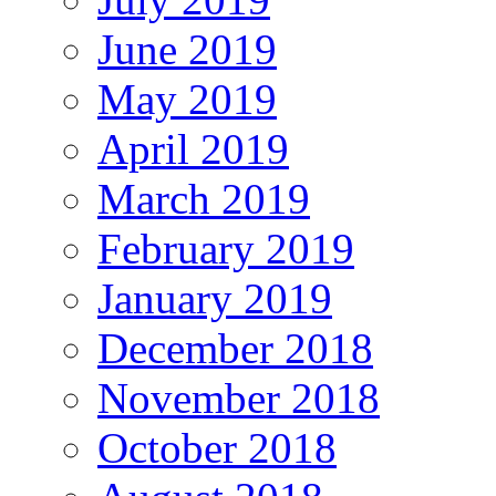
June 2019
May 2019
April 2019
March 2019
February 2019
January 2019
December 2018
November 2018
October 2018