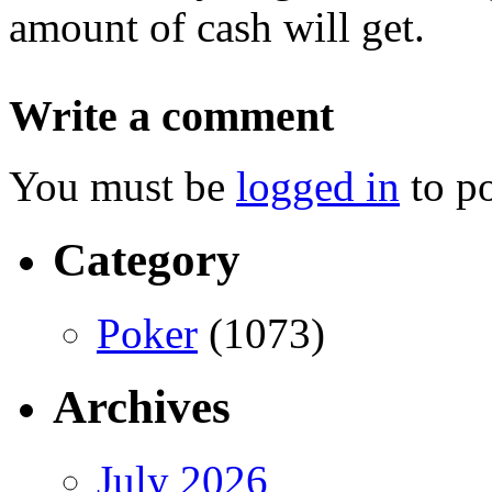
amount of cash will get.
Write a comment
You must be
logged in
to p
Category
Poker
(1073)
Archives
July 2026