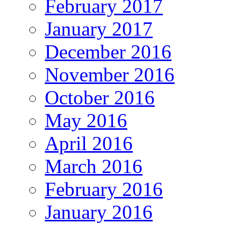
February 2017
January 2017
December 2016
November 2016
October 2016
May 2016
April 2016
March 2016
February 2016
January 2016