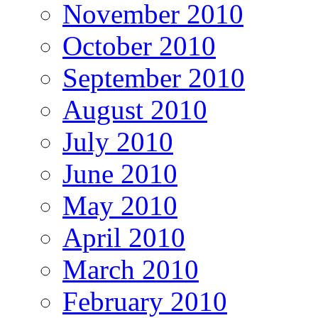
November 2010
October 2010
September 2010
August 2010
July 2010
June 2010
May 2010
April 2010
March 2010
February 2010