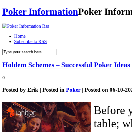
Poker Information
Poker Inform
Home
Subscribe to RSS
Holdem Schemes – Successful Poker Ideas
0
Posted by
Erik
| Posted in
Poker
| Posted on 06-10-20
Before y
table; w