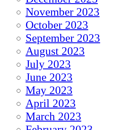
November 2023
October 2023
September 2023
August 2023
July 2023
June 2023
May 2023
April 2023
March 2023
February 2023