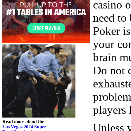
casino o
need to 
Poker is
your com
brain mu
Do not 
exhaust
problems
players 
Read more about the
Unless y
Las Vegas 2024 Super