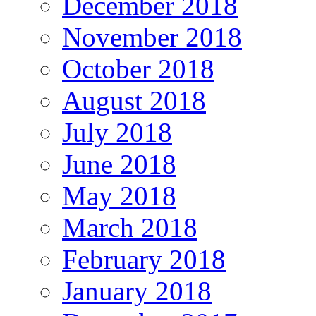
December 2018
November 2018
October 2018
August 2018
July 2018
June 2018
May 2018
March 2018
February 2018
January 2018