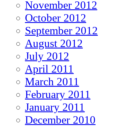
November 2012
October 2012
September 2012
August 2012
July 2012
April 2011
March 2011
February 2011
January 2011
December 2010