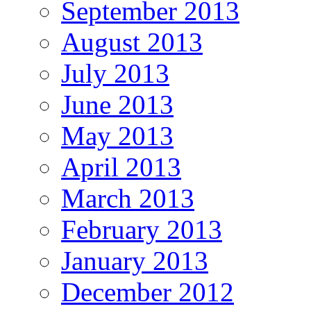
September 2013
August 2013
July 2013
June 2013
May 2013
April 2013
March 2013
February 2013
January 2013
December 2012