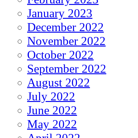
January 2023
December 2022
November 2022
October 2022
September 2022
August 2022
July 2022
June 2022
May 2022
April 2022