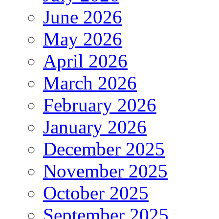
June 2026
May 2026
April 2026
March 2026
February 2026
January 2026
December 2025
November 2025
October 2025
September 2025