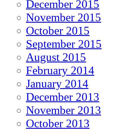
December 2015
November 2015
October 2015
September 2015
August 2015
February 2014
January 2014
December 2013
November 2013
October 2013