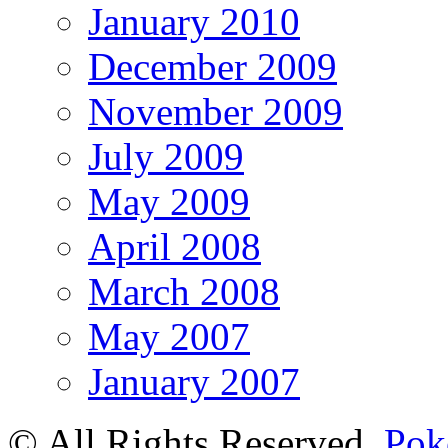
January 2010
December 2009
November 2009
July 2009
May 2009
April 2008
March 2008
May 2007
January 2007
© All Rights Reserved.
Pok