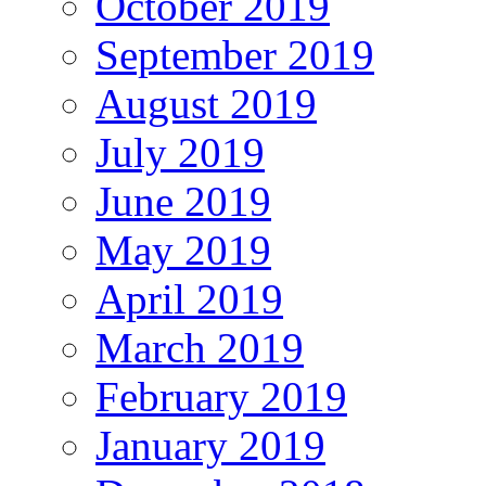
October 2019
September 2019
August 2019
July 2019
June 2019
May 2019
April 2019
March 2019
February 2019
January 2019