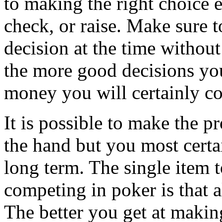
to making the right choice e
check, or raise. Make sure 
decision at the time withou
the more good decisions yo
money you will certainly c
It is possible to make the p
the hand but you most certai
long term. The single item
competing in poker is that 
The better you get at makin