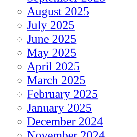
August 2025
July 2025
June 2025
May 2025
April 2025
March 2025
February 2025
January 2025
December 2024
November 2024