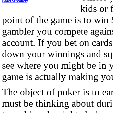
Bowl Streaker
!
kids or 
point of the game is to win
gambler you compete agains
account. If you bet on card
down your winnings and squ
see where you might be in
game is actually making yo
The object of poker is to e
must be thinking about dur