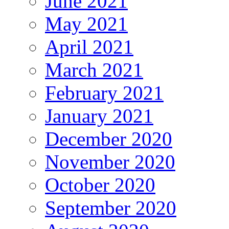
June 2021
May 2021
April 2021
March 2021
February 2021
January 2021
December 2020
November 2020
October 2020
September 2020