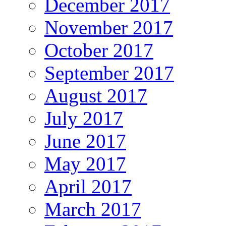
December 2017
November 2017
October 2017
September 2017
August 2017
July 2017
June 2017
May 2017
April 2017
March 2017