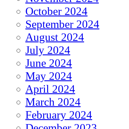
October 2024
September 2024
August 2024
July 2024
June 2024
May 2024
April 2024
March 2024
February 2024
December 2023