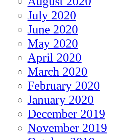
August 2020
July 2020
June 2020
May 2020
April 2020
March 2020
February 2020
January 2020
December 2019
November 2019