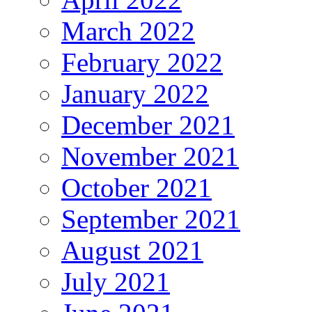
March 2022
February 2022
January 2022
December 2021
November 2021
October 2021
September 2021
August 2021
July 2021