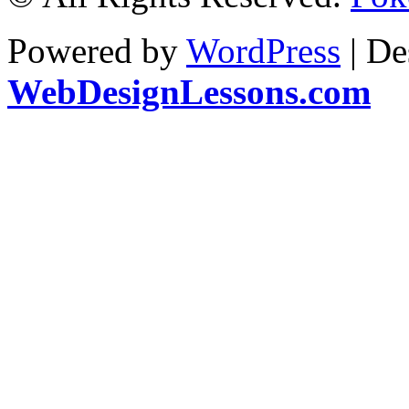
Powered by
WordPress
| De
WebDesignLessons.com