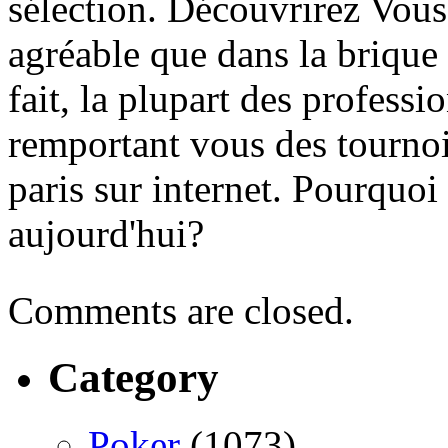
sélection. Découvrirez Vous 
agréable que dans la brique 
fait, la plupart des professi
remportant vous des tournois 
paris sur internet. Pourquoi 
aujourd'hui?
Comments are closed.
Category
Poker
(1073)