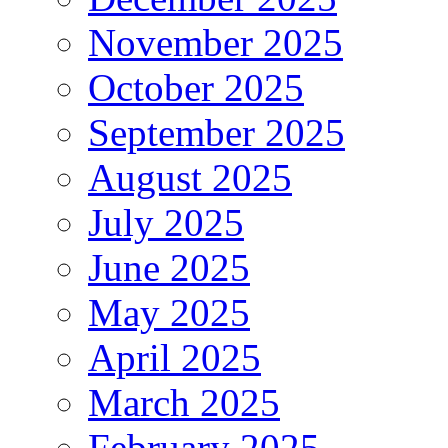
November 2025
October 2025
September 2025
August 2025
July 2025
June 2025
May 2025
April 2025
March 2025
February 2025