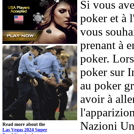
Si vous av
poker et à 
vous souha
prenant à e
poker. Lors
poker sur I
au poker gr
avoir à alle
l'apparizi
Nazioni Un
Read more about the
Las Vegas 2024 Super