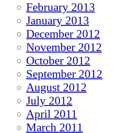
February 2013
January 2013
December 2012
November 2012
October 2012
September 2012
August 2012
July 2012
April 2011
March 2011