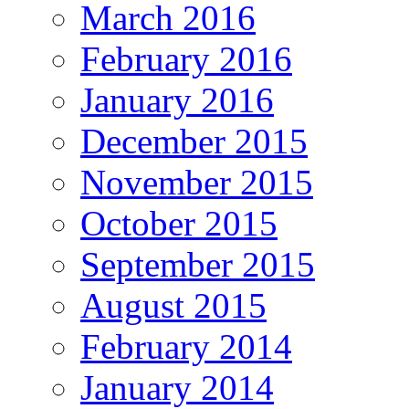
March 2016
February 2016
January 2016
December 2015
November 2015
October 2015
September 2015
August 2015
February 2014
January 2014