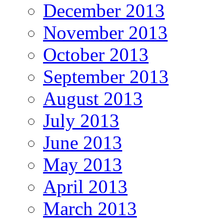
December 2013
November 2013
October 2013
September 2013
August 2013
July 2013
June 2013
May 2013
April 2013
March 2013