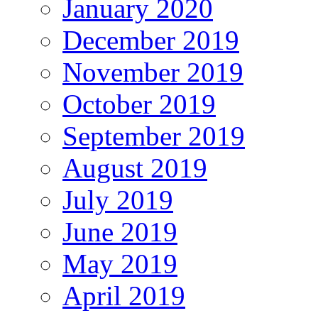
January 2020
December 2019
November 2019
October 2019
September 2019
August 2019
July 2019
June 2019
May 2019
April 2019