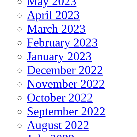
May 2023
April 2023
March 2023
February 2023
January 2023
December 2022
November 2022
October 2022
September 2022
August 2022