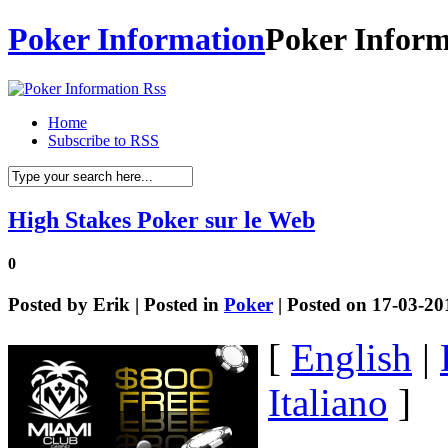
Poker Information
Poker Inform
Home
Subscribe to RSS
High Stakes Poker sur le Web
0
Posted by
Erik
| Posted in
Poker
| Posted on 17-03-20
[
English
|
Italiano
]