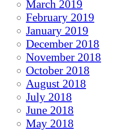
March 2019
February 2019
January 2019
December 2018
November 2018
October 2018
August 2018
July 2018
June 2018
May 2018