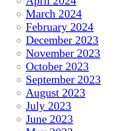
April 2024
March 2024
February 2024
December 2023
November 2023
October 2023
September 2023
August 2023
July 2023
June 2023