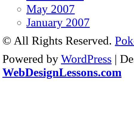
May 2007
January 2007
© All Rights Reserved.
Pok
Powered by
WordPress
| De
WebDesignLessons.com