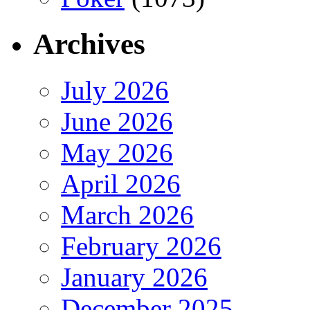
Archives
July 2026
June 2026
May 2026
April 2026
March 2026
February 2026
January 2026
December 2025