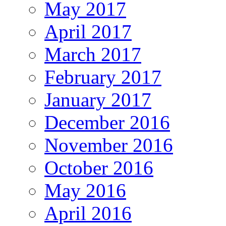
May 2017
April 2017
March 2017
February 2017
January 2017
December 2016
November 2016
October 2016
May 2016
April 2016