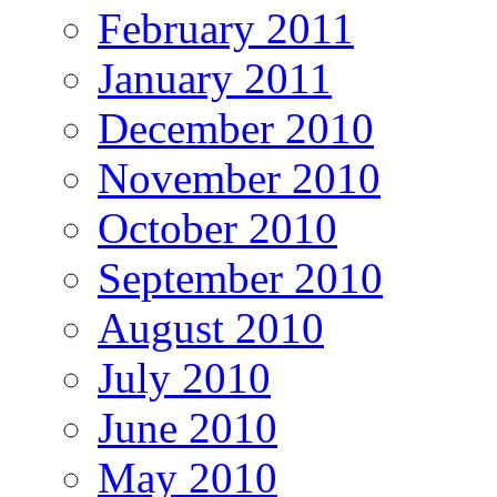
February 2011
January 2011
December 2010
November 2010
October 2010
September 2010
August 2010
July 2010
June 2010
May 2010