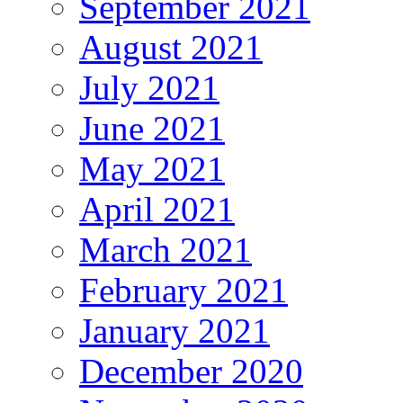
September 2021
August 2021
July 2021
June 2021
May 2021
April 2021
March 2021
February 2021
January 2021
December 2020