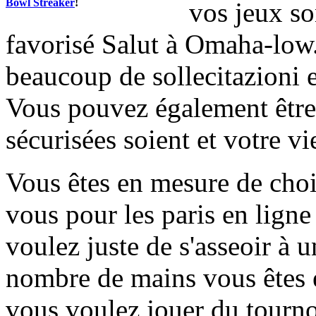
Bowl Streaker
!
vos jeux so
favorisé Salut à Omaha-low.It
beaucoup de sollecitazioni e
Vous pouvez également être
sécurisées soient et votre vi
Vous êtes en mesure de choi
vous pour les paris en ligne
voulez juste de s'asseoir à 
nombre de mains vous êtes e
vous voulez jouer du tourn