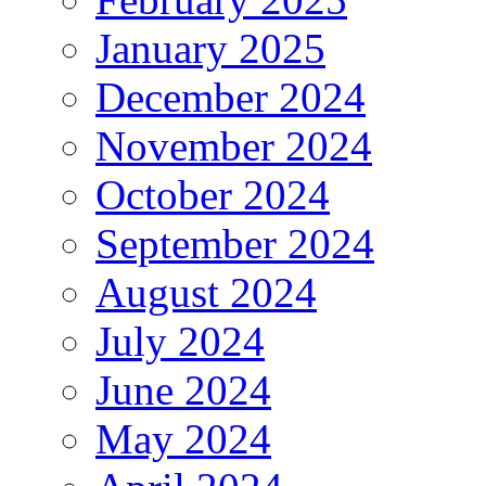
January 2025
December 2024
November 2024
October 2024
September 2024
August 2024
July 2024
June 2024
May 2024