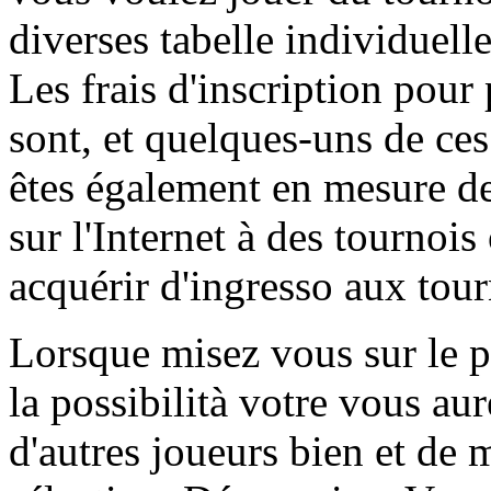
diverses tabelle individuell
Les frais d'inscription pour
sont, et quelques-uns de ces
êtes également en mesure de
sur l'Internet à des tourno
acquérir d'ingresso aux tou
Lorsque misez vous sur le po
la possibilità votre vous aur
d'autres joueurs bien et de