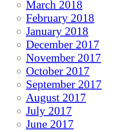
March 2018
February 2018
January 2018
December 2017
November 2017
October 2017
September 2017
August 2017
July 2017
June 2017