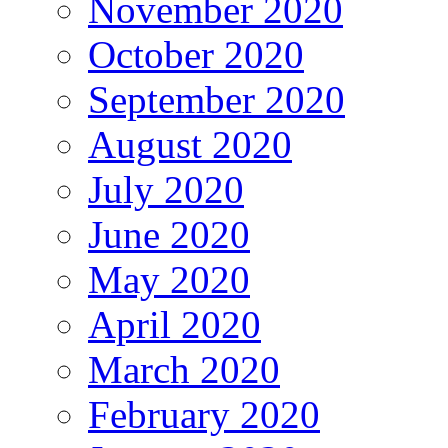
November 2020
October 2020
September 2020
August 2020
July 2020
June 2020
May 2020
April 2020
March 2020
February 2020