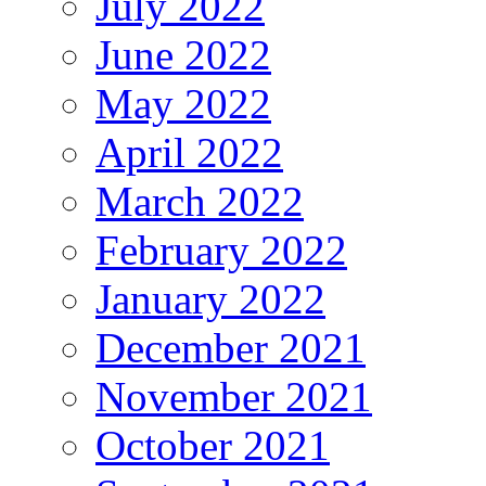
July 2022
June 2022
May 2022
April 2022
March 2022
February 2022
January 2022
December 2021
November 2021
October 2021