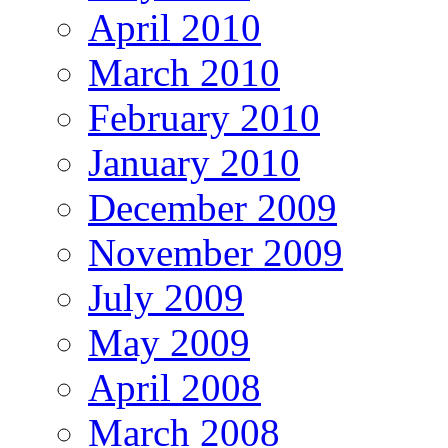
April 2010
March 2010
February 2010
January 2010
December 2009
November 2009
July 2009
May 2009
April 2008
March 2008