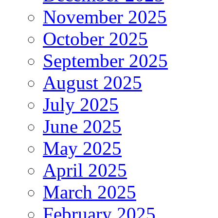
November 2025
October 2025
September 2025
August 2025
July 2025
June 2025
May 2025
April 2025
March 2025
February 2025