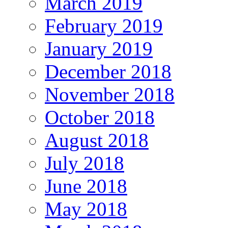
March 2019
February 2019
January 2019
December 2018
November 2018
October 2018
August 2018
July 2018
June 2018
May 2018