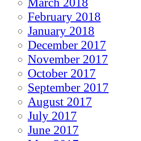
March 2018
February 2018
January 2018
December 2017
November 2017
October 2017
September 2017
August 2017
July 2017
June 2017