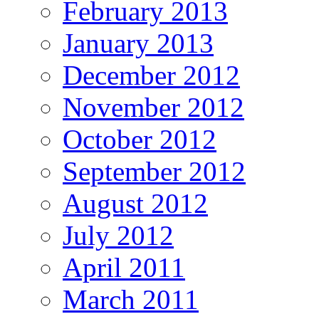
February 2013
January 2013
December 2012
November 2012
October 2012
September 2012
August 2012
July 2012
April 2011
March 2011