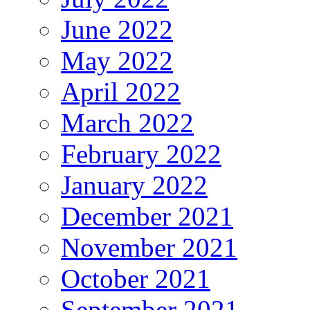
June 2022
May 2022
April 2022
March 2022
February 2022
January 2022
December 2021
November 2021
October 2021
September 2021