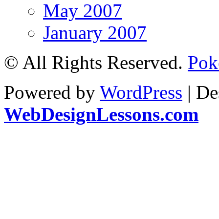
May 2007
January 2007
© All Rights Reserved.
Pok
Powered by
WordPress
| De
WebDesignLessons.com