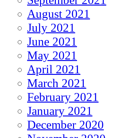
August 2021
July 2021
June 2021
May 2021
April 2021
March 2021
February 2021
January 2021
December 2020