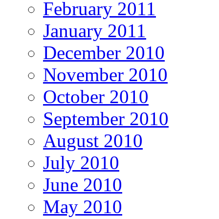
February 2011
January 2011
December 2010
November 2010
October 2010
September 2010
August 2010
July 2010
June 2010
May 2010