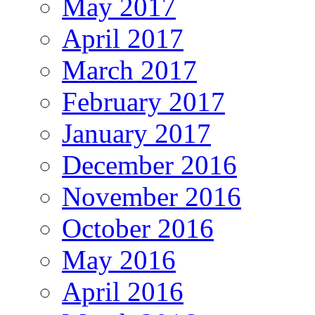
May 2017
April 2017
March 2017
February 2017
January 2017
December 2016
November 2016
October 2016
May 2016
April 2016