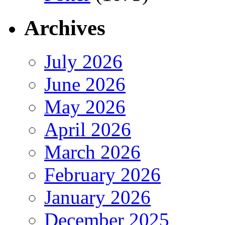
Archives
July 2026
June 2026
May 2026
April 2026
March 2026
February 2026
January 2026
December 2025