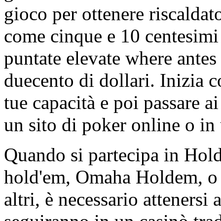
gioco per ottenere riscaldato
come cinque e 10 centesimi e
puntate elevate where antes
duecento di dollari. Inizia c
tue capacità e poi passare a
un sito di poker online o in
Quando si partecipa in Hold'
hold'em, Omaha Holdem, o i
altri, è necessario attenersi 