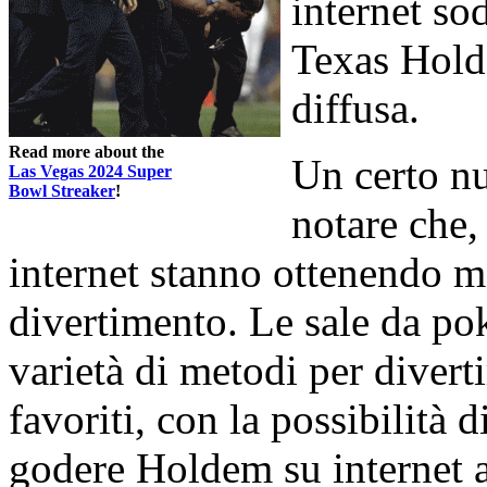
internet sod
Texas Holde
diffusa.
Read more about the
Un certo nu
Las Vegas 2024 Super
Bowl Streaker
!
notare che
internet stanno ottenendo mo
divertimento. Le sale da pok
varietà di metodi per divert
favoriti, con la possibilità 
godere Holdem su internet al