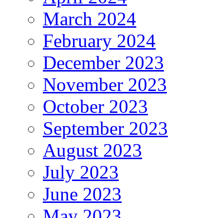
March 2024
February 2024
December 2023
November 2023
October 2023
September 2023
August 2023
July 2023
June 2023
May 2023