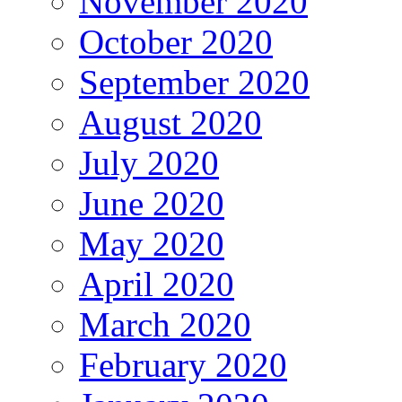
November 2020
October 2020
September 2020
August 2020
July 2020
June 2020
May 2020
April 2020
March 2020
February 2020