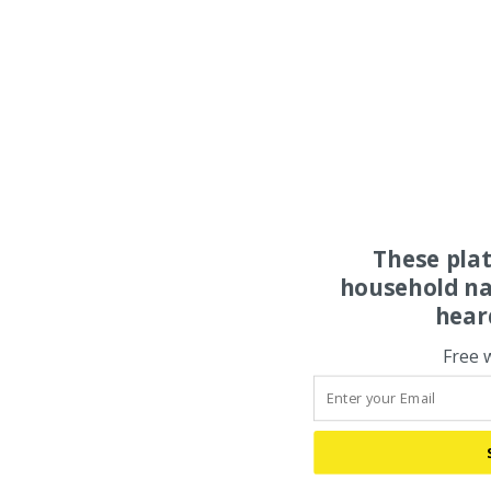
These pla
household na
hear
Free 