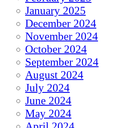
January 2025
December 2024
November 2024
October 2024
September 2024
August 2024
July 2024
June 2024
May 2024
April 2024