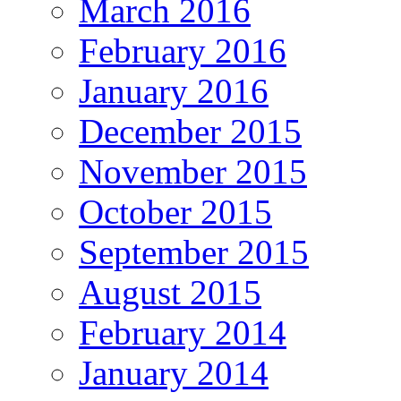
March 2016
February 2016
January 2016
December 2015
November 2015
October 2015
September 2015
August 2015
February 2014
January 2014