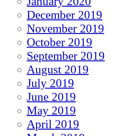
January 2020
December 2019
November 2019
October 2019
September 2019
August 2019
July 2019
June 2019
May 2019
April 2019