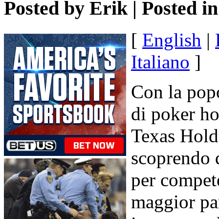
Posted by
Erik
| Posted i
[
English
|
Italiano
]
Con la popo
di poker ho
Texas Hold
scoprendo 
per compet
maggior par