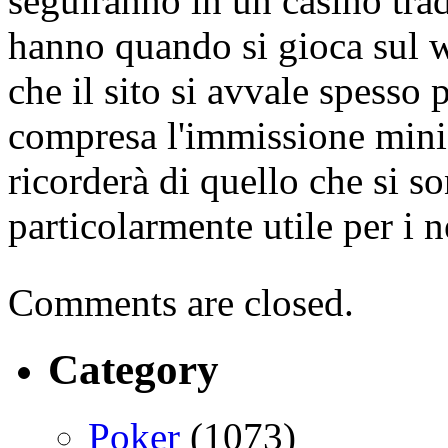
seguiranno in un casinò tra
hanno quando si gioca sul 
che il sito si avvale spesso 
compresa l'immissione mini 
ricorderà di quello che si s
particolarmente utile per i n
Comments are closed.
Category
Poker
(1073)