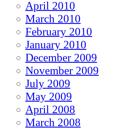
April 2010
March 2010
February 2010
January 2010
December 2009
November 2009
July 2009
May 2009
April 2008
March 2008