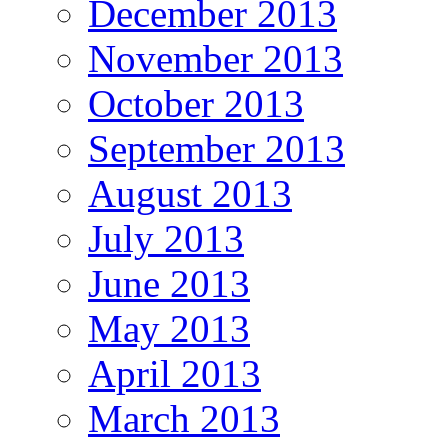
December 2013
November 2013
October 2013
September 2013
August 2013
July 2013
June 2013
May 2013
April 2013
March 2013