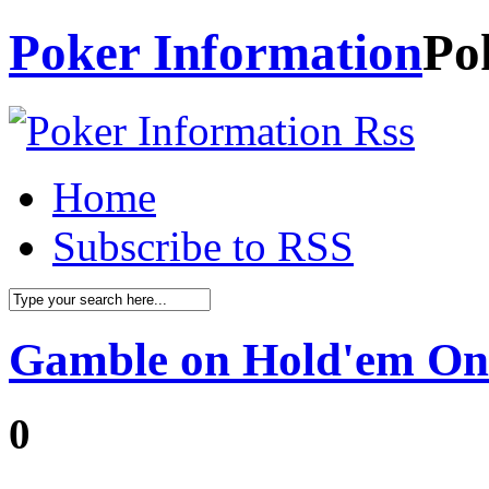
Poker Information
Po
Home
Subscribe to RSS
Gamble on Hold'em On
0