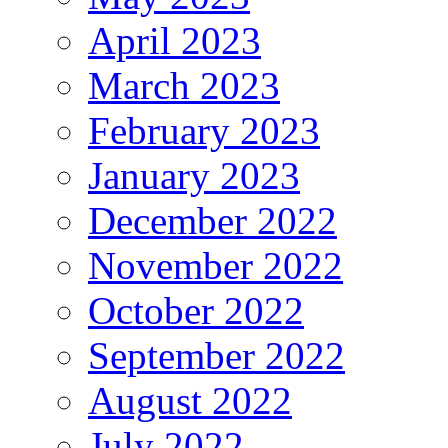
April 2023
March 2023
February 2023
January 2023
December 2022
November 2022
October 2022
September 2022
August 2022
July 2022